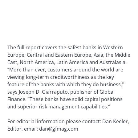
The full report covers the safest banks in Western
Europe, Central and Eastern Europe, Asia, the Middle
East, North America, Latin America and Australasia.
“More than ever, customers around the world are
viewing long-term creditworthiness as the key
feature of the banks with which they do business,”
says Joseph D. Giarraputo, publisher of Global
Finance. “These banks have solid capital positions
and superior risk management capabilities.”
For editorial information please contact: Dan Keeler,
Editor, email: dan@gfmag.com