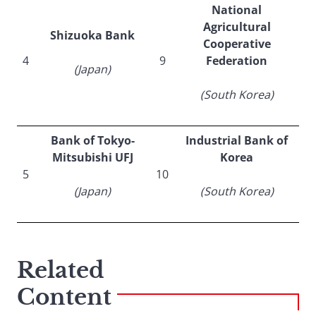
National
Agricultural
Shizuoka Bank
Cooperative
4
9
Federation
(Japan)
(South Korea)
Bank of Tokyo-
Industrial Bank of
Mitsubishi UFJ
Korea
5
10
(Japan)
(South Korea)
Related
Content