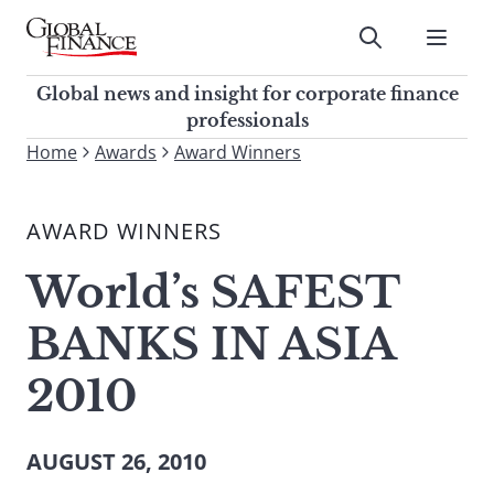
Skip
to
Submit
content
Global Finance Magazine
Global news and insight for
Global news and insight for corporate finance
corporate finance professionals
professionals
To
Home
Awards
Award Winners
Submit
search
this
AWARD WINNERS
site,
enter
World’s SAFEST
a
search
BANKS IN ASIA
term
2010
AUGUST 26, 2010