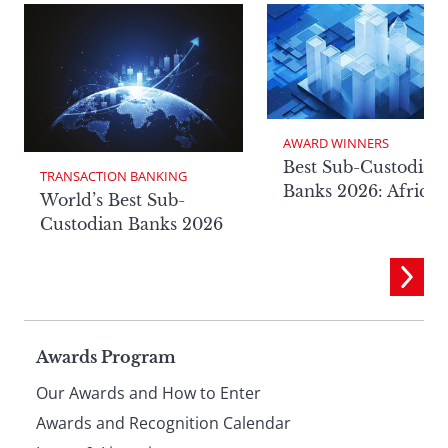
AWARD WINNERS
Best Sub-Custodian
TRANSACTION BANKING
Banks 2026: Africa
World’s Best Sub-
Custodian Banks 2026
Page
Awards Program
Our Awards and How to Enter
footer
Awards and Recognition Calendar