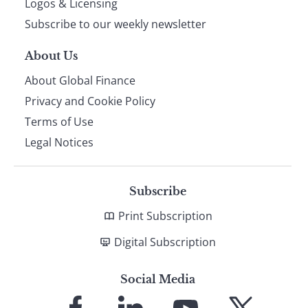
Logos & Licensing
Subscribe to our weekly newsletter
About Us
About Global Finance
Privacy and Cookie Policy
Terms of Use
Legal Notices
Subscribe
Print Subscription
Digital Subscription
Social Media