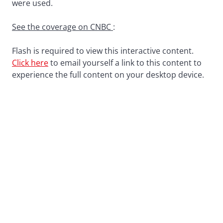
were used.
See the coverage on CNBC
:
Flash is required to view this interactive content.
Click here
to email yourself a link to this content to
experience the full content on your desktop device.