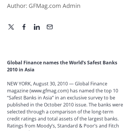
Author:
GFMag.com Admin
Global Finance names the World’s Safest Banks
2010 in Asia
NEW YORK, August 30, 2010 — Global Finance
magazine (www.gfmag.com) has named the top 10
“Safest Banks in Asia” in an exclusive survey to be
published in the October 2010 issue. The banks were
selected through a comparison of the long-term
credit ratings and total assets of the largest banks.
Ratings from Moody’s, Standard & Poor’s and Fitch