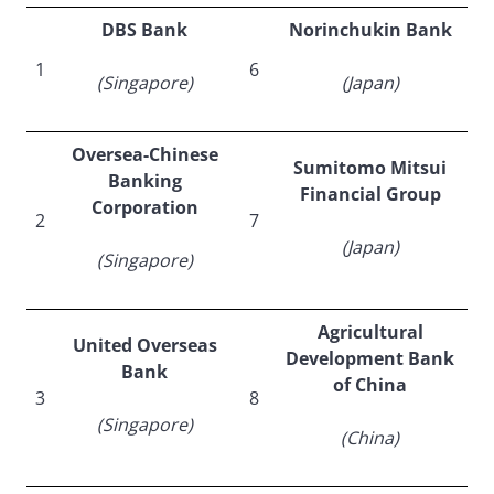
DBS Bank
Norinchukin Bank
1
6
(Singapore)
(Japan)
Oversea-Chinese
Sumitomo Mitsui
Banking
Financial Group
Corporation
2
7
(Japan)
(Singapore)
Agricultural
United Overseas
Development Bank
Bank
of China
3
8
(Singapore)
(China)