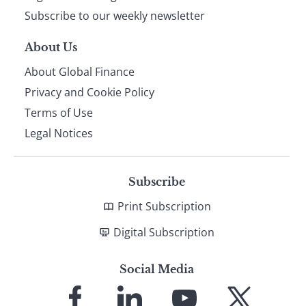
Subscribe to our weekly newsletter
About Us
About Global Finance
Privacy and Cookie Policy
Terms of Use
Legal Notices
Subscribe
Print Subscription
Digital Subscription
Social Media