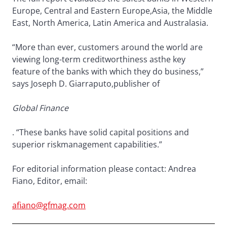
Europe, Central and Eastern Europe,Asia, the Middle
East, North America, Latin America and Australasia.
“More than ever, customers around the world are
viewing long-term creditworthiness asthe key
feature of the banks with which they do business,”
says Joseph D. Giarraputo,publisher of
Global Finance
. “These banks have solid capital positions and
superior riskmanagement capabilities.”
For editorial information please contact: Andrea
Fiano, Editor, email:
afiano@gfmag.com