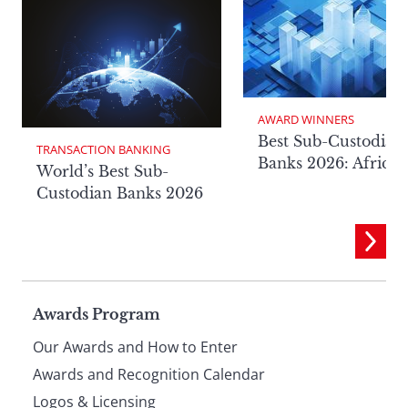
AWARD WINNERS
Best Sub-Custodian
TRANSACTION BANKING
Banks 2026: Africa
World’s Best Sub-
Custodian Banks 2026
Page
Awards Program
Our Awards and How to Enter
footer
Awards and Recognition Calendar
Logos & Licensing