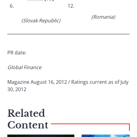
6.
12.
(Romania)
(Slovak Republic)
PR date:
Global Finance
Magazine August 16, 2012 / Ratings current as of July
30, 2012
Related
Content