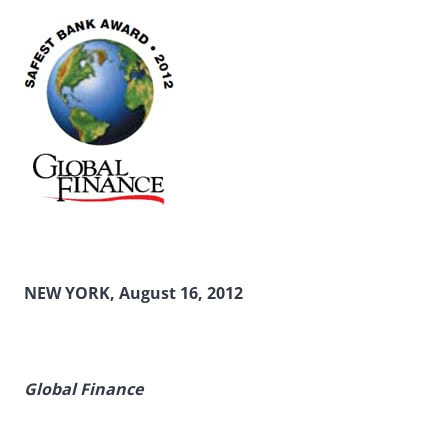
NEW YORK, August 16, 2012
Global Finance