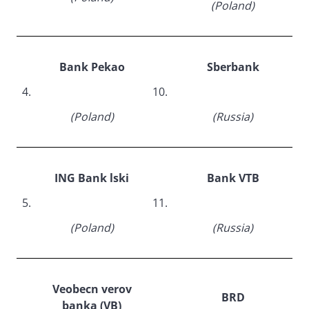
(Poland)
Bank Pekao
Sberbank
4.
10.
(Poland)
(Russia)
ING Bank lski
Bank VTB
5.
11.
(Poland)
(Russia)
Veobecn verov
BRD
banka (VB)