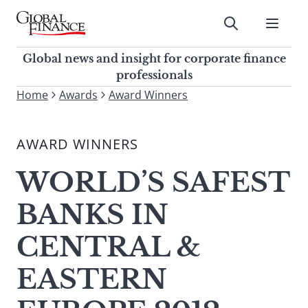
Skip
to
Submit
content
Global Finance Magazine
Global news and insight for
Global news and insight for corporate finance
corporate finance professionals
professionals
To
Home
Awards
Award Winners
Submit
search
this
AWARD WINNERS
site,
enter
WORLD’S SAFEST
a
search
BANKS IN
term
CENTRAL &
EASTERN