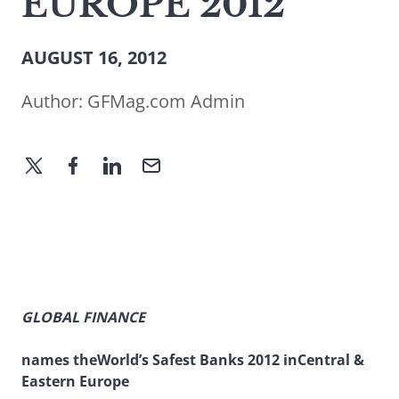
EUROPE 2012
AUGUST 16, 2012
Author:
GFMag.com Admin
GLOBAL FINANCE
names theWorld’s Safest Banks 2012 inCentral &
Eastern Europe