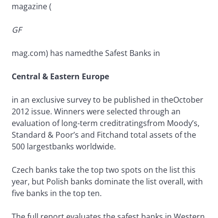
magazine (
GF
mag.com) has namedthe Safest Banks in
Central & Eastern Europe
in an exclusive survey to be published in theOctober
2012 issue. Winners were selected through an
evaluation of long-term creditratingsfrom Moody’s,
Standard & Poor’s and Fitchand total assets of the
500 largestbanks worldwide.
Czech banks take the top two spots on the list this
year, but Polish banks dominate the list overall, with
five banks in the top ten.
The full report evaluates the safest banks in Western