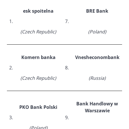
esk spoitelna
BRE Bank
1.
7.
(Czech Republic)
(Poland)
Komern banka
Vnesheconombank
2.
8.
(Czech Republic)
(Russia)
Bank Handlowy w
PKO Bank Polski
Warszawie
3.
9.
(Poland)