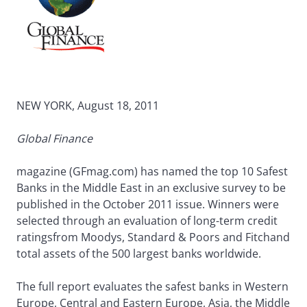
NEW YORK, August 18, 2011
Global Finance
magazine (GFmag.com) has named the top 10 Safest
Banks in the Middle East in an exclusive survey to be
published in the October 2011 issue. Winners were
selected through an evaluation of long-term credit
ratingsfrom Moodys, Standard & Poors and Fitchand
total assets of the 500 largest banks worldwide.
The full report evaluates the safest banks in Western
Europe, Central and Eastern Europe, Asia, the Middle