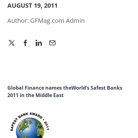
AUGUST 19, 2011
Author:
GFMag.com Admin
Global Finance names theWorld’s Safest Banks
2011 in the Middle East