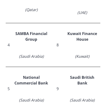
(Qatar)
(UAE)
SAMBA Financial
Kuwait Finance
Group
House
4
8
(Saudi Arabia)
(Kuwait)
National
Saudi British
Commercial Bank
Bank
5
9
(Saudi Arabia)
(Saudi Arabia)