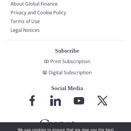
About Global Finance
Privacy and Cookie Policy
Terms of Use
Legal Notices
Subscribe
Print Subscription
Digital Subscription
Social Media
Link
Link
Link
Link
to
to
to
to
Facebook
LinkedIn
YouTube
X
We use cookies to ensure that we give you the best