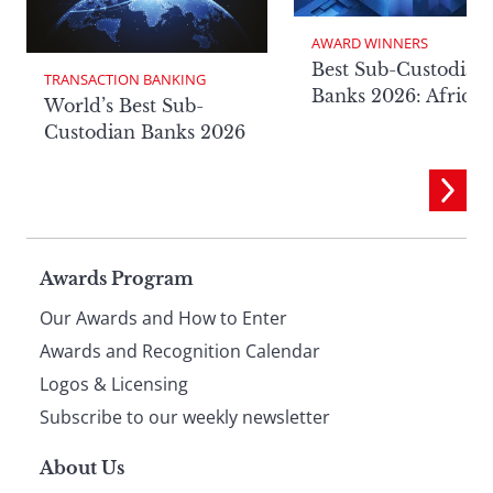
AWARD WINNERS
Best Sub-Custodian
TRANSACTION BANKING
Banks 2026: Africa
World’s Best Sub-
Custodian Banks 2026
Page
Awards Program
Our Awards and How to Enter
footer
Awards and Recognition Calendar
Logos & Licensing
Subscribe to our weekly newsletter
About Us