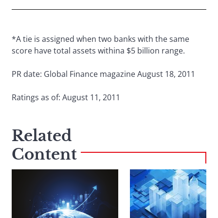
*A tie is assigned when two banks with the same
score have total assets withina $5 billion range.
PR date: Global Finance magazine August 18, 2011
Ratings as of: August 11, 2011
Related
Content