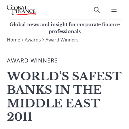
Skip
to
Submit
content
Global Finance Magazine
Global news and insight for
Global news and insight for corporate finance
corporate finance professionals
professionals
To
Home
Awards
Award Winners
Submit
search
this
AWARD WINNERS
site,
enter
WORLD’S SAFEST
a
search
BANKS IN THE
term
MIDDLE EAST
2011