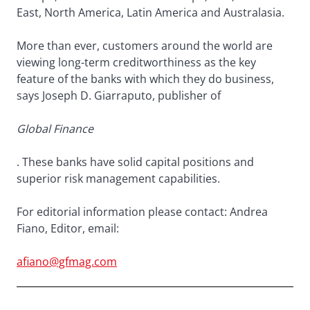
East, North America, Latin America and Australasia.
More than ever, customers around the world are
viewing long-term creditworthiness as the key
feature of the banks with which they do business,
says Joseph D. Giarraputo, publisher of
Global Finance
. These banks have solid capital positions and
superior risk management capabilities.
For editorial information please contact: Andrea
Fiano, Editor, email:
afiano@gfmag.com