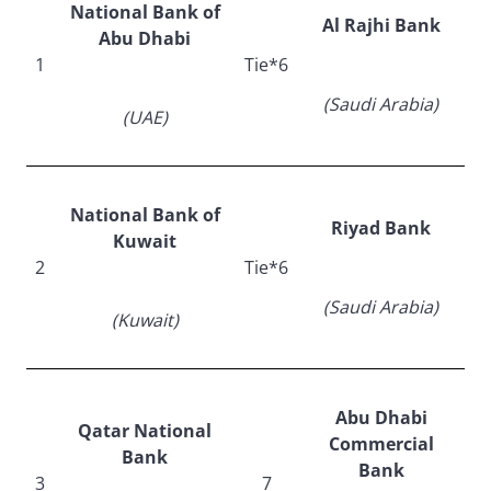
National Bank of
Al Rajhi Bank
Abu Dhabi
1
Tie*6
(Saudi Arabia)
(UAE)
National Bank of
Riyad Bank
Kuwait
2
Tie*6
(Saudi Arabia)
(Kuwait)
Abu Dhabi
Qatar National
Commercial
Bank
Bank
3
7