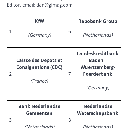
Editor, email: dan@gfmag.com
KfW
Rabobank Group
1
6
(Germany)
(Netherlands)
Landeskreditbank
Caisse des Depots et
Baden –
Consignations (CDC)
Wuerttemberg-
2
7
Foerderbank
(France)
(Germany)
Bank Nederlandse
Nederlandse
Gemeenten
Waterschapsbank
3
8
(Netherlands)
(Netherlands)