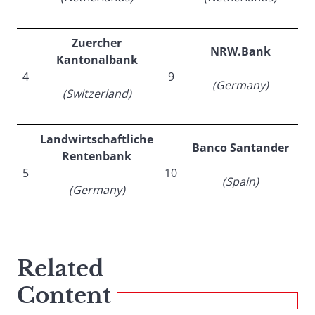
Zuercher
NRW.Bank
Kantonalbank
4
9
(Germany)
(Switzerland)
Landwirtschaftliche
Banco Santander
Rentenbank
5
10
(Spain)
(Germany)
Related
Content