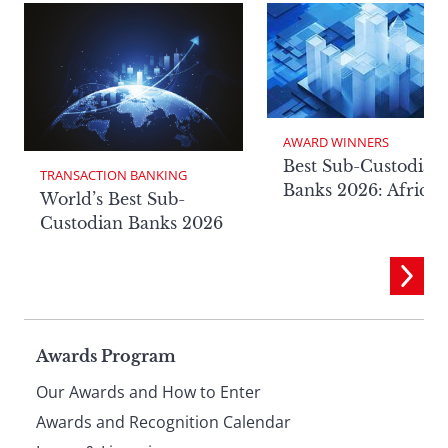
AWARD WINNERS
Best Sub-Custodian
TRANSACTION BANKING
Banks 2026: Africa
World’s Best Sub-
Custodian Banks 2026
Page
Awards Program
Our Awards and How to Enter
footer
Awards and Recognition Calendar