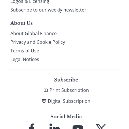
Logos & Licensing
Subscribe to our weekly newsletter
About Us
About Global Finance
Privacy and Cookie Policy
Terms of Use
Legal Notices
Subscribe
Print Subscription
Digital Subscription
Social Media