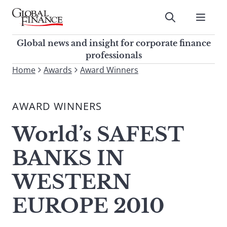
Skip
to
Submit
content
Global Finance Magazine
Global news and insight for
Global news and insight for corporate finance
corporate finance professionals
professionals
To
Home
Awards
Award Winners
Submit
search
this
AWARD WINNERS
site,
enter
World’s SAFEST
a
search
BANKS IN
term
WESTERN
EUROPE 2010