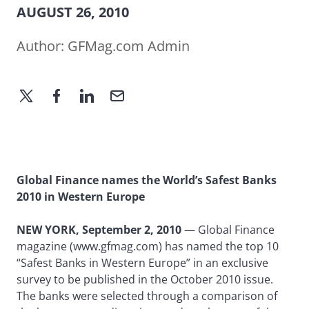
AUGUST 26, 2010
Author:
GFMag.com Admin
Global Finance names the World’s Safest Banks
2010 in Western Europe
NEW YORK, September 2, 2010
— Global Finance
magazine (www.gfmag.com) has named the top 10
“Safest Banks in Western Europe” in an exclusive
survey to be published in the October 2010 issue.
The banks were selected through a comparison of