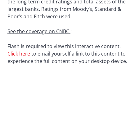
the long-term credit ratings and total assets of the
largest banks. Ratings from Moody’s, Standard &
Poor’s and Fitch were used.
See the coverage on CNBC
:
Flash is required to view this interactive content.
Click here
to email yourself a link to this content to
experience the full content on your desktop device.