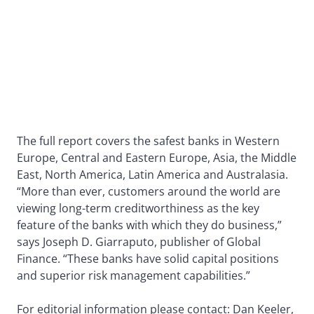
The full report covers the safest banks in Western
Europe, Central and Eastern Europe, Asia, the Middle
East, North America, Latin America and Australasia.
“More than ever, customers around the world are
viewing long-term creditworthiness as the key
feature of the banks with which they do business,”
says Joseph D. Giarraputo, publisher of Global
Finance. “These banks have solid capital positions
and superior risk management capabilities.”
For editorial information please contact: Dan Keeler,