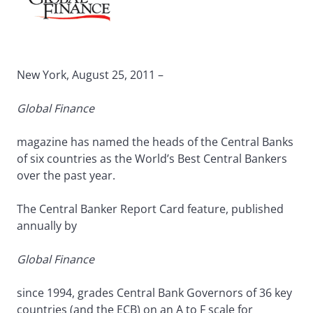
New York, August 25, 2011 –
Global Finance
magazine has named the heads of the Central Banks
of six countries as the World’s Best Central Bankers
over the past year.
The Central Banker Report Card feature, published
annually by
Global Finance
since 1994, grades Central Bank Governors of 36 key
countries (and the ECB) on an A to F scale for