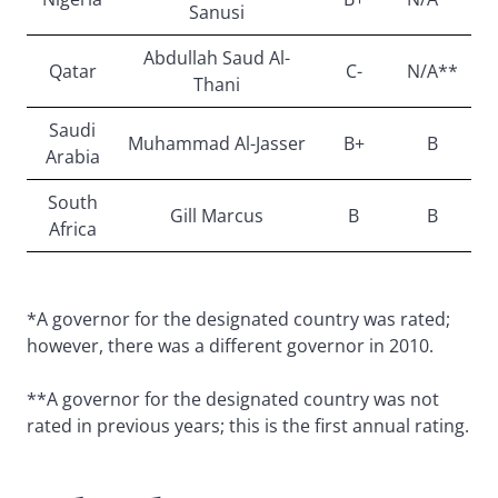
Sanusi
Abdullah Saud Al-
Qatar
C-
N/A**
Thani
Saudi
Muhammad Al-Jasser
B+
B
Arabia
South
Gill Marcus
B
B
Africa
*A governor for the designated country was rated;
however, there was a different governor in 2010.
**A governor for the designated country was not
rated in previous years; this is the first annual rating.