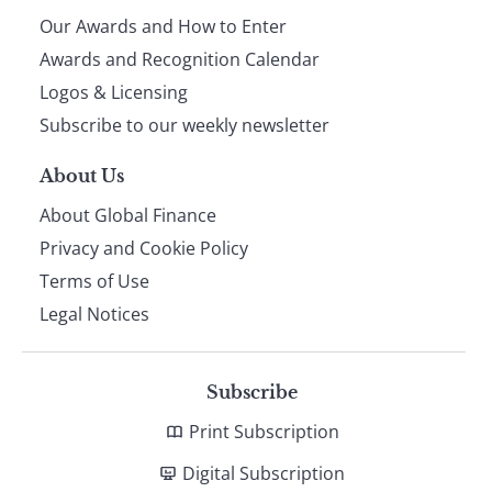
Our Awards and How to Enter
footer
Awards and Recognition Calendar
Logos & Licensing
Subscribe to our weekly newsletter
About Us
About Global Finance
Privacy and Cookie Policy
Terms of Use
Legal Notices
Subscribe
Print Subscription
Digital Subscription