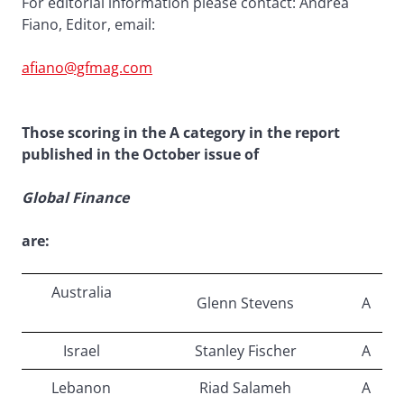
For editorial information please contact: Andrea
Fiano, Editor, email:
afiano@gfmag.com
Those scoring in the A category in the report
published in the October issue of
Global Finance
are:
Australia
Glenn Stevens
A
Israel
Stanley Fischer
A
Lebanon
Riad Salameh
A