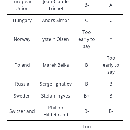
European
Jean-Claude
B-
A
Union
Trichet
Hungary
Andrs Simor
C
C
Too
Norway
ystein Olsen
early to
*
say
Too
Poland
Marek Belka
B
early to
say
Russia
Sergei Ignatiev
B
B
Sweden
Stefan Ingves
B+
B
Philipp
Switzerland
B-
B-
Hildebrand
Too