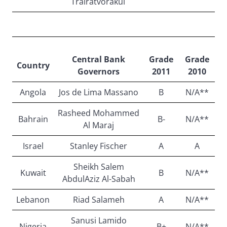
Trairatvorakul
Central Bank
Grade
Grade
Country
Governors
2011
2010
Angola
Jos de Lima Massano
B
N/A**
Rasheed Mohammed
Bahrain
B-
N/A**
Al Maraj
Israel
Stanley Fischer
A
A
Sheikh Salem
Kuwait
B
N/A**
AbdulAziz Al-Sabah
Lebanon
Riad Salameh
A
N/A**
Sanusi Lamido
Nigeria
B+
N/A**