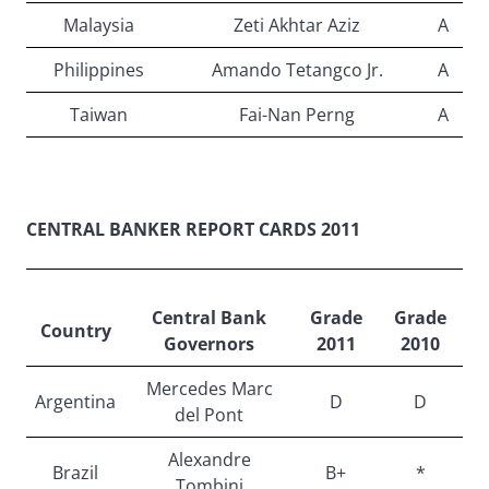
Malaysia
Zeti Akhtar Aziz
A
Philippines
Amando Tetangco Jr.
A
Taiwan
Fai-Nan Perng
A
CENTRAL BANKER REPORT CARDS 2011
Central Bank
Grade
Grade
Country
Governors
2011
2010
Mercedes Marc
Argentina
D
D
del Pont
Alexandre
Brazil
B+
*
Tombini