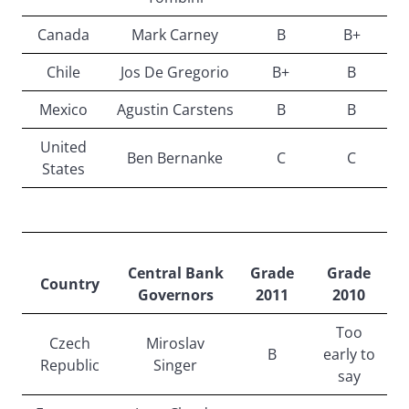
Canada
Mark Carney
B
B+
Chile
Jos De Gregorio
B+
B
Mexico
Agustin Carstens
B
B
United
Ben Bernanke
C
C
States
Central Bank
Grade
Grade
Country
Governors
2011
2010
Too
Czech
Miroslav
B
early to
Republic
Singer
say