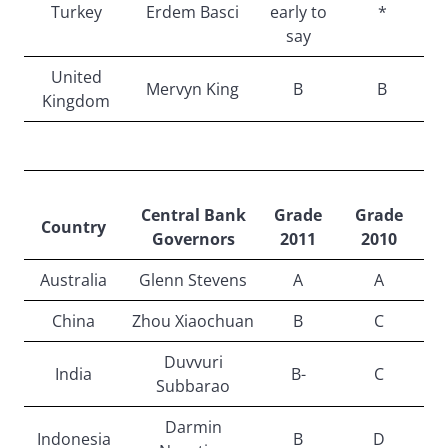
Turkey
Erdem Basci
early to
*
say
United
Mervyn King
B
B
Kingdom
Central Bank
Grade
Grade
Country
Governors
2011
2010
Australia
Glenn Stevens
A
A
China
Zhou Xiaochuan
B
C
Duvvuri
India
B-
C
Subbarao
Darmin
Indonesia
B
D