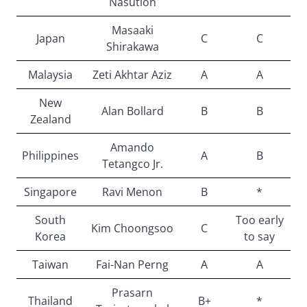
Nasution
Masaaki
Japan
C
C
Shirakawa
Malaysia
Zeti Akhtar Aziz
A
A
New
Alan Bollard
B
B
Zealand
Amando
Philippines
A
B
Tetangco Jr.
Singapore
Ravi Menon
B
*
South
Too early
Kim Choongsoo
C
Korea
to say
Taiwan
Fai-Nan Perng
A
A
Prasarn
Thailand
B+
*