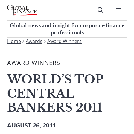
Skip
to
Submit
content
Global Finance Magazine
Global news and insight for
Global news and insight for corporate finance
corporate finance professionals
professionals
To
Home
Awards
Award Winners
Submit
search
this
AWARD WINNERS
site,
enter
WORLD’S TOP
a
search
CENTRAL
term
BANKERS 2011
AUGUST 26, 2011