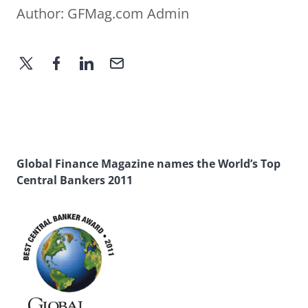
Author:
GFMag.com Admin
Global Finance Magazine names the World’s Top
Central Bankers 2011