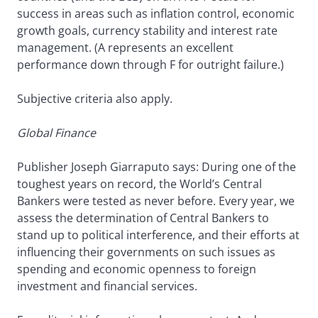
success in areas such as inflation control, economic
growth goals, currency stability and interest rate
management. (A represents an excellent
performance down through F for outright failure.)
Subjective criteria also apply.
Global Finance
Publisher Joseph Giarraputo says: During one of the
toughest years on record, the World’s Central
Bankers were tested as never before. Every year, we
assess the determination of Central Bankers to
stand up to political interference, and their efforts at
influencing their governments on such issues as
spending and economic openness to foreign
investment and financial services.