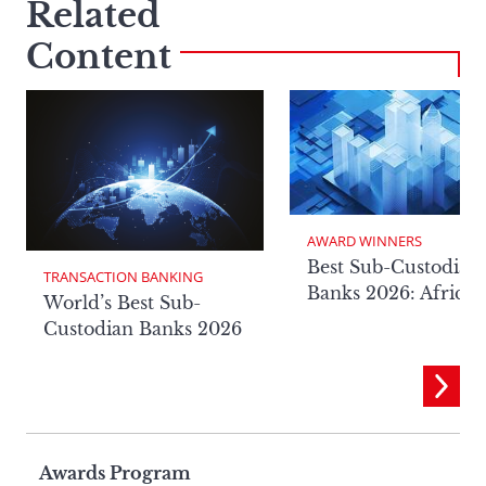
Related
Content
AWARD WINNERS
Best Sub-Custodian
TRANSACTION BANKING
Banks 2026: Africa
World’s Best Sub-
Custodian Banks 2026
Page
Awards Program