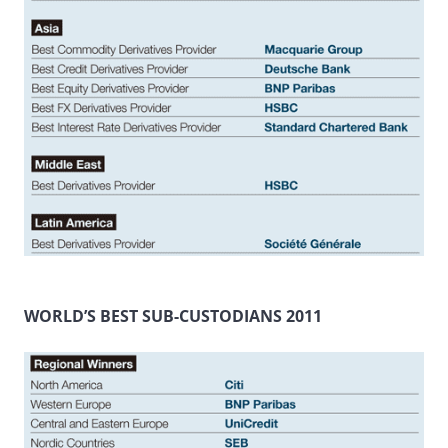
WORLD’S BEST SUB-CUSTODIANS 2011