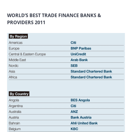
WORLD’S BEST TRADE FINANCE BANKS &
PROVIDERS 2011