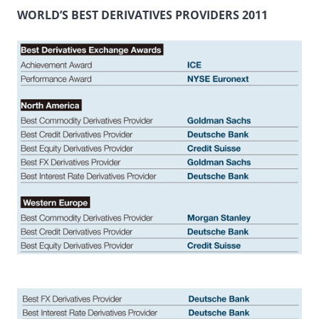
WORLD’S BEST DERIVATIVES PROVIDERS 2011