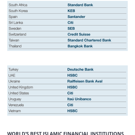
WORLD’S BEST ISLAMIC FINANCIAL INSTITUTIONS