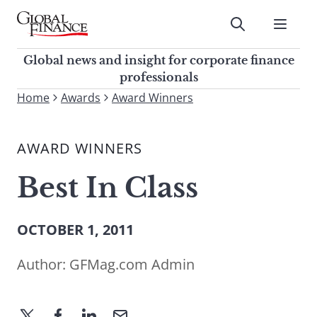
Skip
to
Submit
content
Global Finance Magazine
Global news and insight for
Global news and insight for corporate finance
corporate finance professionals
professionals
To
Home
Awards
Award Winners
Submit
search
this
AWARD WINNERS
site,
enter
Best In Class
a
search
term
OCTOBER 1, 2011
Author:
GFMag.com Admin