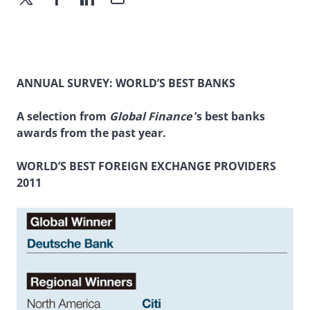
ANNUAL SURVEY: WORLD’S BEST BANKS
A selection from
Global Finance
’s best banks
awards from the past year.
WORLD’S BEST FOREIGN EXCHANGE PROVIDERS
2011