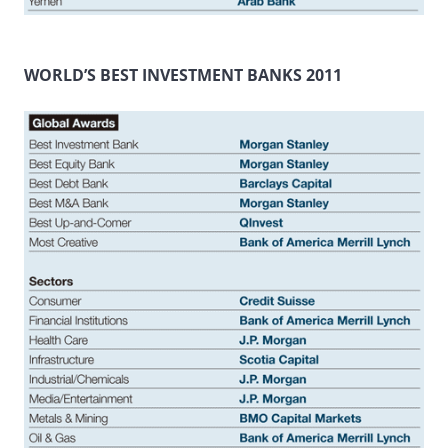
WORLD’S BEST INVESTMENT BANKS 2011