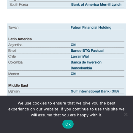
We use cookies to ensure that we give you the best
experience on our website. If you continue to use this site we
will assume that you are happy with it.
Ok