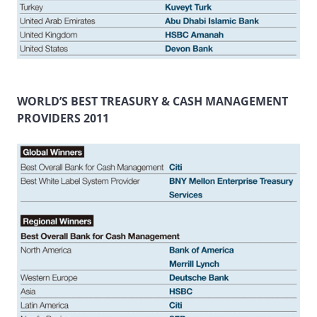
WORLD’S BEST TREASURY & CASH MANAGEMENT
PROVIDERS 2011