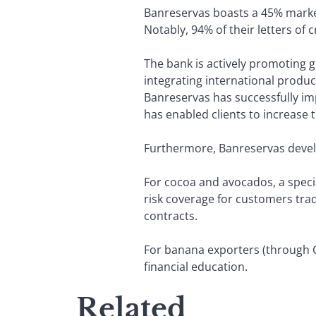
Banreservas boasts a 45% market
Notably, 94% of their letters of
The bank is actively promoting g
integrating international product
Banreservas has successfully imp
has enabled clients to increase 
Furthermore, Banreservas develo
For cocoa and avocados, a specia
risk coverage for customers trad
contracts.
For banana exporters (through C
financial education.
Related