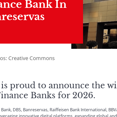
ance Bank In
reservas
tos: Creative Commons
 is proud to announce the wi
Finance Banks for 2026.
 Bank, DBS, Banreservas, Raiffeisen Bank International, BBV
eraging innovative digital platforms, expanding global and