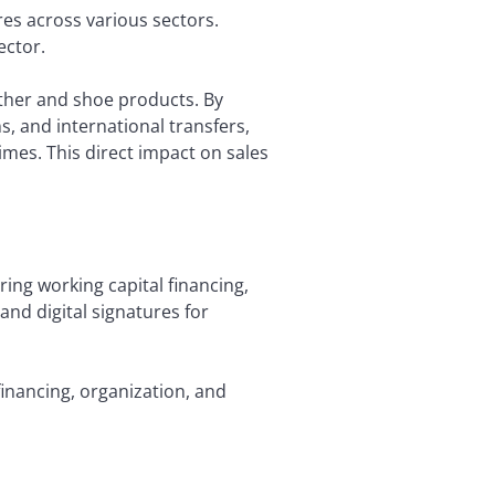
es across various sectors.
ector.
ather and shoe products. By
ns, and international transfers,
imes. This direct impact on sales
ing working capital financing,
and digital signatures for
inancing, organization, and