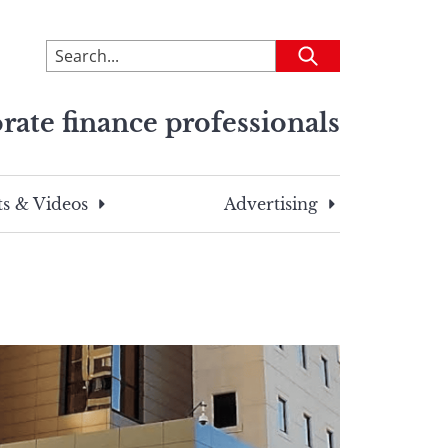
To
Submit
search
this
rate finance professionals
site,
enter
a
search
s & Videos
Advertising
term