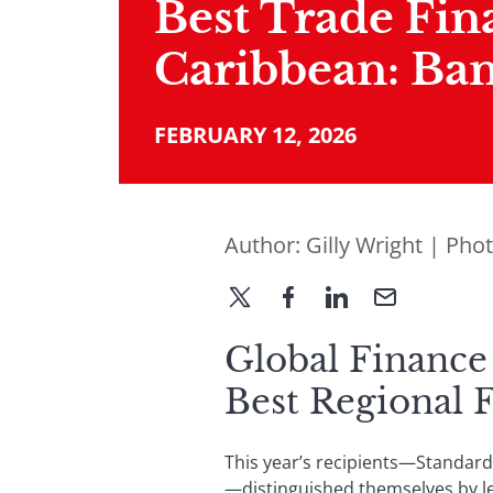
Best Trade Fin
Caribbean: Ban
FEBRUARY 12, 2026
Author:
Gilly Wright
| Pho
Global Finance
Best Regional 
This year’s recipients—Standard
—distinguished themselves by lev