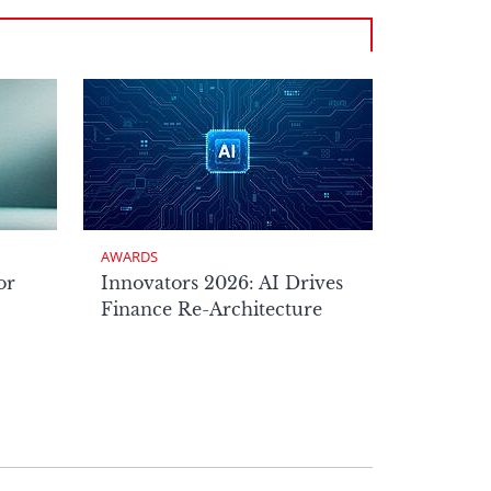
AWARDS
or
Innovators 2026: AI Drives
Finance Re-Architecture