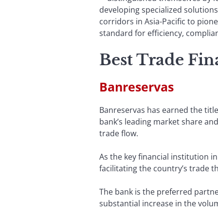
developing specialized solution
corridors in Asia-Pacific to pion
standard for efficiency, complian
Best Trade Fi
Banreservas
Banreservas has earned the titl
bank’s leading market share and 
trade flow.
As the key financial institution
facilitating the country’s trade 
The bank is the preferred partner
substantial increase in the volu