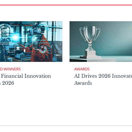
D WINNERS
AWARDS
 Financial Innovation
AI Drives 2026 Innovat
s 2026
Awards