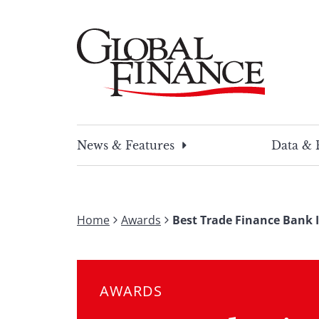
Skip
to
content
Global Finance Magazine
Global news and insight for corporate financ
News & Features
Data & 
Home
Awards
Best Trade Finance Bank 
AWARDS