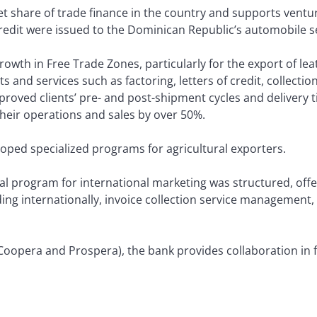
 share of trade finance in the country and supports ventur
 credit were issued to the Dominican Republic’s automobile s
rowth in Free Trade Zones, particularly for the export of le
s and services such as factoring, letters of credit, collectio
roved clients’ pre- and post-shipment cycles and delivery t
their operations and sales by over 50%.
ped specialized programs for agricultural exporters.
l program for international marketing was structured, offer
ing internationally, invoice collection service management, 
oopera and Prospera), the bank provides collaboration in f