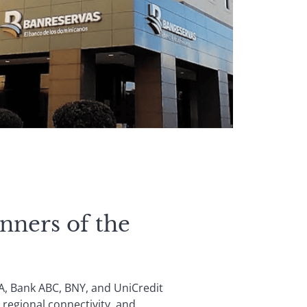
nners of the
A, Bank ABC, BNY, and UniCredit
 regional connectivity, and