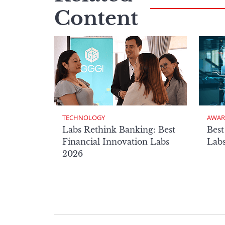
Content
TECHNOLOGY
AWAR
Labs Rethink Banking: Best
Best
Financial Innovation Labs
Lab
2026