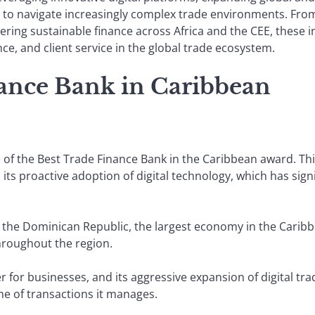
s to navigate increasingly complex trade environments. Fr
eering sustainable finance across Africa and the CEE, these i
ce, and client service in the global trade ecosystem.
nance Bank in Caribbean
e of the Best Trade Finance Bank in the Caribbean award. Th
its proactive adoption of digital technology, which has sign
 in the Dominican Republic, the largest economy in the Caribb
throughout the region.
 for businesses, and its aggressive expansion of digital tra
me of transactions it manages.