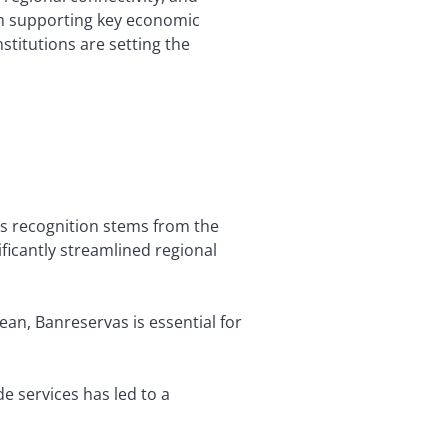
om supporting key economic
nstitutions are setting the
is recognition stems from the
ificantly streamlined regional
ean, Banreservas is essential for
de services has led to a