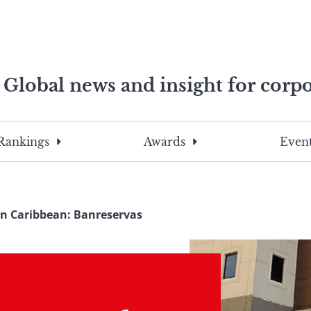
Global news and insight for corpo
e professionals
To
Submit
search
this
Rankings
Awards
Event
site,
enter
a
search
In Caribbean: Banreservas
term