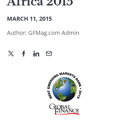
Africa 2015
MARCH 11, 2015
Author:
GFMag.com Admin