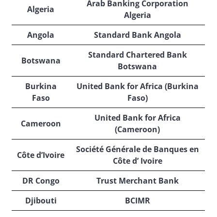
Arab Banking Corporation
Algeria
Algeria
Angola
Standard Bank Angola
Standard Chartered Bank
Botswana
Botswana
Burkina
United Bank for Africa (Burkina
Faso
Faso)
United Bank for Africa
Cameroon
(Cameroon)
Société Générale de Banques en
Côte d’Ivoire
Côte d’ Ivoire
DR Congo
Trust Merchant Bank
Djibouti
BCIMR