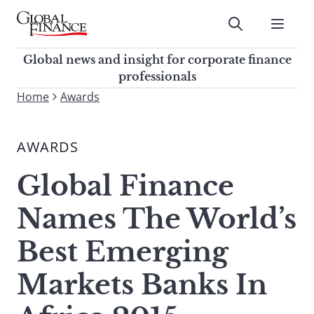
Skip
to
Submit
content
Global Finance Magazine
Global news and insight for
Global news and insight for corporate finance
corporate finance professionals
professionals
To
Home
Awards
Submit
search
this
AWARDS
site,
enter
Global Finance
a
search
Names The World’s
term
Best Emerging
Markets Banks In