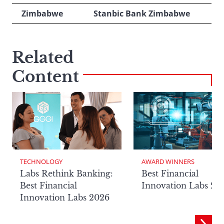
Zimbabwe
Stanbic Bank Zimbabwe
Related
Content
TECHNOLOGY
AWARD WINNERS
Labs Rethink Banking:
Best Financial
Best Financial
Innovation Labs 20
Innovation Labs 2026