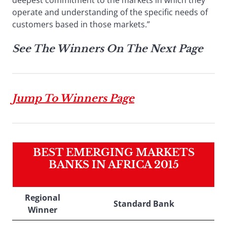
deepest commitment to the markets in which they
operate and understanding of the specific needs of
customers based in those markets.”
See The Winners On The Next Page
Jump To Winners Page
BEST EMERGING MARKETS
BANKS IN AFRICA 2015
Regional
Standard Bank
Winner