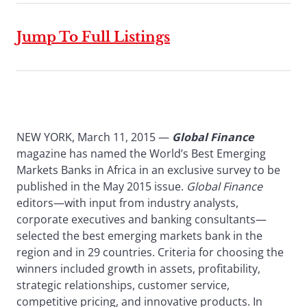
Jump To Full Listings
NEW YORK, March 11, 2015 —
Global Finance
magazine has named the World’s Best Emerging
Markets Banks in Africa in an exclusive survey to be
published in the May 2015 issue.
Global Finance
editors—with input from industry analysts,
corporate executives and banking consultants—
selected the best emerging markets bank in the
region and in 29 countries. Criteria for choosing the
winners included growth in assets, profitability,
strategic relationships, customer service,
competitive pricing, and innovative products. In