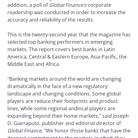
addition, a poll of
Global Finance’s
corporate
readership was conducted in order to increase the
accuracy and reliability of the results.
This is the twenty-second year that the magazine has
selected top banking performers in emerging
markets. The report covers best banks in Latin
America, Central & Eastern Europe, Asia-Pacific, the
Middle East and Africa.
“Banking markets around the world are changing
dramatically in the face of a new regulatory
landscape and changing conditions. Some global
players are reduce their footprints and product
lines, while some regional andlocal players are
expanding beyond their home markets,” said Joseph
D. Giarraputo, publisher and editorial director of
Global Finance
. “We honor those banks that have the