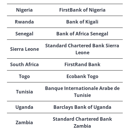
Nigeria
FirstBank of Nigeria
Rwanda
Bank of Kigali
Senegal
Bank of Africa Senegal
Standard Chartered Bank Sierra
Sierra Leone
Leone
South Africa
FirstRand Bank
Togo
Ecobank Togo
Banque Internationale Arabe de
Tunisia
Tunisie
Uganda
Barclays Bank of Uganda
Standard Chartered Bank
Zambia
Zambia