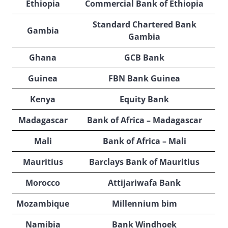
Ethiopia
Commercial Bank of Ethiopia
Standard Chartered Bank
Gambia
Gambia
Ghana
GCB Bank
Guinea
FBN Bank Guinea
Kenya
Equity Bank
Madagascar
Bank of Africa – Madagascar
Mali
Bank of Africa – Mali
Mauritius
Barclays Bank of Mauritius
Morocco
Attijariwafa Bank
Mozambique
Millennium bim
Namibia
Bank Windhoek