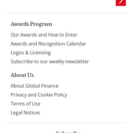
Page
Awards Program
Our Awards and How to Enter
footer
Awards and Recognition Calendar
Logos & Licensing
Subscribe to our weekly newsletter
About Us
About Global Finance
Privacy and Cookie Policy
Terms of Use
Legal Notices