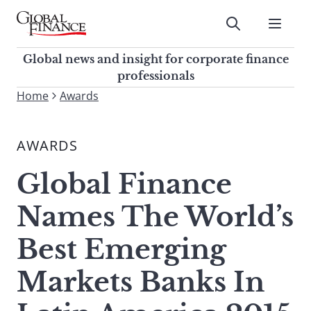
Skip
to
Submit
content
Global Finance Magazine
Global news and insight for
Global news and insight for corporate finance
corporate finance professionals
professionals
To
Home
Awards
Submit
search
this
AWARDS
site,
enter
Global Finance
a
search
Names The World’s
term
Best Emerging
Markets Banks In