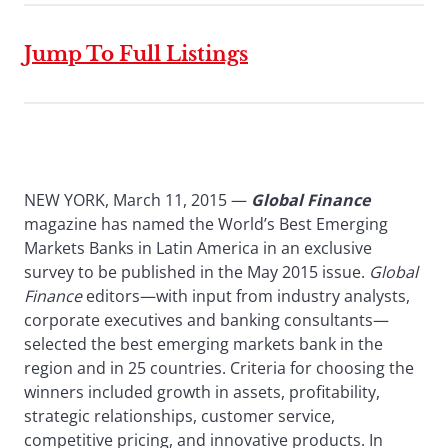
Jump To Full Listings
NEW YORK, March 11, 2015 —
Global Finance
magazine has named the World’s Best Emerging
Markets Banks in Latin America in an exclusive
survey to be published in the May 2015 issue.
Global
Finance
editors—with input from industry analysts,
corporate executives and banking consultants—
selected the best emerging markets bank in the
region and in 25 countries. Criteria for choosing the
winners included growth in assets, profitability,
strategic relationships, customer service,
competitive pricing, and innovative products. In