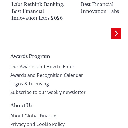
Labs Rethink Banking:
Best Financial
Best Financial
Innovation Labs 20
Innovation Labs 2026
Page
Awards Program
Our Awards and How to Enter
footer
Awards and Recognition Calendar
Logos & Licensing
Subscribe to our weekly newsletter
About Us
About Global Finance
Privacy and Cookie Policy