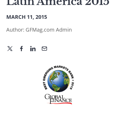
Latin America 2015
MARCH 11, 2015
Author:
GFMag.com Admin