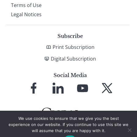
Terms of Use
Legal Notices
Subscribe
Print Subscription
Digital Subscription
Social Media
Link
Link
Link
Link
to
to
to
to
Facebook
LinkedIn
YouTube
X
We use cookies to ensure that we give you the best
experience on our website. If you continue to use this site we
will assume that you are happy with it.