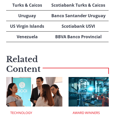
Turks & Caicos
Scotiabank Turks & Caicos
Uruguay
Banco Santander Uruguay
US Virgin Islands
Scotiabank USVI
Venezuela
BBVA Banco Provincial
Related
Content
TECHNOLOGY
AWARD WINNERS