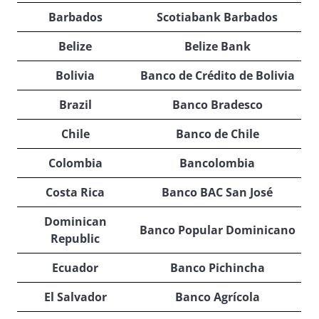
Barbados
Scotiabank Barbados
Belize
Belize Bank
Bolivia
Banco de Crédito de Bolivia
Brazil
Banco Bradesco
Chile
Banco de Chile
Colombia
Bancolombia
Costa Rica
Banco BAC San José
Dominican
Banco Popular Dominicano
Republic
Ecuador
Banco Pichincha
El Salvador
Banco Agrícola