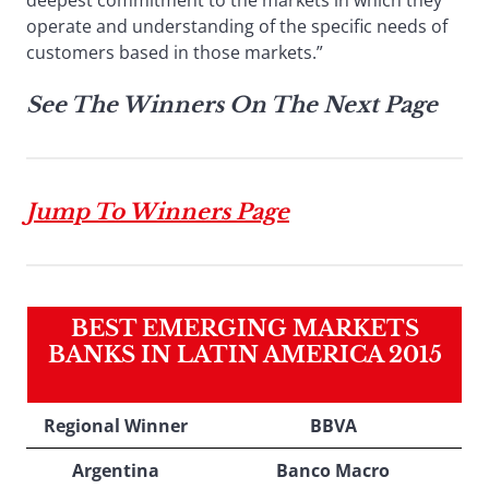
deepest commitment to the markets in which they
operate and understanding of the specific needs of
customers based in those markets.”
See The Winners On The Next Page
Jump To Winners Page
BEST EMERGING MARKETS
BANKS IN LATIN AMERICA 2015
Regional Winner
BBVA
Argentina
Banco Macro