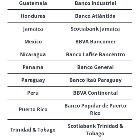
Guatemala
Banco Industrial
Honduras
Banco Atlántida
Jamaica
Scotiabank Jamaica
Mexico
BBVA Bancomer
Nicaragua
Banco Lafise Bancentro
Panama
Banco General
Paraguay
Banco Itaú Paraguay
Peru
BBVA Continental
Banco Popular de Puerto
Puerto Rico
Rico
Scotiabank Trinidad &
Trinidad & Tobago
Tobago