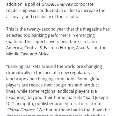
addition, a poll of
Global Finance’s
corporate
readership was conducted in order to increase the
accuracy and reliability of the results.
This is the twenty-second year that the magazine has
selected top banking performers in emerging
markets. The report covers best banks in Latin
America, Central & Eastern Europe, Asia-Pacific, the
Middle East and Africa.
“Banking markets around the world are changing
dramatically in the face of a new regulatory
landscape and changing conditions. Some global
players are reduce their footprints and product
lines, while some regional andlocal players are
expanding beyond their home markets,” said Joseph
D. Giarraputo, publisher and editorial director of
Global Finance
. “We honor those banks that have the