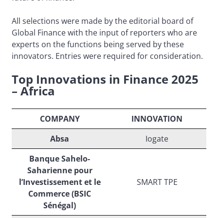
All selections were made by the editorial board of
Global Finance with the input of reporters who are
experts on the functions being served by these
innovators. Entries were required for consideration.
Top Innovations in Finance 2025
– Africa
COMPANY
INNOVATION
Absa
Iogate
Banque Sahelo-
Saharienne pour
l’Investissement et le
SMART TPE
Commerce (BSIC
Sénégal)