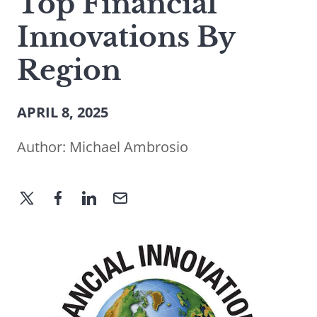
Top Financial
Innovations By
Region
APRIL 8, 2025
Author:
Michael Ambrosio