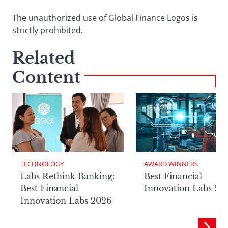
The unauthorized use of Global Finance Logos is
strictly prohibited.
Related
Content
TECHNOLOGY
AWARD WINNERS
Labs Rethink Banking:
Best Financial
Best Financial
Innovation Labs 20
Innovation Labs 2026