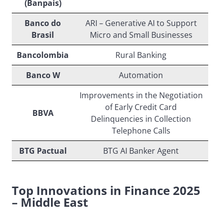
(Banpais)
Banco do
ARI – Generative AI to Support
Brasil
Micro and Small Businesses
Bancolombia
Rural Banking
Banco W
Automation
Improvements in the Negotiation
of Early Credit Card
BBVA
Delinquencies in Collection
Telephone Calls
BTG Pactual
BTG AI Banker Agent
Top Innovations in Finance 2025
– Middle East