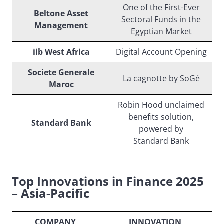
One of the First-Ever
Beltone Asset
Sectoral Funds in the
Management
Egyptian Market
iib West Africa
Digital Account Opening
Societe Generale
La cagnotte by SoGé
Maroc
Robin Hood unclaimed
benefits solution,
Standard Bank
powered by
Standard Bank
Top Innovations in Finance 2025
– Asia-Pacific
COMPANY
INNOVATION