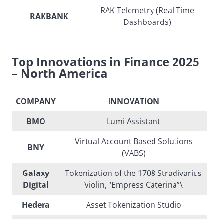
RAK Telemetry (Real Time
RAKBANK
Dashboards)
Top Innovations in Finance 2025
– North America
COMPANY
INNOVATION
BMO
Lumi Assistant
Virtual Account Based Solutions
BNY
(VABS)
Galaxy
Tokenization of the 1708 Stradivarius
Digital
Violin, “Empress Caterina”\
Hedera
Asset Tokenization Studio