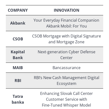
COMPANY
INNOVATION
Your Everyday Financial Companion
Akbank
Akbank Mobil: For You
CSOB Mortgage with Digital Signature
CSOB
and Mortgage Zone
Kapital
Next-generation Cyber Defense
Bank
Center
MAIB
Bancassurance
RBI‘s New Cash Management Digital
RBI
Ecosystem
Enhancing Slovak Call Center
Tatra
Customer Service with
banka
Fine-Tuned Whisper Model