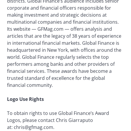
districts. Global Finance’s audience includes senior
corporate and financial officers responsible for
making investment and strategic decisions at
multinational companies and financial institutions.
Its website — GFMag.com — offers analysis and
articles that are the legacy of 38 years of experience
in international financial markets. Global Finance is
headquartered in New York, with offices around the
world. Global Finance regularly selects the top
performers among banks and other providers of
financial services. These awards have become a
trusted standard of excellence for the global
financial community.
Logo Use Rights
To obtain rights to use Global Finance’s Award
Logos, please contact Chris Giarraputo
at: chris@gfmag.com.