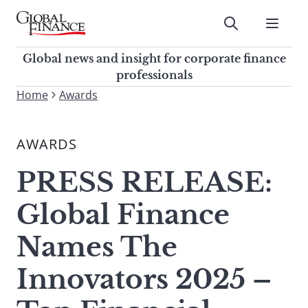
Skip
to
Submit
content
Global Finance Magazine
Global news and insight for
Global news and insight for corporate finance
corporate finance professionals
professionals
To
Home
Awards
Submit
search
this
AWARDS
site,
enter
PRESS RELEASE:
a
search
Global Finance
term
Names The
Innovators 2025 –