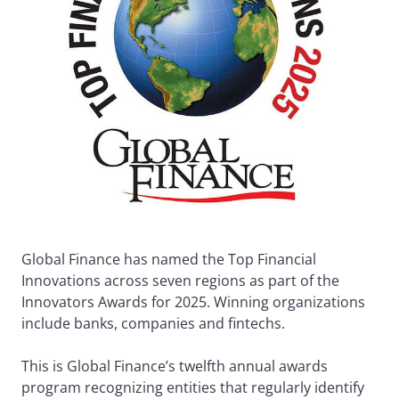
Global Finance has named the Top Financial
Innovations across seven regions as part of the
Innovators Awards for 2025. Winning organizations
include banks, companies and fintechs.
This is Global Finance’s twelfth annual awards
program recognizing entities that regularly identify