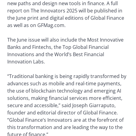
new paths and design new tools in finance. A full
report on The Innovators 2025 will be published in
the June print and digital editions of Global Finance
as well as on GFMag.com.
The June issue will also include the Most Innovative
Banks and Fintechs, the Top Global Financial
Innovations and the World’s Best Financial
Innovation Labs.
“Traditional banking is being rapidly transformed by
advances such as mobile and real-time payments,
the use of blockchain technology and emerging AI
solutions, making financial services more efficient,
secure and accessible,” said Joseph Giarraputo,
founder and editorial director of Global Finance.
“Global Finance’s Innovators are at the forefront of
this transformation and are leading the way to the
future of finance.”