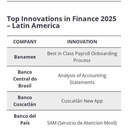
Top Innovations in Finance 2025
– Latin America
COMPANY
INNOVATION
Best in Class Payroll Onboarding
Banamex
Process
Banco
Analysis of Accounting
Central do
Statements
Brasil
Banco
Cuscatlán New App
Cuscatlán
Banco del
País
SAM (Servicio de Atencion Movil)