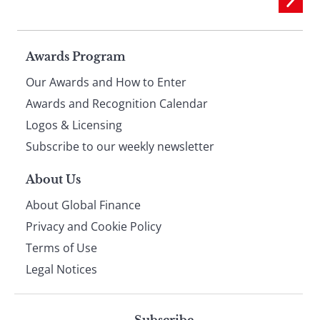
Page
Awards Program
Our Awards and How to Enter
footer
Awards and Recognition Calendar
Logos & Licensing
Subscribe to our weekly newsletter
About Us
About Global Finance
Privacy and Cookie Policy
Terms of Use
Legal Notices