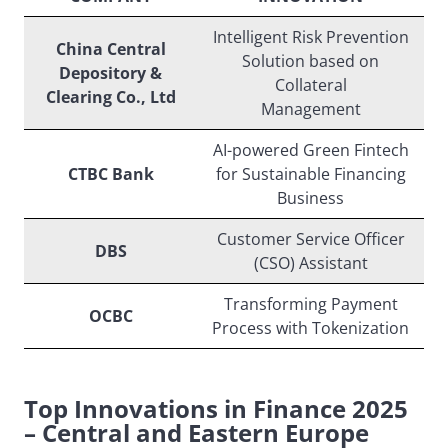
Intelligent Risk Prevention
China Central
Solution based on
Depository &
Collateral
Clearing Co., Ltd
Management
AI-powered Green Fintech
CTBC Bank
for Sustainable Financing
Business
Customer Service Officer
DBS
(CSO) Assistant
Transforming Payment
OCBC
Process with Tokenization
Top Innovations in Finance 2025
– Central and Eastern Europe