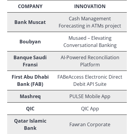
COMPANY
INNOVATION
Cash Management
Bank Muscat
Forecasting in ATMs project
Musaed – Elevating
Boubyan
Conversational Banking
Banque Saudi
AI-Powered Reconciliation
Fransi
Platform
First Abu Dhabi
FABeAccess Electronic Direct
Bank (FAB)
Debit API Suite
Mashreq
PULSE Mobile App
QIC
QIC App
Qatar Islamic
Fawran Corporate
Bank