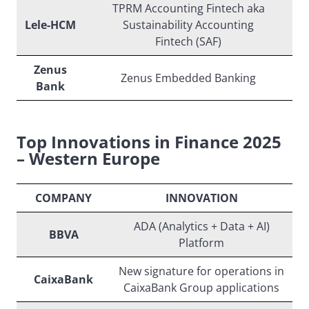
TPRM Accounting Fintech aka
Lele-HCM
Sustainability Accounting
Fintech (SAF)
Zenus
Zenus Embedded Banking
Bank
Top Innovations in Finance 2025
– Western Europe
COMPANY
INNOVATION
ADA (Analytics + Data + AI)
BBVA
Platform
New signature for operations in
CaixaBank
CaixaBank Group applications