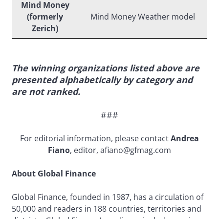
Mind Money
(formerly
Mind Money Weather model
Zerich)
The winning organizations listed above are
presented alphabetically by category and
are not ranked.
###
For editorial information, please contact
Andrea
Fiano
, editor, afiano@gfmag.com
About Global Finance
Global Finance, founded in 1987, has a circulation of
50,000 and readers in 188 countries, territories and