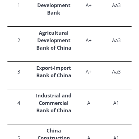
1
Development
A+
Aa3
Bank
Agricultural
2
Development
A+
Aa3
Bank of China
Export-Import
3
A+
Aa3
Bank of China
Industrial and
4
Commercial
A
A1
Bank of China
China
5
Construction
A
A1