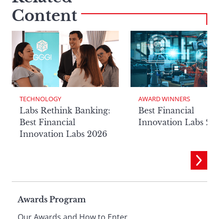
Content
TECHNOLOGY
AWARD WINNERS
Labs Rethink Banking:
Best Financial
Best Financial
Innovation Labs 20
Innovation Labs 2026
Page
Awards Program
Our Awards and How to Enter