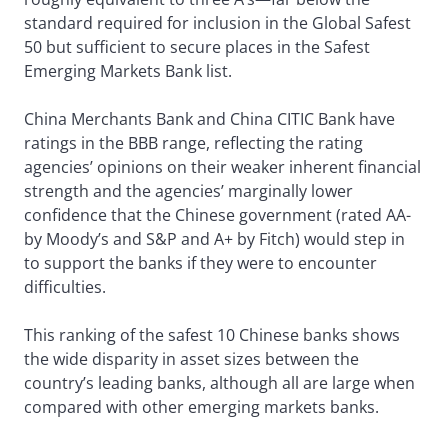
standard required for inclusion in the Global Safest
50 but sufficient to secure places in the Safest
Emerging Markets Bank list.
China Merchants Bank and China CITIC Bank have
ratings in the BBB range, reflecting the rating
agencies’ opinions on their weaker inherent financial
strength and the agencies’ marginally lower
confidence that the Chinese government (rated AA-
by Moody’s and S&P and A+ by Fitch) would step in
to support the banks if they were to encounter
difficulties.
This ranking of the safest 10 Chinese banks shows
the wide disparity in asset sizes between the
country’s leading banks, although all are large when
compared with other emerging markets banks.