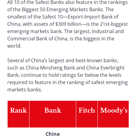
All 10 of the Safest Banks also feature in the rankings
of the Biggest 50 Emerging Markets Banks. The
smallest of the Safest 10—Export-Import Bank of
China, with assets of $309 billion—is the 21st-biggest
emerging markets bank. The largest, Industrial and
Commercial Bank of China, is the biggest in the
world.
Several of China’s largest and best-known banks,
such as China Minsheng Bank and China Everbright
Bank, continue to hold ratings far below the levels
required to feature in the ranking of safest emerging
markets banks.
Rank
Bank
Fitch
Moody’s
China