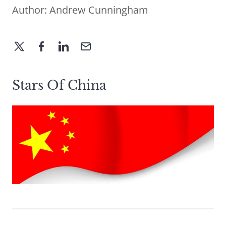
Author:
Andrew Cunningham
Stars Of China