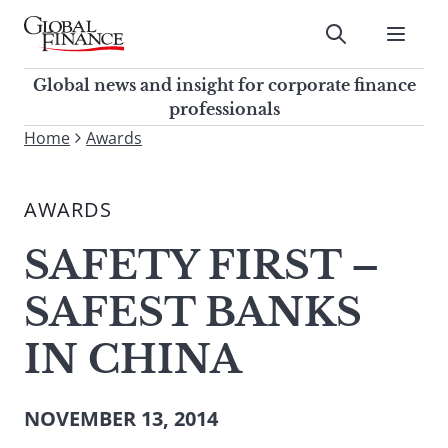
Skip
to
Submit
content
Global Finance Magazine
Global news and insight for
Global news and insight for corporate finance
corporate finance professionals
professionals
To
Home
Awards
Submit
search
this
AWARDS
site,
enter
SAFETY FIRST –
a
search
SAFEST BANKS
term
IN CHINA
NOVEMBER 13, 2014