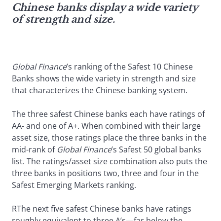
Chinese banks display a wide variety
of strength and size.
Global Finance
’s ranking of the Safest 10 Chinese
Banks shows the wide variety in strength and size
that characterizes the Chinese banking system.
The three safest Chinese banks each have ratings of
AA- and one of A+. When combined with their large
asset size, those ratings place the three banks in the
mid-rank of
Global Finance
’s Safest 50 global banks
list. The ratings/asset size combination also puts the
three banks in positions two, three and four in the
Safest Emerging Markets ranking.
RThe next five safest Chinese banks have ratings
roughly equivalent to three A’s—far below the