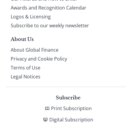
footer
Awards and Recognition Calendar
Logos & Licensing
Subscribe to our weekly newsletter
About Us
About Global Finance
Privacy and Cookie Policy
Terms of Use
Legal Notices
Subscribe
Print Subscription
Digital Subscription