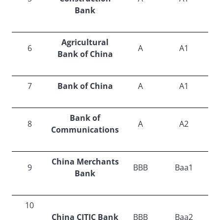
Bank
Agricultural
6
A
A1
Bank of China
7
Bank of China
A
A1
Bank of
8
A
A2
Communications
China Merchants
9
BBB
Baa1
Bank
10
China CITIC Bank
BBB
Baa2