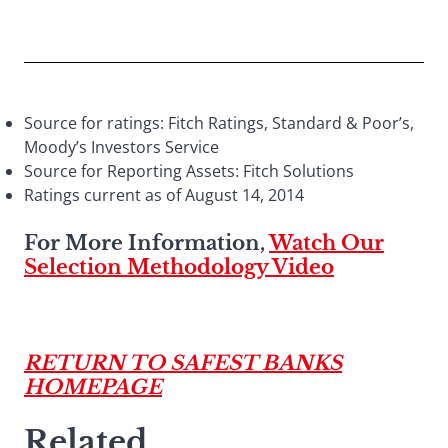
Source for ratings: Fitch Ratings, Standard & Poor’s,
Moody’s Investors Service
Source for Reporting Assets: Fitch Solutions
Ratings current as of August 14, 2014
For More Information,
Watch Our
Selection Methodology Video
RETURN TO SAFEST BANKS
HOMEPAGE
Related