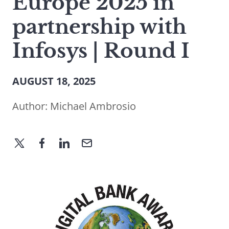
Europe 2025 in
partnership with
Infosys | Round I
AUGUST 18, 2025
Author:
Michael Ambrosio