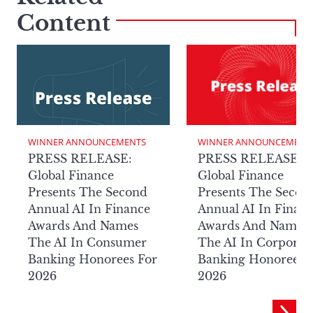
Content
WINNER ANNOUNCEMENTS
WINNER ANNOUNCEMENT
PRESS RELEASE:
PRESS RELEASE:
Global Finance
Global Finance
Presents The Second
Presents The Secon
Annual AI In Finance
Annual AI In Finan
Awards And Names
Awards And Names
The AI In Consumer
The AI In Corporat
Banking Honorees For
Banking Honorees 
2026
2026