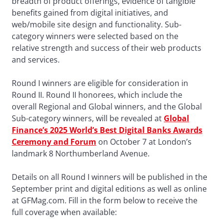
breadth of product offerings, evidence of tangible
benefits gained from digital initiatives, and
web/mobile site design and functionality. Sub-
category winners were selected based on the
relative strength and success of their web products
and services.
Round I winners are eligible for consideration in
Round II. Round II honorees, which include the
overall Regional and Global winners, and the Global
Sub-category winners, will be revealed at
Global
Finance’s 2025 World’s Best Digital Banks Awards
Ceremony and Forum
on October 7 at London’s
landmark 8 Northumberland Avenue.
Details on all Round I winners will be published in the
September print and digital editions as well as online
at GFMag.com. Fill in the form below to receive the
full coverage when available: