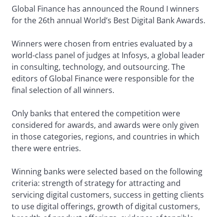
Global Finance has announced the Round I winners
for the 26th annual World’s Best Digital Bank Awards.
Winners were chosen from entries evaluated by a
world-class panel of judges at Infosys, a global leader
in consulting, technology, and outsourcing. The
editors of Global Finance were responsible for the
final selection of all winners.
Only banks that entered the competition were
considered for awards, and awards were only given
in those categories, regions, and countries in which
there were entries.
Winning banks were selected based on the following
criteria: strength of strategy for attracting and
servicing digital customers, success in getting clients
to use digital offerings, growth of digital customers,