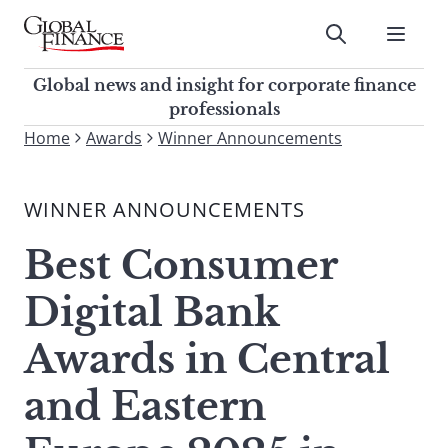
Skip
to
Submit
content
Global Finance Magazine
Global news and insight for
Global news and insight for corporate finance
corporate finance professionals
professionals
To
Home
Awards
Winner Announcements
Submit
search
this
WINNER ANNOUNCEMENTS
site,
enter
Best Consumer
a
search
Digital Bank
term
Awards in Central
and Eastern