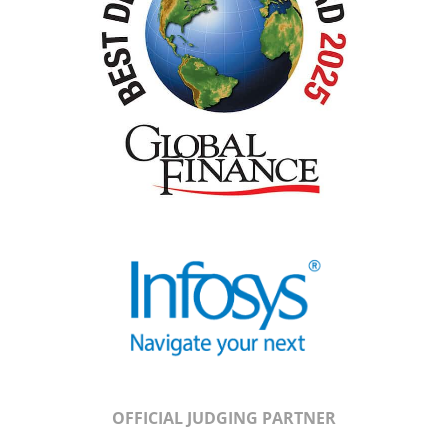
OFFICIAL JUDGING PARTNER