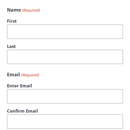
Name
(Required)
First
Last
Email
(Required)
Enter Email
Confirm Email