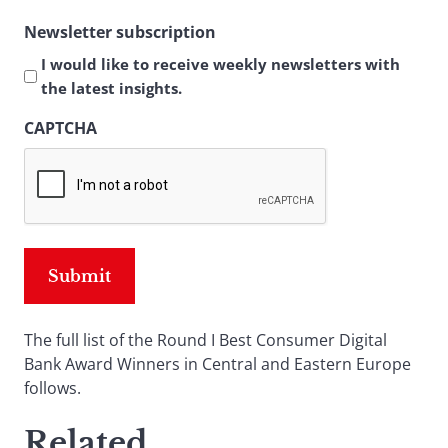
Newsletter subscription
I would like to receive weekly newsletters with
the latest insights.
CAPTCHA
The full list of the Round I Best Consumer Digital
Bank Award Winners in Central and Eastern Europe
follows.
Related