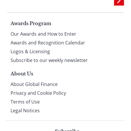
Page
Awards Program
Our Awards and How to Enter
footer
Awards and Recognition Calendar
Logos & Licensing
Subscribe to our weekly newsletter
About Us
About Global Finance
Privacy and Cookie Policy
Terms of Use
Legal Notices