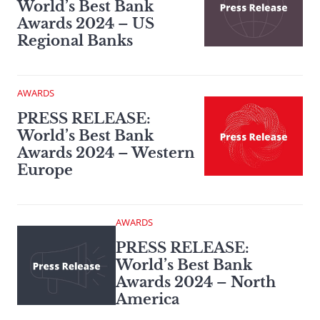
World’s Best Bank
Awards 2024 – US
Regional Banks
AWARDS
PRESS RELEASE:
World’s Best Bank
Awards 2024 – Western
Europe
AWARDS
PRESS RELEASE:
World’s Best Bank
Awards 2024 – North
America