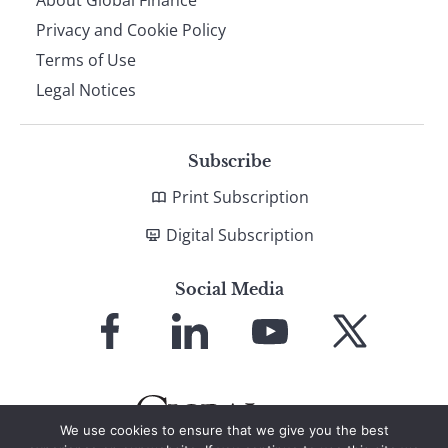
About Global Finance
Privacy and Cookie Policy
Terms of Use
Legal Notices
Subscribe
Print Subscription
Digital Subscription
Social Media
Link
Link
Link
Link
to
to
to
to
Facebook
LinkedIn
YouTube
X
We use cookies to ensure that we give you the best