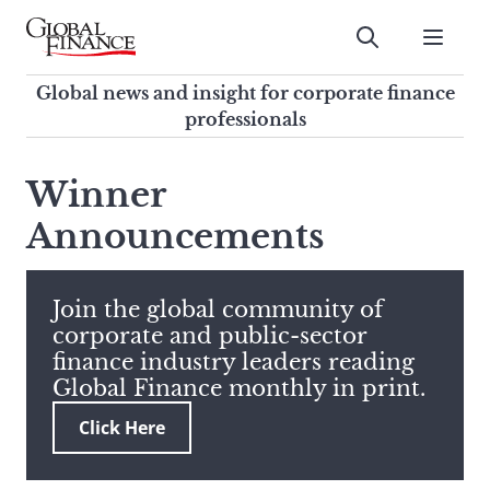
Skip
to
Submit
content
Global Finance Magazine
Global news and insight for
Global news and insight for corporate finance
corporate finance professionals
professionals
To
Submit
search
Winner
this
Announcements
site,
enter
a
search
Join the global community of
term
corporate and public-sector
finance industry leaders reading
Global Finance monthly in print.
Click Here