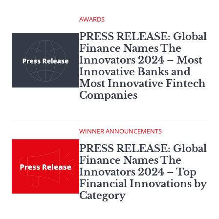
AWARDS
PRESS RELEASE: Global
Finance Names The
Innovators 2024 – Most
Innovative Banks and
Most Innovative Fintech
Companies
WINNER ANNOUNCEMENTS
PRESS RELEASE: Global
Finance Names The
Innovators 2024 – Top
Financial Innovations by
Category