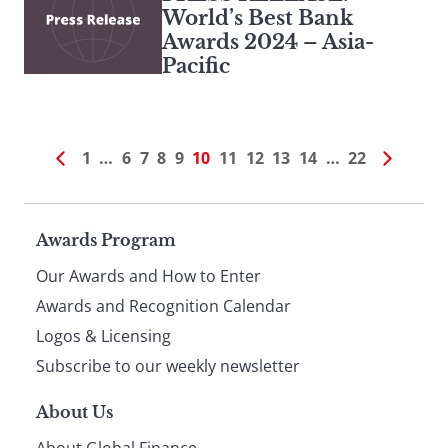
World’s Best Bank
Awards 2024 – Asia-
Pacific
1
…
6
7
8
9
10
11
12
13
14
…
22
Page
Awards Program
Our Awards and How to Enter
footer
Awards and Recognition Calendar
Logos & Licensing
Subscribe to our weekly newsletter
About Us