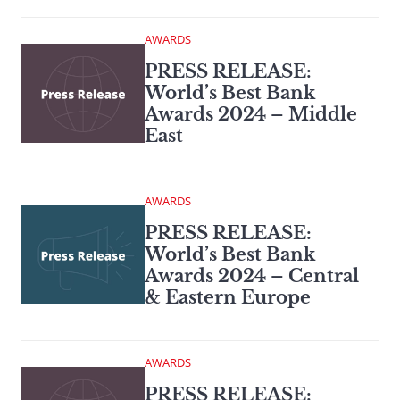
AWARDS
PRESS RELEASE:
World’s Best Bank
Awards 2024 – Middle
East
AWARDS
PRESS RELEASE:
World’s Best Bank
Awards 2024 – Central
& Eastern Europe
AWARDS
PRESS RELEASE: