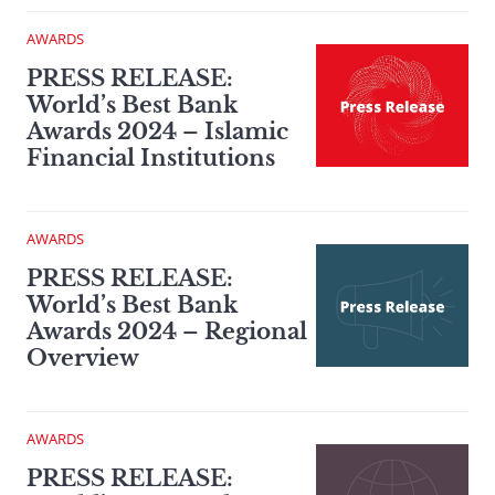
AWARDS
PRESS RELEASE:
World’s Best Bank
Awards 2024 – Islamic
Financial Institutions
AWARDS
PRESS RELEASE:
World’s Best Bank
Awards 2024 – Regional
Overview
AWARDS
PRESS RELEASE: