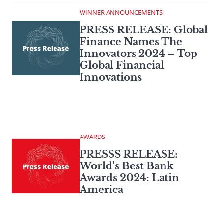
WINNER ANNOUNCEMENTS
PRESS RELEASE: Global
Finance Names The
Innovators 2024 – Top
Global Financial
Innovations
AWARDS
PRESSS RELEASE:
World’s Best Bank
Awards 2024: Latin
America