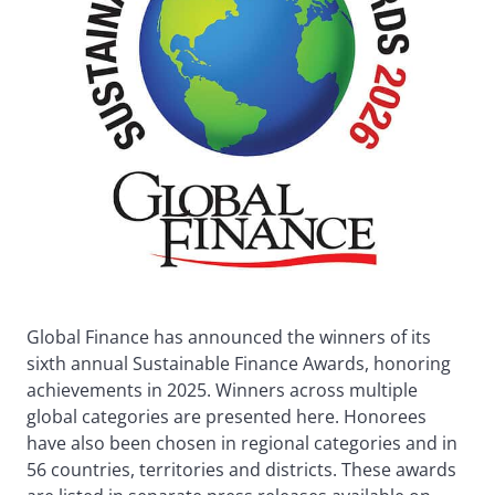
Global Finance has announced the winners of its
sixth annual Sustainable Finance Awards, honoring
achievements in 2025. Winners across multiple
global categories are presented here. Honorees
have also been chosen in regional categories and in
56 countries, territories and districts. These awards