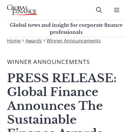
Skip
to
Submit
content
Global Finance Magazine
Global news and insight for
Global news and insight for corporate finance
corporate finance professionals
professionals
To
Home
Awards
Winner Announcements
Submit
search
this
WINNER ANNOUNCEMENTS
site,
enter
PRESS RELEASE:
a
search
Global Finance
term
Announces The
Sustainable