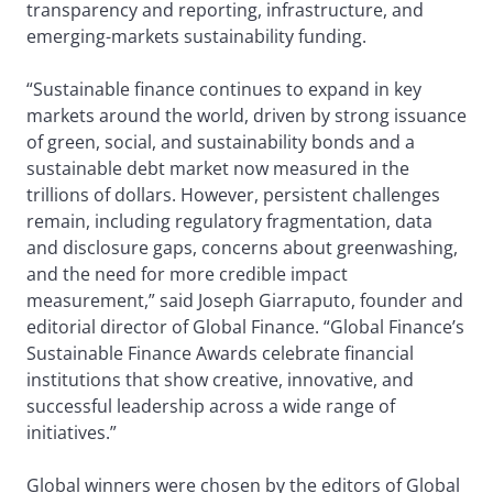
transparency and reporting, infrastructure, and
emerging-markets sustainability funding.
“Sustainable finance continues to expand in key
markets around the world, driven by strong issuance
of green, social, and sustainability bonds and a
sustainable debt market now measured in the
trillions of dollars. However, persistent challenges
remain, including regulatory fragmentation, data
and disclosure gaps, concerns about greenwashing,
and the need for more credible impact
measurement,” said Joseph Giarraputo, founder and
editorial director of Global Finance. “Global Finance’s
Sustainable Finance Awards celebrate financial
institutions that show creative, innovative, and
successful leadership across a wide range of
initiatives.”
Global winners were chosen by the editors of Global