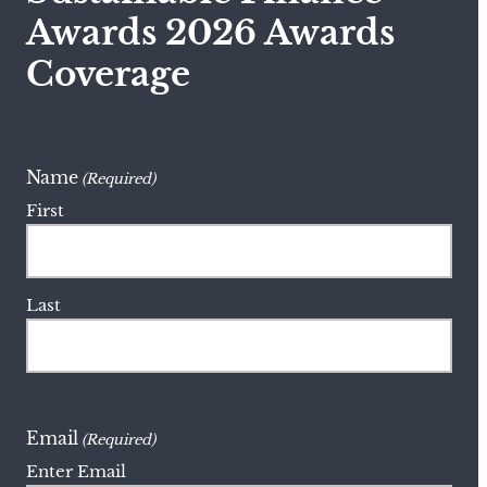
Awards 2026 Awards
Coverage
Name
(Required)
First
Last
Email
(Required)
Enter Email