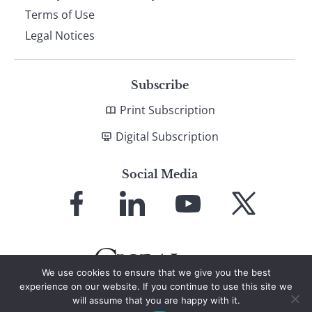
Terms of Use
Legal Notices
Subscribe
Print Subscription
Digital Subscription
Social Media
Link
Link
Link
Link
to
to
to
to
Facebook
LinkedIn
YouTube
X
We use cookies to ensure that we give you the best
experience on our website. If you continue to use this site we
will assume that you are happy with it.