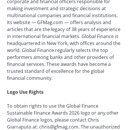
corporate and financial officers responsible for
making investment and strategic decisions at
multinational companies and financial institutions.
Its website — GFMag.com — offers analysis and
articles that are the legacy of 38 years of experience
in international financial markets. Global Finance is
headquartered in New York, with offices around the
world. Global Finance regularly selects the top
performers among banks and other providers of
financial services. These awards have become a
trusted standard of excellence for the global
financial community.
Logo Use Rights
To obtain rights to use the Global Finance
Sustainable Finance Awards 2026 logo or any other
Global Finance logos, please contact Chris
Giarraputo at: chris@gfmag.com. The unauthorized