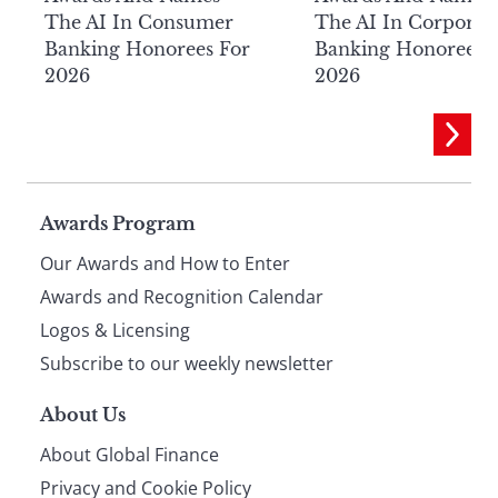
The AI In Consumer
The AI In Corporat
Banking Honorees For
Banking Honorees 
2026
2026
Page
Awards Program
Our Awards and How to Enter
footer
Awards and Recognition Calendar
Logos & Licensing
Subscribe to our weekly newsletter
About Us
About Global Finance
Privacy and Cookie Policy