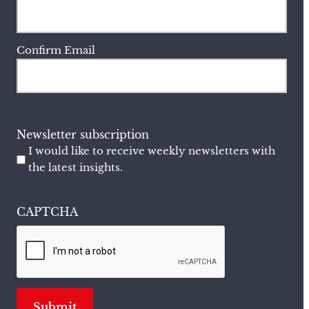
Confirm Email
Newsletter subscription
I would like to receive weekly newsletters with
the latest insights.
CAPTCHA