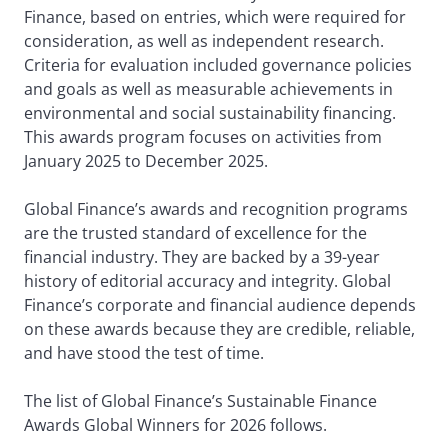
Finance, based on entries, which were required for
consideration, as well as independent research.
Criteria for evaluation included governance policies
and goals as well as measurable achievements in
environmental and social sustainability financing.
This awards program focuses on activities from
January 2025 to December 2025.
Global Finance’s awards and recognition programs
are the trusted standard of excellence for the
financial industry. They are backed by a 39-year
history of editorial accuracy and integrity. Global
Finance’s corporate and financial audience depends
on these awards because they are credible, reliable,
and have stood the test of time.
The list of Global Finance’s Sustainable Finance
Awards Global Winners for 2026 follows.