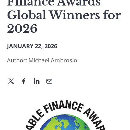
Finance Awards
Global Winners for
2026
JANUARY 22, 2026
Author:
Michael Ambrosio