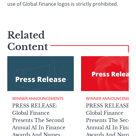
use of Global Finance logos is strictly prohibited.
Related
Content
WINNER ANNOUNCEMENTS
WINNER ANNOUNCEMENT
PRESS RELEASE:
PRESS RELEASE:
Global Finance
Global Finance
Presents The Second
Presents The Secon
Annual AI In Finance
Annual AI In Finan
Awards And Names
Awards And Names