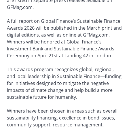
are listed in separate press releases available on
GFMag.com.
A full report on Global Finance’s Sustainable Finance
Awards 2026 will be published in the March print and
digital editions, as well as online at GFMag.com.
Winners will be honored at Global Finance’s
Investment Bank and Sustainable Finance Awards
Ceremony on April 21st at Landing 42 in London.
This awards program recognizes global, regional,
and local leadership in Sustainable Finance—funding
for initiatives designed to mitigate the negative
impacts of climate change and help build a more
sustainable future for humanity.
Winners have been chosen in areas such as overall
sustainability financing, excellence in bond issues,
community support, resource management,