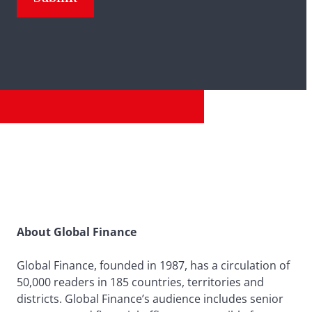
About Global Finance
Global Finance, founded in 1987, has a circulation of
50,000 readers in 185 countries, territories and
districts. Global Finance’s audience includes senior