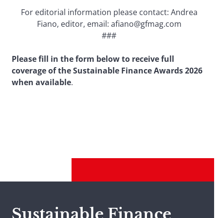
For editorial information please contact: Andrea
Fiano, editor, email: afiano@gfmag.com
###
Please fill in the form below to receive full
coverage of the Sustainable Finance Awards 2026
when available
.
Sustainable Finance