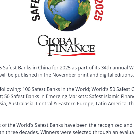
Safest Banks in China for 2025 as part of its 34th annual W
d will be published in the November print and digital edition
e following: 100 Safest Banks in the World; World’s 50 Safes
t; 50 Safest Banks in Emerging Markets; Safest Islamic Financ
Asia, Australasia, Central & Eastern Europe, Latin America, t
 of the World’s Safest Banks have been the recognized and 
an three decades. Winners were selected through an evaluat