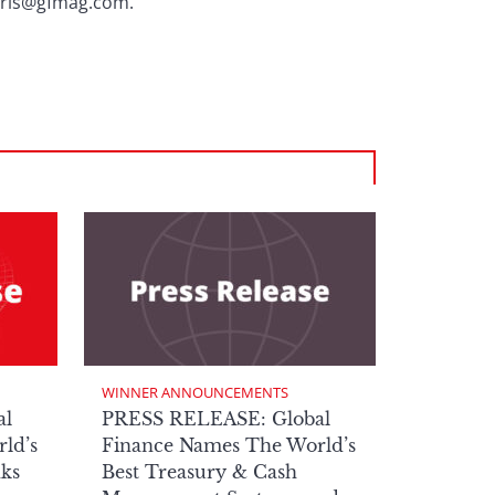
chris@gfmag.com.
WINNER ANNOUNCEMENTS
al
PRESS RELEASE: Global
ld’s
Finance Names The World’s
nks
Best Treasury & Cash