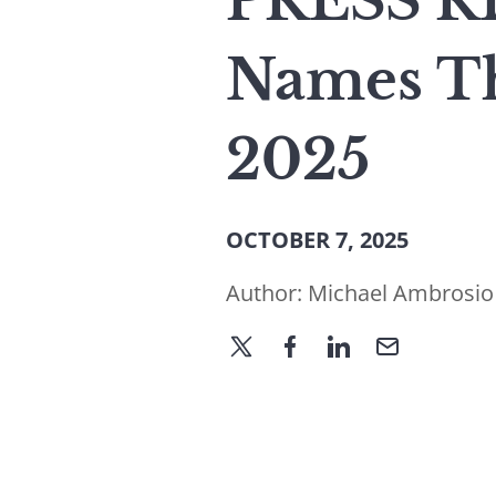
PRESS RE
Names Th
2025
OCTOBER 7, 2025
Author:
Michael Ambrosio