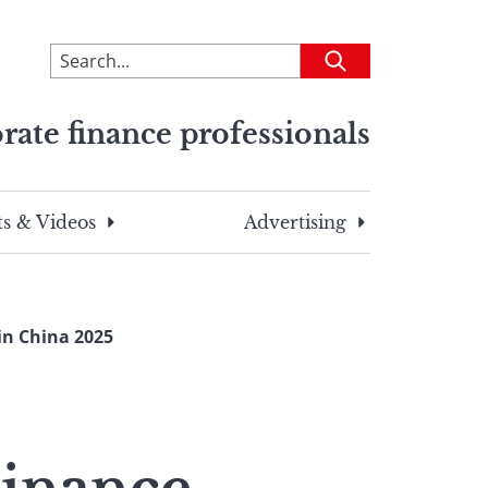
To
Submit
search
this
rate finance professionals
site,
enter
a
search
s & Videos
Advertising
term
in China 2025