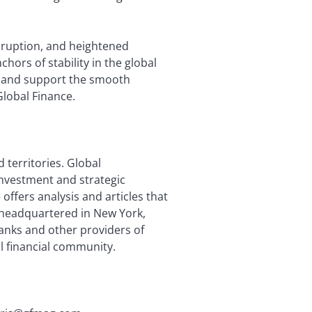
isruption, and heightened
hors of stability in the global
em and support the smooth
Global Finance.
 territories. Global
investment and strategic
offers analysis and articles that
is headquartered in New York,
anks and other providers of
l financial community.