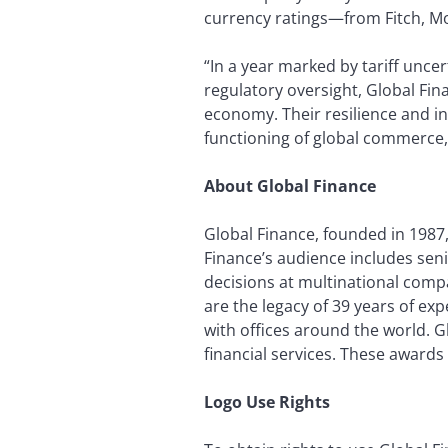
currency ratings—from Fitch, Mo
“In a year marked by tariff unce
regulatory oversight, Global Fin
economy. Their resilience and i
functioning of global commerce,”
About Global Finance
Global Finance, founded in 1987,
Finance’s audience includes seni
decisions at multinational compa
are the legacy of 39 years of ex
with offices around the world. 
financial services. These awards
Logo Use Rights