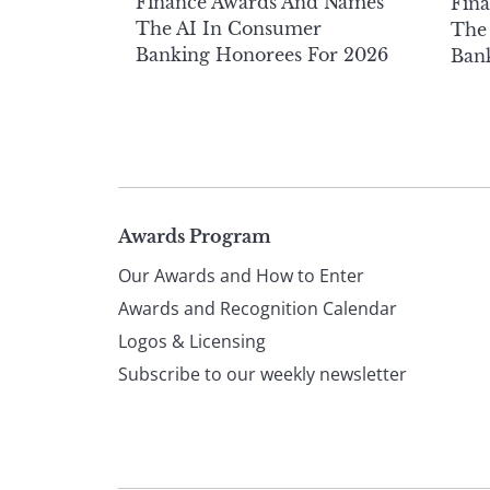
Finance Awards And Names
Fin
The AI In Consumer
The 
Banking Honorees For 2026
Ban
Page
Awards Program
Our Awards and How to Enter
footer
Awards and Recognition Calendar
Logos & Licensing
Subscribe to our weekly newsletter