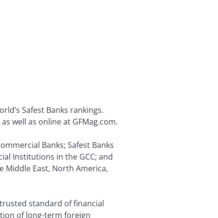
orld’s Safest Banks rankings.
s, as well as online at GFMag.com.
t Commercial Banks; Safest Banks
ial Institutions in the GCC; and
he Middle East, North America,
trusted standard of financial
ion of long-term foreign