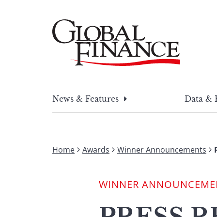
Skip
to
content
Global Finance Magazine
Global news and insight for corporate financ
News & Features
Data & 
Home
Awards
Winner Announcements
WINNER ANNOUNCEME