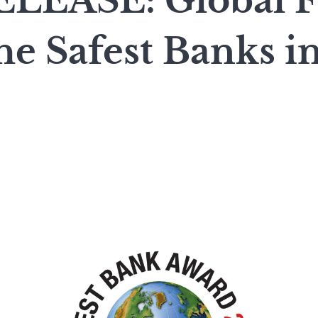
LEASE: Global F
e Safest Banks i