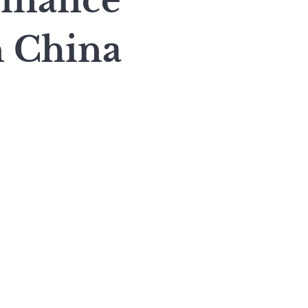
inance
n China