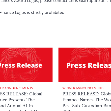
Finance’s Award Logos, please contact Chris Giarraputo at: 
inance Logos is strictly prohibited.
ER ANNOUNCEMENTS
WINNER ANNOUNCEMENTS
SS RELEASE: Global
PRESS RELEASE: Glob
nce Presents The
Finance Names The Wor
nd Annual AI In
Best Sub-Custodian Ba