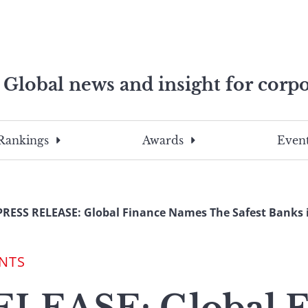
Global news and insight for corpo
e professionals
To
Submit
search
this
Rankings
Awards
Event
site,
enter
a
search
PRESS RELEASE: Global Finance Names The Safest Banks 
term
NTS