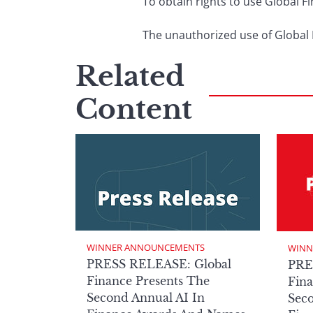
To obtain rights to use Global 
The unauthorized use of Global F
Related
Content
WINNER ANNOUNCEMENTS
WINN
PRESS RELEASE: Global
PRE
Finance Presents The
Fina
Second Annual AI In
Seco