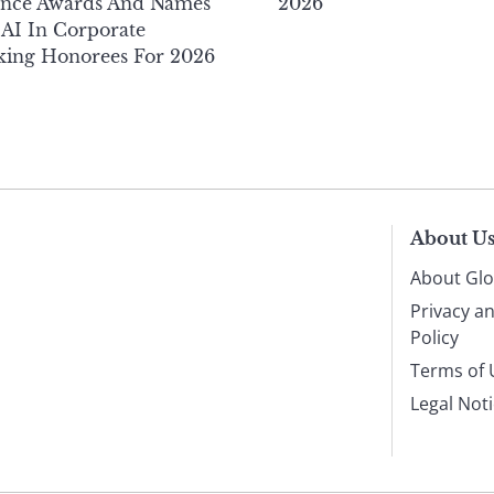
ance Awards And Names
2026
AI In Corporate
king Honorees For 2026
About U
About Glo
Privacy a
Policy
Terms of 
Legal Not