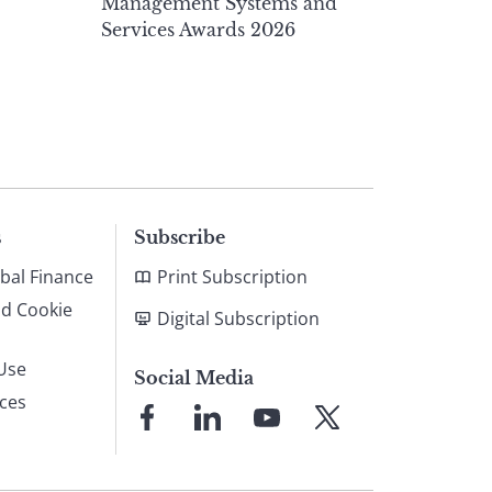
Management Systems and
Services Awards 2026
s
Subscribe
bal Finance
Print Subscription
nd Cookie
Digital Subscription
Use
Social Media
ices
Link
Link
Link
Link
to
to
to
to