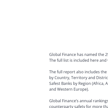
Global Finance has named the 25 
The full list is included here an
The full report also includes th
by Country, Territory and Distric
Safest Banks by Region (Africa, 
and Western Europe).
Global Finance’s annual rankings
counterparty safety for more th