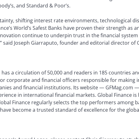
ody’s, and Standard & Poor’s.
rtainty, shifting interest rate environments, technological d
ance’s World’s Safest Banks have proven their strength as anc
nnovation continue to underpin trust in the financial syst
 said Joseph Giarraputo, founder and editorial director of 
 has a circulation of 50,000 and readers in 185 countries and
or corporate and financial officers responsible for making 
nies and financial institutions. Its website — GFMag.com — 
perience in international financial markets. Global Finance 
Global Finance regularly selects the top performers among b
 have become a trusted standard of excellence for the globa