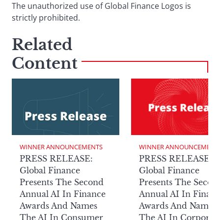
The unauthorized use of Global Finance Logos is
strictly prohibited.
Related
Content
WINNER ANNOUNCEMENTS
WINNER ANNOUNCEMENT
PRESS RELEASE:
PRESS RELEASE:
Global Finance
Global Finance
Presents The Second
Presents The Secon
Annual AI In Finance
Annual AI In Finan
Awards And Names
Awards And Names
The AI In Consumer
The AI In Corporat