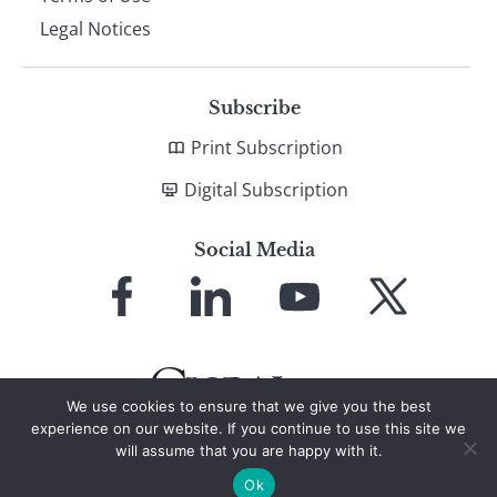
Legal Notices
Subscribe
Print Subscription
Digital Subscription
Social Media
Link
Link
Link
Link
to
to
to
to
Facebook
LinkedIn
YouTube
X
We use cookies to ensure that we give you the best
experience on our website. If you continue to use this site we
will assume that you are happy with it.
© 2026 Global Finance Magazine
All Rights Reserved
Ok