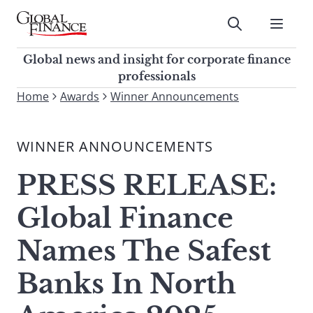
Skip
to
Submit
content
Global Finance Magazine
Global news and insight for
Global news and insight for corporate finance
corporate finance professionals
professionals
To
Home
Awards
Winner Announcements
Submit
search
this
WINNER ANNOUNCEMENTS
site,
enter
PRESS RELEASE:
a
search
Global Finance
term
Names The Safest
Banks In North