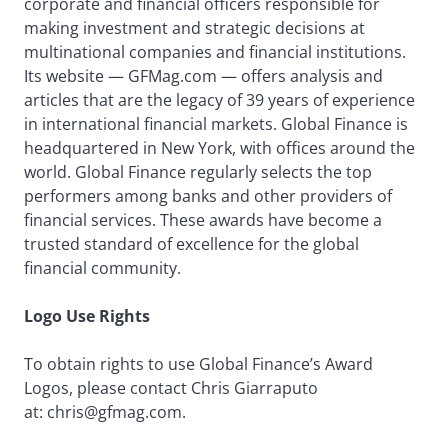
corporate and financial officers responsible for
making investment and strategic decisions at
multinational companies and financial institutions.
Its website — GFMag.com — offers analysis and
articles that are the legacy of 39 years of experience
in international financial markets. Global Finance is
headquartered in New York, with offices around the
world. Global Finance regularly selects the top
performers among banks and other providers of
financial services. These awards have become a
trusted standard of excellence for the global
financial community.
Logo Use Rights
To obtain rights to use Global Finance’s Award
Logos, please contact Chris Giarraputo
at: chris@gfmag.com.