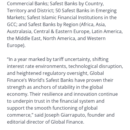
Commercial Banks; Safest Banks by Country,
Territory and District; 50 Safest Banks in Emerging
Markets; Safest Islamic Financial Institutions in the
GCC; and Safest Banks by Region (Africa, Asia,
Australasia, Central & Eastern Europe, Latin America,
the Middle East, North America, and Western
Europe).
“In a year marked by tariff uncertainty, shifting
interest rate environments, technological disruption,
and heightened regulatory oversight, Global
Finance’s World’s Safest Banks have proven their
strength as anchors of stability in the global
economy. Their resilience and innovation continue
to underpin trust in the financial system and
support the smooth functioning of global
commerce,” said Joseph Giarraputo, founder and
editorial director of Global Finance.