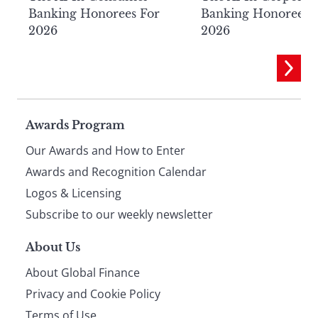
Banking Honorees For
Banking Honorees 
2026
2026
Page
Awards Program
Our Awards and How to Enter
footer
Awards and Recognition Calendar
Logos & Licensing
Subscribe to our weekly newsletter
About Us
About Global Finance
Privacy and Cookie Policy
Terms of Use