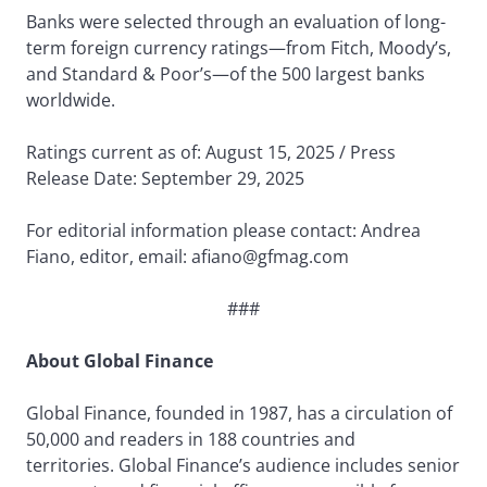
Banks were selected through an evaluation of long-
term foreign currency ratings—from Fitch, Moody’s,
and Standard & Poor’s—of the 500 largest banks
worldwide.
Ratings current as of: August 15, 2025 / Press
Release Date: September 29, 2025
For editorial information please contact: Andrea
Fiano, editor, email: afiano@gfmag.com
###
About Global Finance
Global Finance, founded in 1987, has a circulation of
50,000 and readers in 188 countries and
territories. Global Finance’s audience includes senior