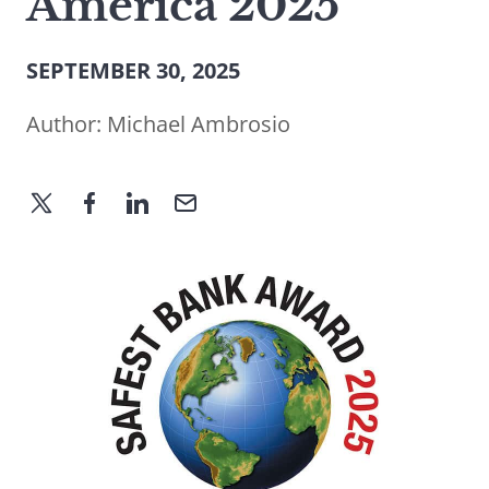
America 2025
SEPTEMBER 30, 2025
Author:
Michael Ambrosio