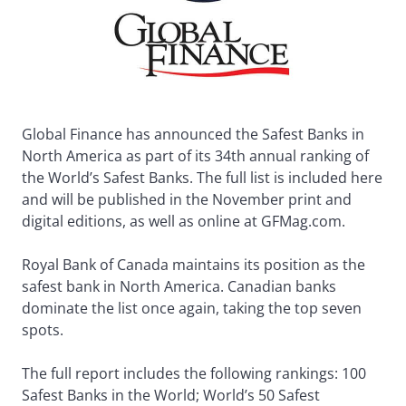
Global Finance has announced the Safest Banks in
North America as part of its 34th annual ranking of
the World’s Safest Banks. The full list is included here
and will be published in the November print and
digital editions, as well as online at GFMag.com.
Royal Bank of Canada maintains its position as the
safest bank in North America. Canadian banks
dominate the list once again, taking the top seven
spots.
The full report includes the following rankings: 100
Safest Banks in the World; World’s 50 Safest