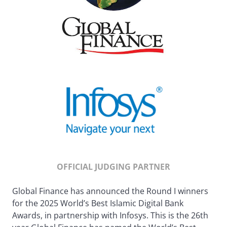
OFFICIAL JUDGING PARTNER
Global Finance has announced the Round I winners
for the 2025 World’s Best Islamic Digital Bank
Awards, in partnership with Infosys. This is the 26th