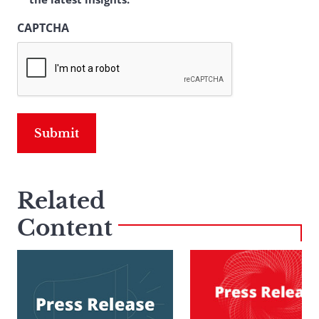
CAPTCHA
Related
Content