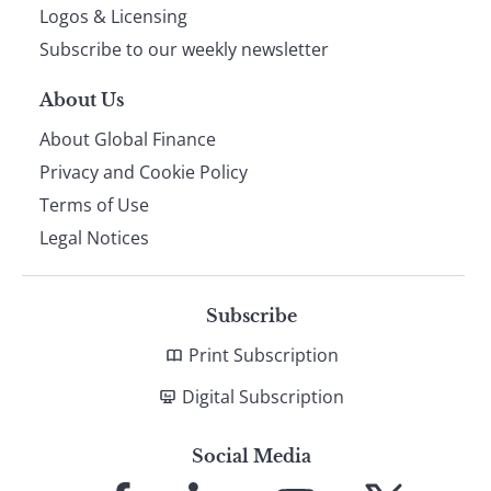
footer
Logos & Licensing
Subscribe to our weekly newsletter
About Us
About Global Finance
Privacy and Cookie Policy
Terms of Use
Legal Notices
Subscribe
Print Subscription
Digital Subscription
Social Media