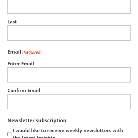
Last
Email
(Required)
Enter Email
Confirm Email
Newsletter subscription
I would like to receive weekly newsletters with
the latest insights.