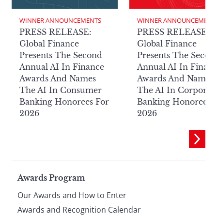
WINNER ANNOUNCEMENTS
WINNER ANNOUNCEMENT
PRESS RELEASE:
PRESS RELEASE:
Global Finance
Global Finance
Presents The Second
Presents The Secon
Annual AI In Finance
Annual AI In Finan
Awards And Names
Awards And Names
The AI In Consumer
The AI In Corporat
Banking Honorees For
Banking Honorees 
2026
2026
Page
Awards Program
Our Awards and How to Enter
Awards and Recognition Calendar