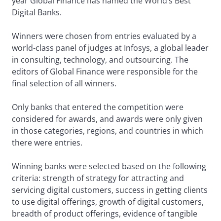
year Global Finance has named the World’s Best
Digital Banks.
Winners were chosen from entries evaluated by a
world-class panel of judges at Infosys, a global leader
in consulting, technology, and outsourcing. The
editors of Global Finance were responsible for the
final selection of all winners.
Only banks that entered the competition were
considered for awards, and awards were only given
in those categories, regions, and countries in which
there were entries.
Winning banks were selected based on the following
criteria: strength of strategy for attracting and
servicing digital customers, success in getting clients
to use digital offerings, growth of digital customers,
breadth of product offerings, evidence of tangible