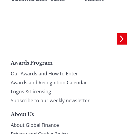
Page
Awards Program
Our Awards and How to Enter
footer
Awards and Recognition Calendar
Logos & Licensing
Subscribe to our weekly newsletter
About Us
About Global Finance
Privacy and Cookie Policy