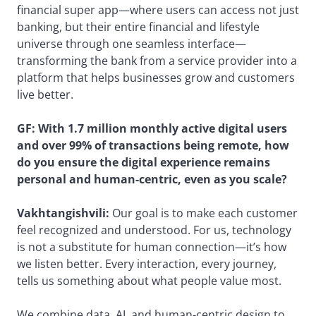
financial super app—where users can access not just
banking, but their entire financial and lifestyle
universe through one seamless interface—
transforming the bank from a service provider into a
platform that helps businesses grow and customers
live better.
GF: With 1.7 million monthly active digital users
and over 99% of transactions being remote, how
do you ensure the digital experience remains
personal and human-centric, even as you scale?
Vakhtangishvili:
Our goal is to make each customer
feel recognized and understood. For us, technology
is not a substitute for human connection—it’s how
we listen better. Every interaction, every journey,
tells us something about what people value most.
We combine data, AI, and human-centric design to