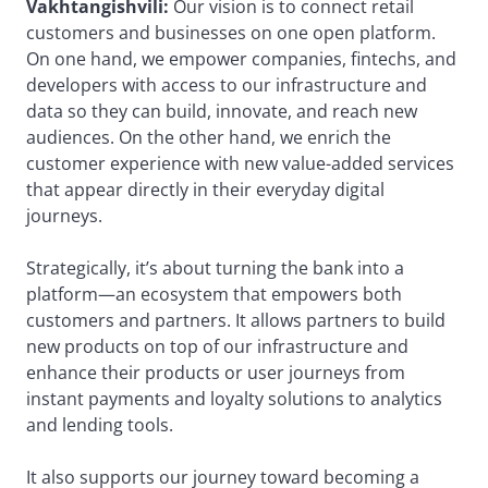
Vakhtangishvili:
Our vision is to connect retail
customers and businesses on one open platform.
On one hand, we empower companies, fintechs, and
developers with access to our infrastructure and
data so they can build, innovate, and reach new
audiences. On the other hand, we enrich the
customer experience with new value-added services
that appear directly in their everyday digital
journeys.
Strategically, it’s about turning the bank into a
platform—an ecosystem that empowers both
customers and partners. It allows partners to build
new products on top of our infrastructure and
enhance their products or user journeys from
instant payments and loyalty solutions to analytics
and lending tools.
It also supports our journey toward becoming a