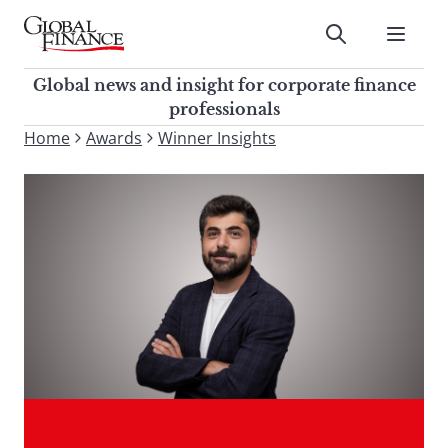
Skip
to
Submit
content
Global Finance Magazine
Global news and insight for
Global news and insight for corporate finance
corporate finance professionals
professionals
To
Home
Awards
Winner Insights
Submit
search
this
site,
enter
a
search
term