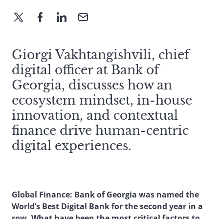
Giorgi Vakhtangishvili, chief
digital officer at Bank of
Georgia, discusses how an
ecosystem mindset, in-house
innovation, and contextual
finance drive human-centric
digital experiences.
Global Finance: Bank of Georgia was named the
World’s Best Digital Bank for the second year in a
row. What have been the most critical factors to