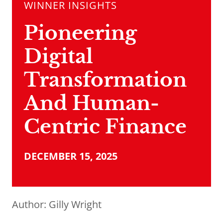
WINNER INSIGHTS
Pioneering
Digital
Transformation
And Human-
Centric Finance
DECEMBER 15, 2025
Author:
Gilly Wright