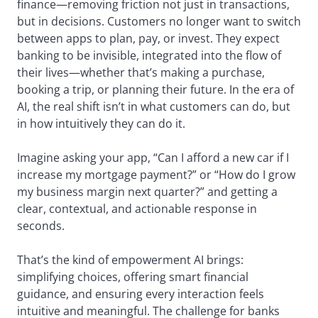
finance—removing friction not just in transactions,
but in decisions. Customers no longer want to switch
between apps to plan, pay, or invest. They expect
banking to be invisible, integrated into the flow of
their lives—whether that’s making a purchase,
booking a trip, or planning their future. In the era of
AI, the real shift isn’t in what customers can do, but
in how intuitively they can do it.
Imagine asking your app, “Can I afford a new car if I
increase my mortgage payment?” or “How do I grow
my business margin next quarter?” and getting a
clear, contextual, and actionable response in
seconds.
That’s the kind of empowerment AI brings:
simplifying choices, offering smart financial
guidance, and ensuring every interaction feels
intuitive and meaningful. The challenge for banks