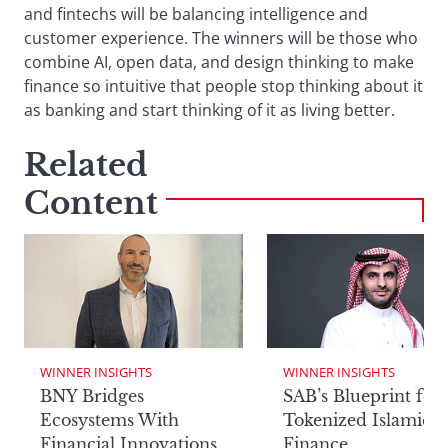
and fintechs will be balancing intelligence and
customer experience. The winners will be those who
combine AI, open data, and design thinking to make
finance so intuitive that people stop thinking about it
as banking and start thinking of it as living better.
Related
Content
WINNER INSIGHTS
WINNER INSIGHTS
BNY Bridges
SAB’s Blueprint for
Ecosystems With
Tokenized Islamic
Financial Innovations
Finance