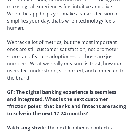
make digital experiences feel intuitive and alive.
When the app helps you make a smart decision or
simplifies your day, that’s when technology feels
human.
We track a lot of metrics, but the most important
ones are still customer satisfaction, net promoter
score, and feature adoption—but those are just
numbers. What we really measure is trust, how our
users feel understood, supported, and connected to
the brand.
GF: The digital banking experience is seamless
and integrated. What is the next customer
“friction point” that banks and fintechs are racing
to solve in the next 12-24 months?
Vakhtangishvili:
The next frontier is contextual