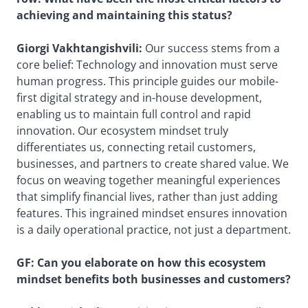
achieving and maintaining this status?
Giorgi Vakhtangishvili:
Our success stems from a
core belief: Technology and innovation must serve
human progress. This principle guides our mobile-
first digital strategy and in-house development,
enabling us to maintain full control and rapid
innovation. Our ecosystem mindset truly
differentiates us, connecting retail customers,
businesses, and partners to create shared value. We
focus on weaving together meaningful experiences
that simplify financial lives, rather than just adding
features. This ingrained mindset ensures innovation
is a daily operational practice, not just a department.
GF: Can you elaborate on how this ecosystem
mindset benefits both businesses and customers?