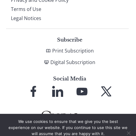
Terms of Use
Legal Notices
Subscribe
Print Subscription
Digital Subscription
Social Media
Link
Link
Link
Link
to
to
to
to
Facebook
LinkedIn
YouTube
X
We use cookies to ensure that we give you the best
experience on our website. If you continue to use this site we
will assume that you are happy with it.