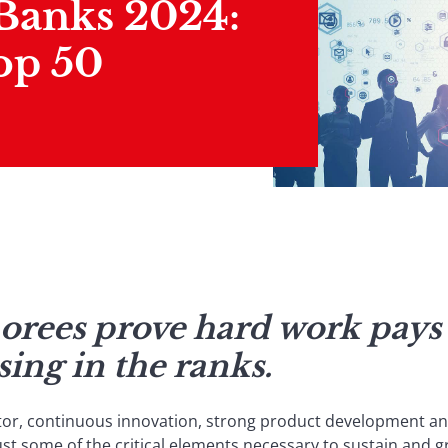
 Banks 2024:
op 50
norees prove hard work pays 
ising in the ranks.
tor, continuous innovation, strong product development an
st some of the critical elements necessary to sustain and g