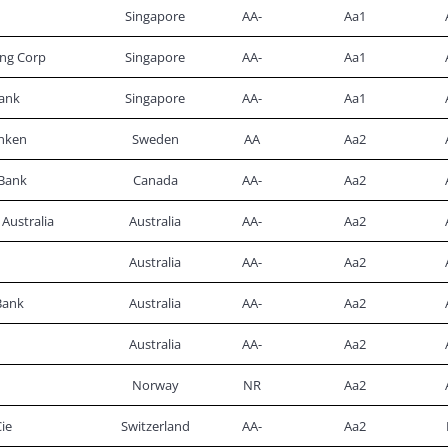
Singapore
AA-
Aa1
ng Corp
Singapore
AA-
Aa1
ank
Singapore
AA-
Aa1
nken
Sweden
AA
Aa2
Bank
Canada
AA-
Aa2
Australia
Australia
AA-
Aa2
Australia
AA-
Aa2
Bank
Australia
AA-
Aa2
Australia
AA-
Aa2
Norway
NR
Aa2
ie
Switzerland
AA-
Aa2