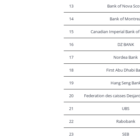
13
Bank of Nova Sco
14
Bank of Montrea
15
Canadian Imperial Bank 
16
DZ BANK
17
Nordea Bank
18
First Abu Dhabi B
19
Hang Seng Ban
20
Federation des caisses Desja
21
UBS
22
Rabobank
23
SEB