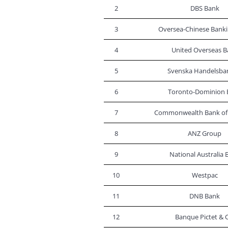
2
DBS Bank
3
Oversea-Chinese Banki
4
United Overseas B
5
Svenska Handelsba
6
Toronto-Dominion 
7
Commonwealth Bank of 
8
ANZ Group
9
National Australia 
10
Westpac
11
DNB Bank
12
Banque Pictet & C