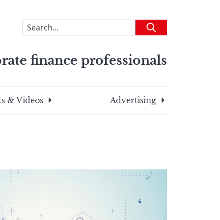
To
Submit
search
this
rate finance professionals
site,
enter
a
search
s & Videos
Advertising
term