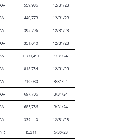
AA-
559,936
12/31/23
AA-
440,773
12/31/23
AA-
395,796
12/31/23
AA-
351,040
12/31/23
AA-
1,390,491
1/31/24
AA-
818,754
12/31/23
AA-
710,080
3/31/24
AA-
697,706
3/31/24
AA-
685,756
3/31/24
AA-
339,440
12/31/23
NR
45,311
6/30/23