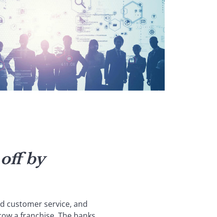
off by
d customer service, and
row a franchise. The banks