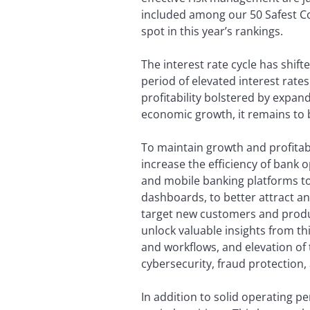
included among our 50 Safest Co
spot in this year’s rankings.
The interest rate cycle has shif
period of elevated interest rates
profitability bolstered by expan
economic growth, it remains to 
To maintain growth and profitab
increase the efficiency of bank o
and mobile banking platforms to
dashboards, to better attract an
target new customers and produc
unlock valuable insights from th
and workflows, and elevation of 
cybersecurity, fraud protection,
In addition to solid operating 