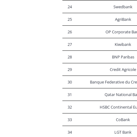
24
Swedbank
25
AgriBank
26
OP Corporate Ba
27
Kiwibank
28
BNP Paribas
29
Credit Agricole
30
Banque Federative du Cre
31
Qatar National B
32
HSBC Continental E
33
CoBank
34
LGT Bank