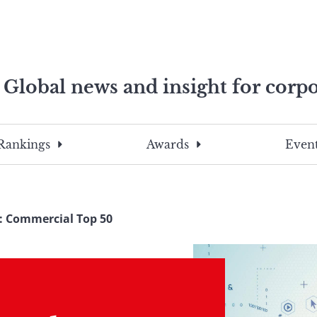
Global news and insight for corpo
e professionals
To
Submit
search
this
Rankings
Awards
Event
site,
enter
a
search
4: Commercial Top 50
term