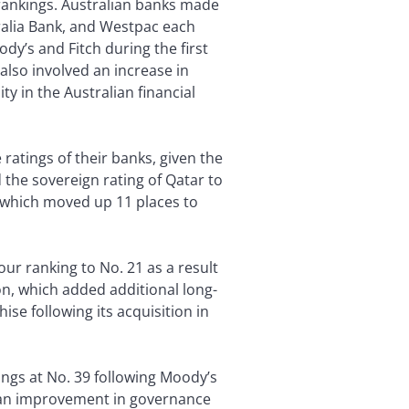
rankings. Australian banks made
ralia Bank, and Westpac each
y’s and Fitch during the first
also involved an increase in
ty in the Australian financial
ratings of their banks, given the
 the sovereign rating of Qatar to
, which moved up 11 places to
our ranking to No. 21 as a result
on, which added additional long-
ise following its acquisition in
ings at No. 39 following Moody’s
d an improvement in governance