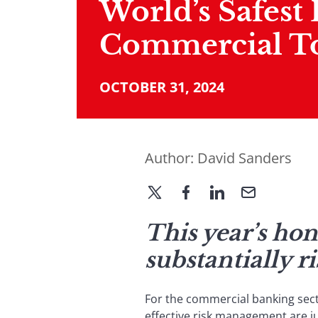
World’s Safest
Commercial T
OCTOBER 31, 2024
Author:
David Sanders
This year’s ho
substantially r
For the commercial banking sec
effective risk management are ju