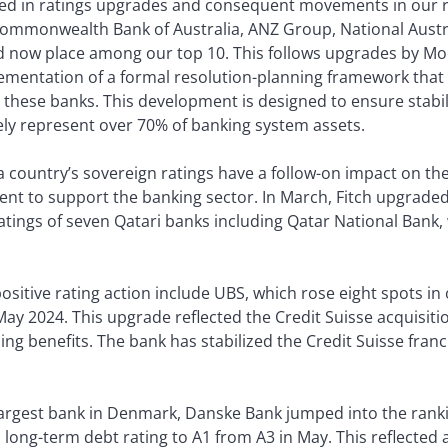
ulted in ratings upgrades and consequent movements in our 
 Commonwealth Bank of Australia, ANZ Group, National Aust
d now place among our top 10. This follows upgrades by Mood
plementation of a formal resolution-planning framework that 
 these banks. This development is designed to ensure stabili
ely represent over 70% of banking system assets.
 country’s sovereign ratings have a follow-on impact on the 
ent to support the banking sector. In March, Fitch upgraded
atings of seven Qatari banks including Qatar National Bank
ositive rating action include UBS, which rose eight spots in 
ay 2024. This upgrade reflected the Credit Suisse acquisiti
g benefits. The bank has stabilized the Credit Suisse franch
 largest bank in Denmark, Danske Bank jumped into the rank
 long-term debt rating to A1 from A3 in May. This reflecte