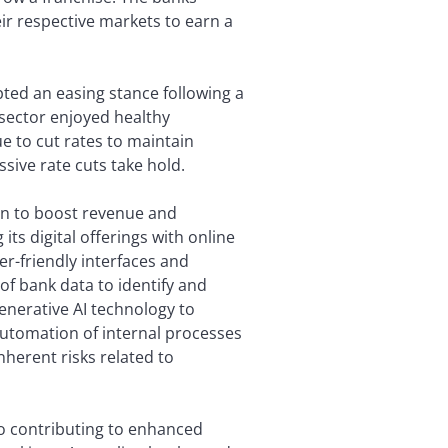
r respective markets to earn a
pted an easing stance following a
e sector enjoyed healthy
e to cut rates to maintain
sive rate cuts take hold.
ion to boost revenue and
its digital offerings with online
r-friendly interfaces and
of bank data to identify and
enerative AI technology to
automation of internal processes
herent risks related to
so contributing to enhanced