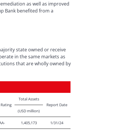
l remediation as well as improved
yup Bank benefited from a
ajority state owned or receive
perate in the same markets as
tutions that are wholly owned by
Total Assets
 Rating
Report Date
(USD million)
AA-
1,405,173
1/31/24