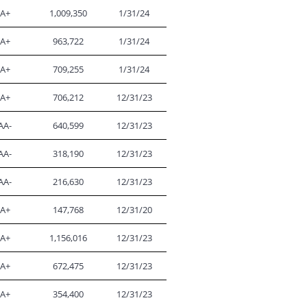
A+
1,009,350
1/31/24
A+
963,722
1/31/24
A+
709,255
1/31/24
A+
706,212
12/31/23
AA-
640,599
12/31/23
AA-
318,190
12/31/23
AA-
216,630
12/31/23
A+
147,768
12/31/20
A+
1,156,016
12/31/23
A+
672,475
12/31/23
A+
354,400
12/31/23