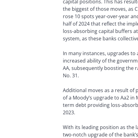
capital positions. This has res
the biggest of those moves, as
rose 10 spots year-over-year an
half of 2024 that reflect the im
loss-absorbing capital buffers at
system, as these banks collectiv
In many instances, upgrades to a
increased ability of the governm
AA, subsequently boosting the r
No. 31.
Additional moves as a result of p
of a Moody’s upgrade to Aa2 in M
term debt providing loss-absorbin
2023.
With its leading position as the
two-notch upgrade of the bank’s