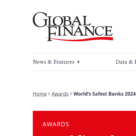
Skip
to
content
Global Finance Magazine
Global news and insight for corporate financ
News & Features
Data & 
Home
Awards
World’s Safest Banks 202
AWARDS