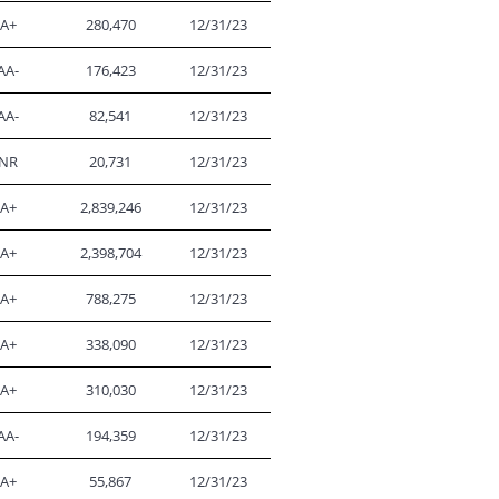
A+
280,470
12/31/23
AA-
176,423
12/31/23
AA-
82,541
12/31/23
NR
20,731
12/31/23
A+
2,839,246
12/31/23
A+
2,398,704
12/31/23
A+
788,275
12/31/23
A+
338,090
12/31/23
A+
310,030
12/31/23
AA-
194,359
12/31/23
A+
55,867
12/31/23