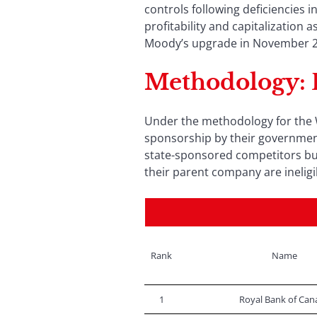
controls following deficiencies i
profitability and capitalization
Moody’s upgrade in November 202
Methodology
:
Under the methodology for the W
sponsorship by their government
state-sponsored competitors but
their parent company are ineligi
Rank
Name
1
Royal Bank of Can