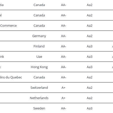
tia
Canada
AA-
Aa2
l
Canada
AA-
Aa2
of Commerce
Canada
AA-
Aa2
Germany
AA-
Aa2
Finland
AA-
Aa3
ank
Uae
AA-
Aa3
k
Hong Kong
AA-
Aa3
rdins du Quebec
Canada
AA-
Aa2
Switzerland
A+
Aa2
Netherlands
A+
Aa2
Sweden
AA-
Aa3