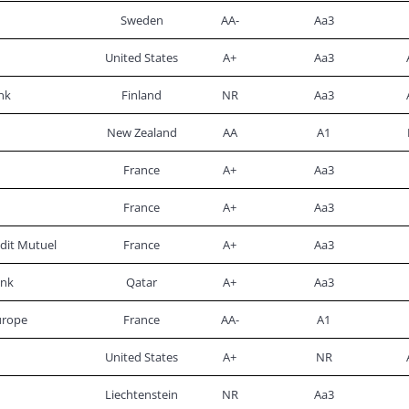
Sweden
AA-
Aa3
United States
A+
Aa3
nk
Finland
NR
Aa3
New Zealand
AA
A1
France
A+
Aa3
France
A+
Aa3
dit Mutuel
France
A+
Aa3
ank
Qatar
A+
Aa3
urope
France
AA-
A1
United States
A+
NR
Liechtenstein
NR
Aa3