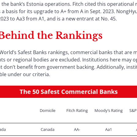
n the bank’s Estonia operations. Fitch cited this operationa
 as a basis for its upgrade to A+ from A in Sept. 2023. NongH
3 to Aa3 from A1, and is a new entrant at No. 45.
 Behind the Rankings
orld’s Safest Banks rankings, commercial banks that are m
s or regional bodies are excluded. Institutions here may o
 don’t benefit from government backing. Additionally, insti
ble under our criteria.
The 50 Safest Commercial Banks
Domicile
Fitch Rating
Moody’s Rating
S&P
ada
Canada
AA-
Aa1