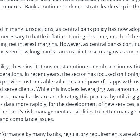
mmercial Banks continue to demonstrate leadership in thei
ted in many jurisdictions, as central bank policy has now ado
 necessary to battle inflation. During this time, much of th
ding net interest margins. However, as central banks continu
be seen how long banks can sustain these margins as succes
ility, these institutions must continue to embrace innovat
perations. In recent years, the sector has focused on honing 
 provide customizable solutions and powerful apps with use
d serve clients. While this involves leveraging vast amounts 
ts, many banks are accelerating this process by utilizing g
is data more rapidly, for the development of new services, 
the bank’s risk management capabilities to better manage in
 and compliance issues.
performance by many banks, regulatory requirements are al