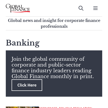
Skip
to
Submit
content
Global Finance Magazine
Global news and insight for
Global news and insight for corporate finance
corporate finance professionals
professionals
To
Submit
search
Banking
this
site,
enter
Join the global community of
a
corporate and public-sector
search
finance industry leaders reading
term
Global Finance monthly in print.
Click Here