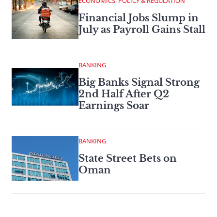
ECONOMICS, POLICY & REGULATION
Financial Jobs Slump in
July as Payroll Gains Stall
BANKING
Big Banks Signal Strong
2nd Half After Q2
Earnings Soar
BANKING
State Street Bets on
Oman