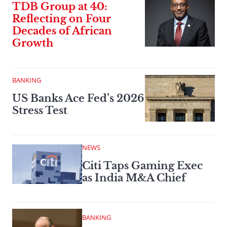
TDB Group at 40:
Reflecting on Four
Decades of African
Growth
BANKING
US Banks Ace Fed’s 2026
Stress Test
NEWS
Citi Taps Gaming Exec
as India M&A Chief
BANKING