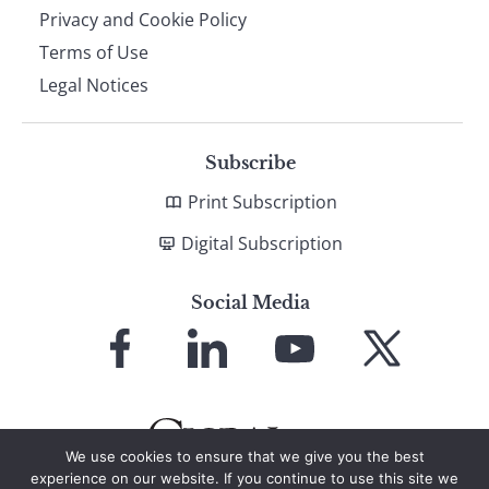
Privacy and Cookie Policy
Terms of Use
Legal Notices
Subscribe
Print Subscription
Digital Subscription
Social Media
Link
Link
Link
Link
to
to
to
to
Facebook
LinkedIn
YouTube
X
We use cookies to ensure that we give you the best
experience on our website. If you continue to use this site we