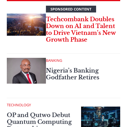
SPONSORED CONTENT
Techcombank Doubles
Down on AI and Talent
to Drive Vietnam’s New
Growth Phase
BANKING
Nigeria’s Banking
Godfather Retires
TECHNOLOGY
OP and Qutwo Debut
Quantum Computing