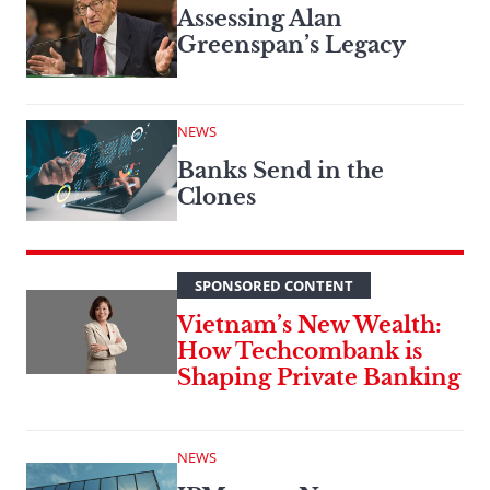
Assessing Alan
Greenspan’s Legacy
NEWS
Banks Send in the
Clones
SPONSORED CONTENT
Vietnam’s New Wealth:
How Techcombank is
Shaping Private Banking
NEWS