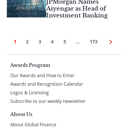
JPMorgan Names
Aiyengar as Head of
Investment Banking
1
2
3
4
5
…
173
Page
Awards Program
Our Awards and How to Enter
footer
Awards and Recognition Calendar
Logos & Licensing
Subscribe to our weekly newsletter
About Us
About Global Finance