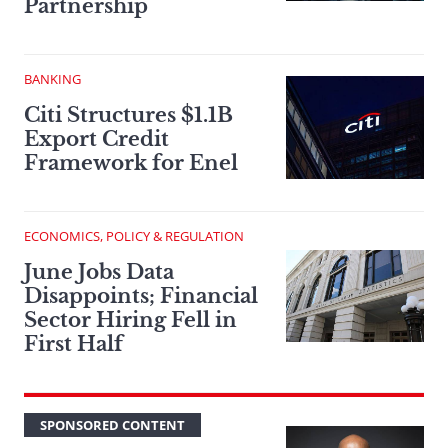
Partnership
BANKING
Citi Structures $1.1B
Export Credit
Framework for Enel
ECONOMICS, POLICY & REGULATION
June Jobs Data
Disappoints; Financial
Sector Hiring Fell in
First Half
SPONSORED CONTENT