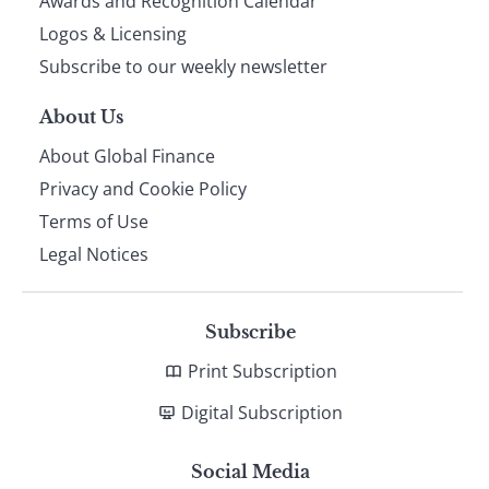
footer
Awards and Recognition Calendar
Logos & Licensing
Subscribe to our weekly newsletter
About Us
About Global Finance
Privacy and Cookie Policy
Terms of Use
Legal Notices
Subscribe
Print Subscription
Digital Subscription
Social Media