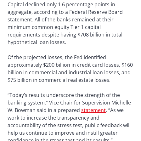
Capital declined only 1.6 percentage points in
aggregate, according to a Federal Reserve Board
statement. All of the banks remained at their
minimum common equity Tier 1 capital
requirements despite having $708 billion in total
hypothetical loan losses.
Of the projected losses, the Fed identified
approximately $200 billion in credit card losses, $160
billion in commercial and industrial loan losses, and
$75 billion in commercial real estate losses.
“Today’s results underscore the strength of the
banking system,” Vice Chair for Supervision Michelle
W. Bowman said in a prepared
statement
. “As we
work to increase the transparency and
accountability of the stress test, public feedback will
help us continue to improve and instill greater
confidence in the stress test and its results.”