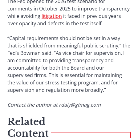
The Fed opened the 2026 test scenario for
comments in October 2025 to improve transparency
while avoiding
litigation
it faced in previous years
over opacity and defects in the test itself.
“Capital requirements should not be set in a way
that is shielded from meaningful public scrutiny,” the
Fed’s Bowman said. “As vice chair for supervision, I
am committed to providing transparency and
accountability for both the Board and our
supervised firms. This is essential for maintaining
the value of our stress testing program, and for
supervision and regulation more broadly.”
Contact the author at rdaly@gfmag.com
Related
Content