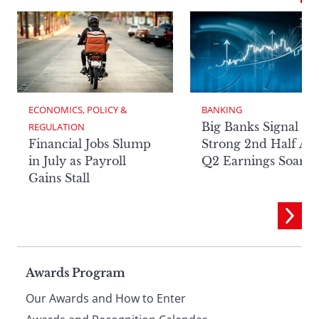
ECONOMICS, POLICY & 
BANKING
Big Banks Signal
REGULATION
Financial Jobs Slump
Strong 2nd Half Aft
in July as Payroll
Q2 Earnings Soar
Gains Stall
Page
Awards Program
Our Awards and How to Enter