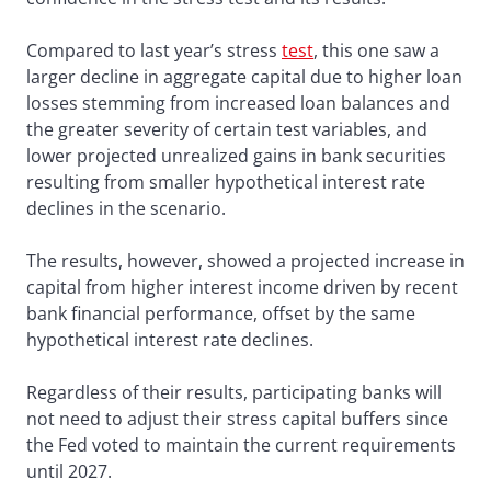
Compared to last year’s stress
test
, this one saw a
larger decline in aggregate capital due to higher loan
losses stemming from increased loan balances and
the greater severity of certain test variables, and
lower projected unrealized gains in bank securities
resulting from smaller hypothetical interest rate
declines in the scenario.
The results, however, showed a projected increase in
capital from higher interest income driven by recent
bank financial performance, offset by the same
hypothetical interest rate declines.
Regardless of their results, participating banks will
not need to adjust their stress capital buffers since
the Fed voted to maintain the current requirements
until 2027.