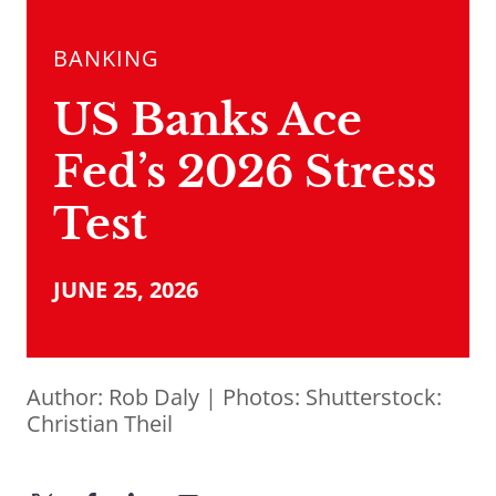
BANKING
US Banks Ace
Fed’s 2026 Stress
Test
JUNE 25, 2026
Author:
Rob Daly
| Photos: Shutterstock:
Christian Theil