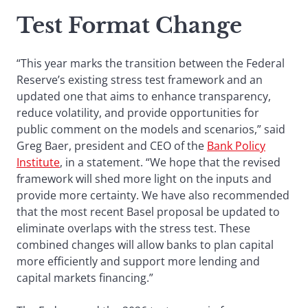
Test Format
Change
“This year marks the transition between the Federal
Reserve’s existing stress test framework and an
updated one that aims to enhance transparency,
reduce volatility, and provide opportunities for
public comment on the models and scenarios,” said
Greg Baer, president and CEO of the
Bank Policy
Institute
, in a statement. “We hope that the revised
framework will shed more light on the inputs and
provide more certainty. We have also recommended
that the most recent Basel proposal be updated to
eliminate overlaps with the stress test. These
combined changes will allow banks to plan capital
more efficiently and support more lending and
capital markets financing.”