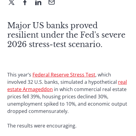
Major US banks proved
resilient under the Fed's severe
2026 stress-test scenario.
This year’s
Federal Reserve Stress Test
, which
involved 32 U.S. banks, simulated a hypothetical
real
estate Armageddon
in which commercial real estate
prices fell 39%, housing prices declined 30%,
unemployment spiked to 10%, and economic output
dropped commensurately.
The results were encouraging.