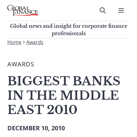
Skip
to
Submit
content
Global Finance Magazine
Global news and insight for
Global news and insight for corporate finance
corporate finance professionals
professionals
To
Home
Awards
Submit
search
this
AWARDS
site,
enter
BIGGEST BANKS
a
search
IN THE MIDDLE
term
EAST 2010
DECEMBER 10, 2010