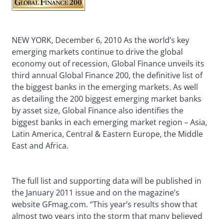
NEW YORK, December 6, 2010 As the world’s key
emerging markets continue to drive the global
economy out of recession, Global Finance unveils its
third annual Global Finance 200, the definitive list of
the biggest banks in the emerging markets. As well
as detailing the 200 biggest emerging market banks
by asset size, Global Finance also identifies the
biggest banks in each emerging market region – Asia,
Latin America, Central & Eastern Europe, the Middle
East and Africa.
The full list and supporting data will be published in
the January 2011 issue and on the magazine’s
website GFmag.com. “This year’s results show that
almost two years into the storm that many believed