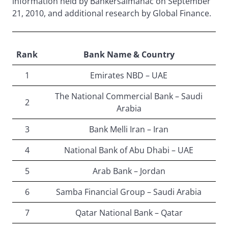
information held by Bankersalmanac on September
21, 2010, and additional research by Global Finance.
Rank
Bank Name & Country
1
Emirates NBD – UAE
The National Commercial Bank – Saudi
2
Arabia
3
Bank Melli Iran – Iran
4
National Bank of Abu Dhabi – UAE
5
Arab Bank – Jordan
6
Samba Financial Group – Saudi Arabia
7
Qatar National Bank – Qatar