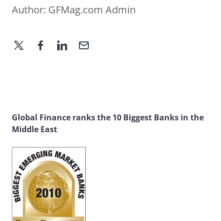
Author:
GFMag.com Admin
Global Finance ranks the 10 Biggest Banks in the
Middle East