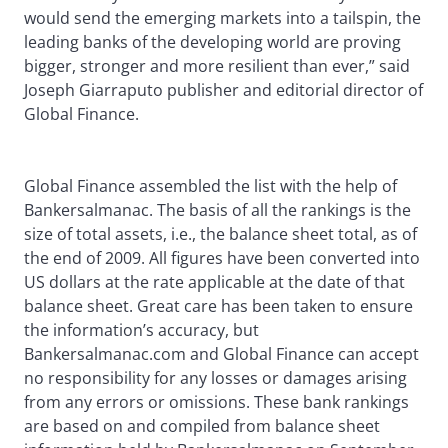
would send the emerging markets into a tailspin, the
leading banks of the developing world are proving
bigger, stronger and more resilient than ever,” said
Joseph Giarraputo publisher and editorial director of
Global Finance.
Global Finance assembled the list with the help of
Bankersalmanac. The basis of all the rankings is the
size of total assets, i.e., the balance sheet total, as of
the end of 2009. All figures have been converted into
US dollars at the rate applicable at the date of that
balance sheet. Great care has been taken to ensure
the information’s accuracy, but
Bankersalmanac.com and Global Finance can accept
no responsibility for any losses or damages arising
from any errors or omissions. These bank rankings
are based on and compiled from balance sheet