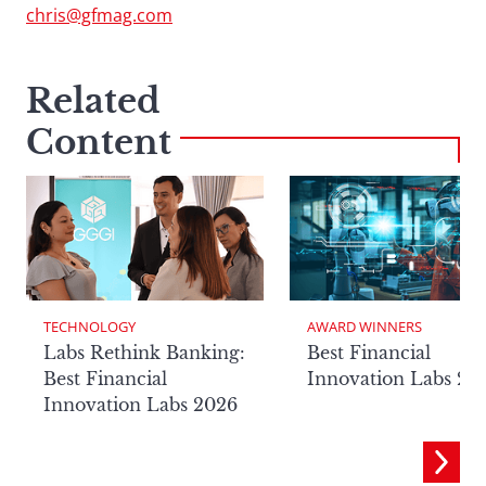
chris@gfmag.com
Related
Content
TECHNOLOGY
AWARD WINNERS
Labs Rethink Banking:
Best Financial
Best Financial
Innovation Labs 20
Innovation Labs 2026