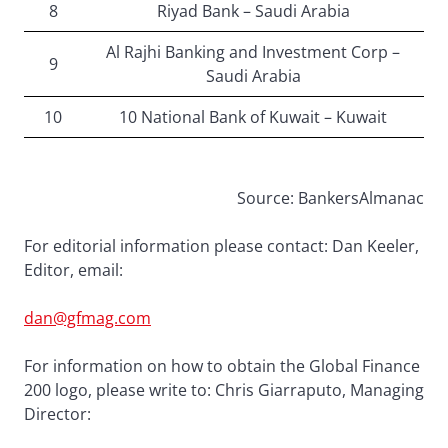
8
Riyad Bank – Saudi Arabia
Al Rajhi Banking and Investment Corp –
9
Saudi Arabia
10
10 National Bank of Kuwait – Kuwait
Source: BankersAlmanac
For editorial information please contact: Dan Keeler,
Editor, email:
dan@gfmag.com
For information on how to obtain the Global Finance
200 logo, please write to: Chris Giarraputo, Managing
Director: