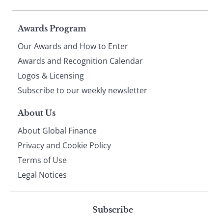
Page
Awards Program
Our Awards and How to Enter
footer
Awards and Recognition Calendar
Logos & Licensing
Subscribe to our weekly newsletter
About Us
About Global Finance
Privacy and Cookie Policy
Terms of Use
Legal Notices
Subscribe