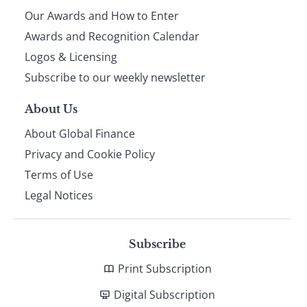
Our Awards and How to Enter
footer
Awards and Recognition Calendar
Logos & Licensing
Subscribe to our weekly newsletter
About Us
About Global Finance
Privacy and Cookie Policy
Terms of Use
Legal Notices
Subscribe
Print Subscription
Digital Subscription