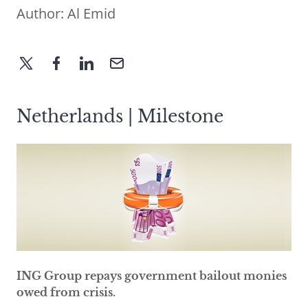
Author:
Al Emid
Netherlands | Milestone
ING Group repays government bailout monies
owed from crisis.