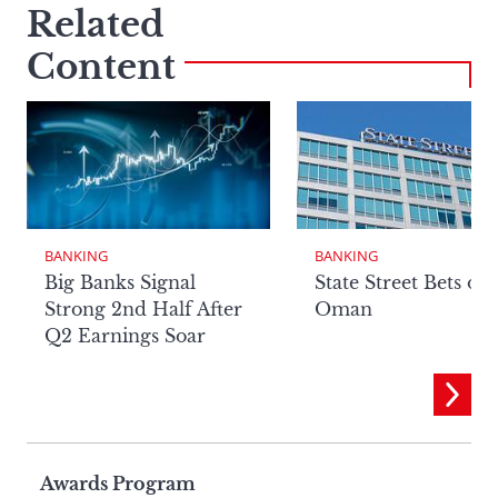
Related
Content
BANKING
BANKING
Big Banks Signal
State Street Bets on
Strong 2nd Half After
Oman
Q2 Earnings Soar
Page
Awards Program