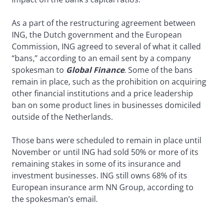
As a part of the restructuring agreement between
ING, the Dutch government and the European
Commission, ING agreed to several of what it called
“bans,” according to an email sent by a company
spokesman to
Global Finance
. Some of the bans
remain in place, such as the prohibition on acquiring
other financial institutions and a price leadership
ban on some product lines in businesses domiciled
outside of the Netherlands.
Those bans were scheduled to remain in place until
November or until ING had sold 50% or more of its
remaining stakes in some of its insurance and
investment businesses. ING still owns 68% of its
European insurance arm NN Group, according to
the spokesman’s email.