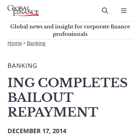
Skip
to
Submit
content
Global Finance Magazine
Global news and insight for
Global news and insight for corporate finance
corporate finance professionals
professionals
To
Home
Banking
Submit
search
this
BANKING
site,
enter
ING COMPLETES
a
search
BAILOUT
term
REPAYMENT
DECEMBER 17, 2014