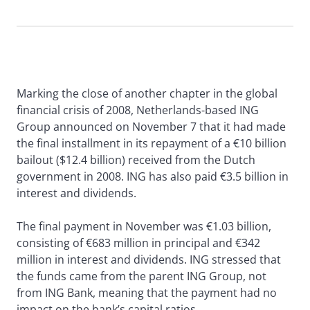
Marking the close of another chapter in the global
financial crisis of 2008, Netherlands-based ING
Group announced on November 7 that it had made
the final installment in its repayment of a €10 billion
bailout ($12.4 billion) received from the Dutch
government in 2008. ING has also paid €3.5 billion in
interest and dividends.
The final payment in November was €1.03 billion,
consisting of €683 million in principal and €342
million in interest and dividends. ING stressed that
the funds came from the parent ING Group, not
from ING Bank, meaning that the payment had no
impact on the bank’s capital ratios.