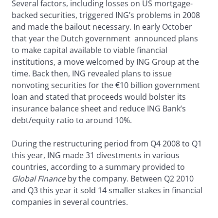
Several factors, including losses on US mortgage-
backed securities, triggered ING’s problems in 2008
and made the bailout necessary. In early October
that year the Dutch government announced plans
to make capital available to viable financial
institutions, a move welcomed by ING Group at the
time. Back then, ING revealed plans to issue
nonvoting securities for the €10 billion government
loan and stated that proceeds would bolster its
insurance balance sheet and reduce ING Bank’s
debt/equity ratio to around 10%.
During the restructuring period from Q4 2008 to Q1
this year, ING made 31 divestments in various
countries, according to a summary provided to
Global Finance
by the company. Between Q2 2010
and Q3 this year it sold 14 smaller stakes in financial
companies in several countries.