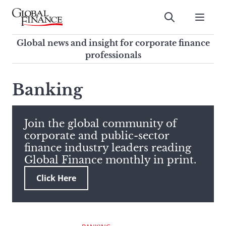
Skip
to
Submit
content
Global Finance Magazine
Global news and insight for
Global news and insight for corporate finance
corporate finance professionals
professionals
To
Submit
search
Banking
this
site,
enter
Join the global community of
a
corporate and public-sector
search
finance industry leaders reading
term
Global Finance monthly in print.
Click Here