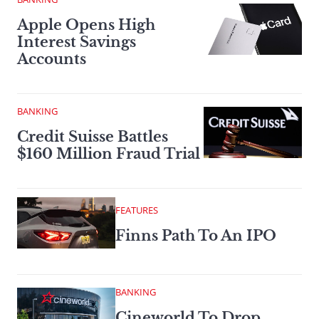
Apple Opens High
Interest Savings
Accounts
BANKING
Credit Suisse Battles
$160 Million Fraud Trial
FEATURES
Finns Path To An IPO
BANKING
Cineworld To Drop