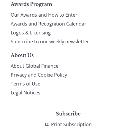
Page
Awards Program
Our Awards and How to Enter
footer
Awards and Recognition Calendar
Logos & Licensing
Subscribe to our weekly newsletter
About Us
About Global Finance
Privacy and Cookie Policy
Terms of Use
Legal Notices
Subscribe
Print Subscription