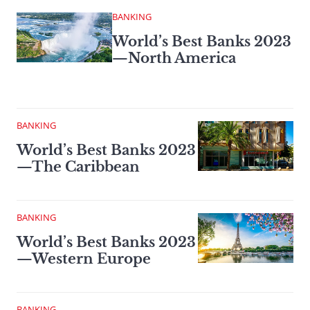
BANKING
World’s Best Banks 2023
—North America
BANKING
World’s Best Banks 2023
—The Caribbean
BANKING
World’s Best Banks 2023
—Western Europe
BANKING