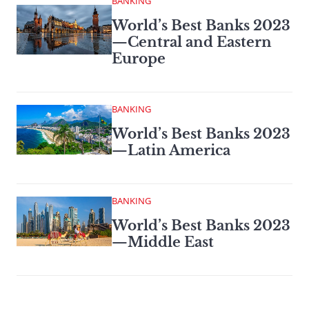
BANKING
World’s Best Banks 2023
—Central and Eastern
Europe
BANKING
World’s Best Banks 2023
—Latin America
BANKING
World’s Best Banks 2023
—Middle East