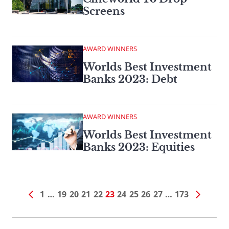
Screens
AWARD WINNERS
Worlds Best Investment
Banks 2023: Debt
AWARD WINNERS
Worlds Best Investment
Banks 2023: Equities
1
…
19
20
21
22
23
24
25
26
27
…
173