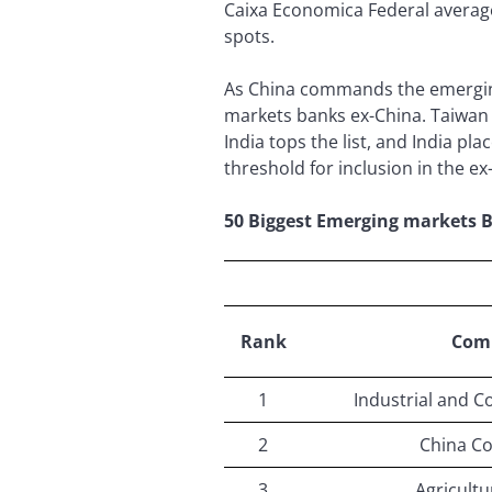
Caixa Economica Federal average
spots.
As China commands the emerging 
markets banks ex-China. Taiwan s
India tops the list, and India pl
threshold for inclusion in the ex
50 Biggest Emerging markets 
Rank
Com
1
Industrial and C
2
China Co
3
Agricultu