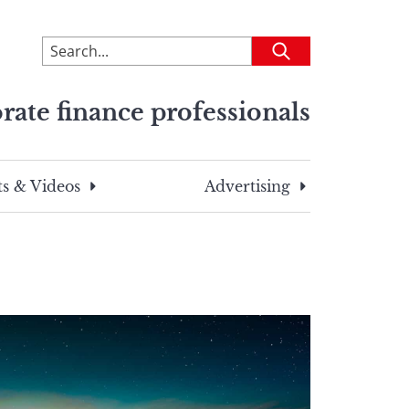
To
Submit
search
this
rate finance professionals
site,
enter
a
search
s & Videos
Advertising
term