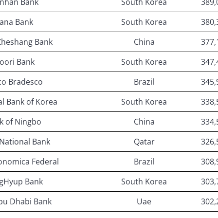
inhan Bank
South Korea
389,
ana Bank
South Korea
380,
Zheshang Bank
China
377,
oori Bank
South Korea
347,
co Bradesco
Brazil
345,
al Bank of Korea
South Korea
338,
k of Ningbo
China
334,
National Bank
Qatar
326,
onomica Federal
Brazil
308,
gHyup Bank
South Korea
303,
Abu Dhabi Bank
Uae
302,