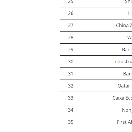
25
Sh
26
H
27
China 
28
W
29
Ban
30
Industri
31
Ban
32
Qatar 
33
Caixa Ec
34
Non
35
First 