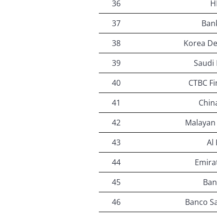
36
H
37
Bank
38
Korea D
39
Saudi 
40
CTBC Fi
41
Chin
42
Malayan
43
Al
44
Emira
45
Ban
46
Banco Sa