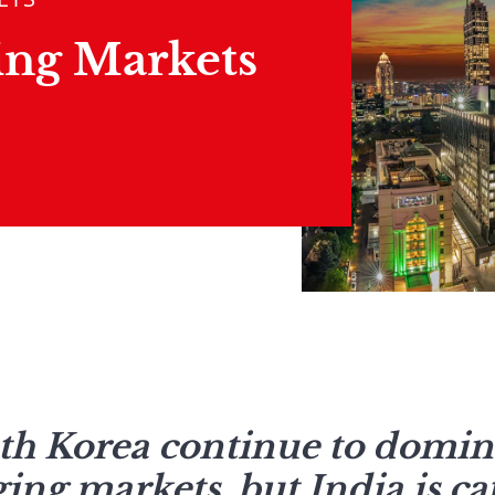
ing Markets
h Korea continue to domina
ing markets, but India is ca