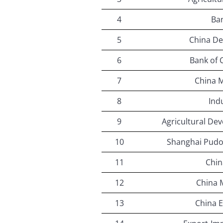
4
Ban
5
China D
6
Bank of
7
China 
8
Ind
9
Agricultural De
10
Shanghai Pud
11
Chin
12
China 
13
China E