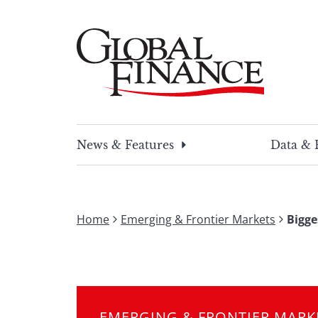
Skip
to
content
Global Finance Magazine
Global news and insight for corporate financ
News & Features
Data & 
Home
Emerging & Frontier Markets
Bigge
EMERGING & FRONTIER MARK