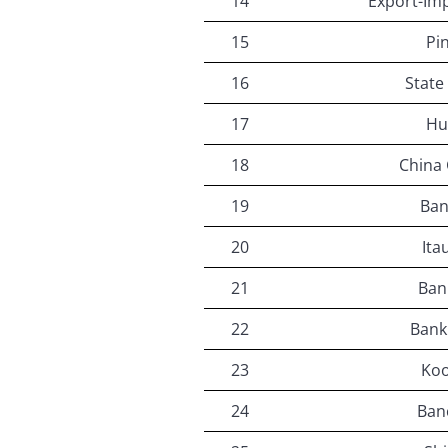
14
Export-Imp
15
Pi
16
State
17
Hu
18
China
19
Ban
20
Ita
21
Ban
22
Bank
23
Koo
24
Banc