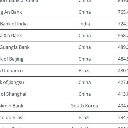
ort Bank of China
China
849,
ng An Bank
China
765,
 Bank of India
India
724,
a Xia Bank
China
558,
 Guangfa Bank
China
489,
k of Beijing
China
484,
u Unibanco
Brazil
480,
k of Jiangsu
China
427,
 of Shanghai
China
413,
kmin Bank
South Korea
404,
o do Brasil
Brazil
394,