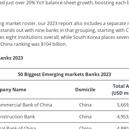
d just over 20% YoY balance-sheet growth, boosting each ba
market roster, our 2023 report also includes a separate r
tands out with nine banks in that grouping, starting with C
aces eight institutions overall; while South Korea places seve
-China ranking was $104 billion.
Banks 2023
50 Biggest Emerging markets Banks 2023
Total A
pany Name
Domicile
(USD mi
ommercial Bank of China
China
5,669
nstruction Bank
China
4,953
ral Bank of China
China
4,880