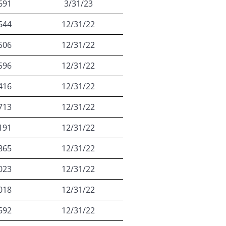
691
3/31/23
544
12/31/22
506
12/31/22
596
12/31/22
416
12/31/22
713
12/31/22
191
12/31/22
865
12/31/22
023
12/31/22
018
12/31/22
592
12/31/22