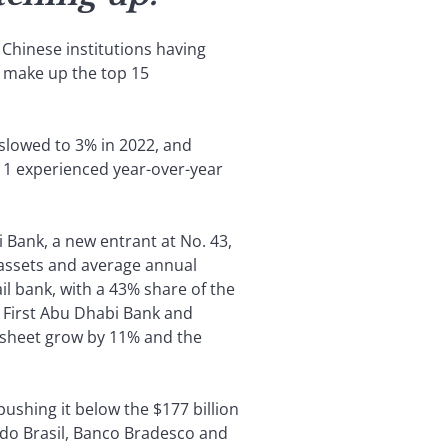
 Chinese institutions having
 make up the top 15
slowed to 3% in 2022, and
 11 experienced year-over-year
i Bank, a new entrant at No. 43,
m assets and average annual
il bank, with a 43% share of the
, First Abu Dhabi Bank and
e sheet grow by 11% and the
pushing it below the $177 billion
o do Brasil, Banco Bradesco and