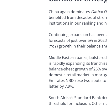
China again dominates
Global F
benefited from decades of stron
institutions in our ranking and h
Continuing expansion has been 
forecasts of just over 5% in 202
(YoY) growth in their balance sh
Middle Eastern banks, bolstered b
is rapidly expanding its franchi
balance-sheet growth of 26% over
domestic retail market in mortga
Emirates NBD rose two spots to 
latter by 7.9%.
South Africa’s Standard Bank dro
threshold for inclusion. Other n