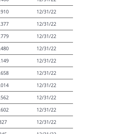
,910
12/31/22
,377
12/31/22
,779
12/31/22
,480
12/31/22
,149
12/31/22
,658
12/31/22
,014
12/31/22
,562
12/31/22
,602
12/31/22
327
12/31/22