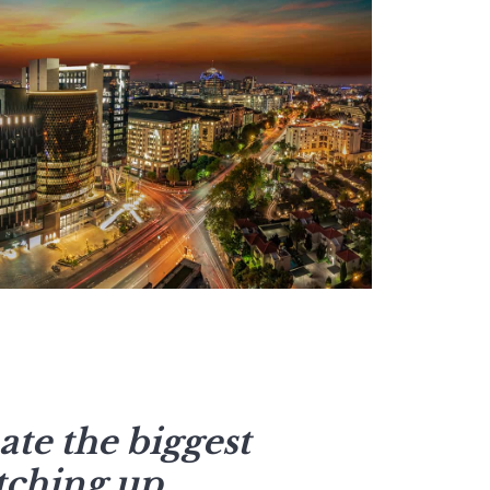
te the biggest
tching up.