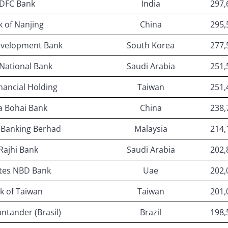
DFC Bank
India
297,
 of Nanjing
China
295,
evelopment Bank
South Korea
277,
National Bank
Saudi Arabia
251,
nancial Holding
Taiwan
251,
a Bohai Bank
China
238,
 Banking Berhad
Malaysia
214,
 Rajhi Bank
Saudi Arabia
202,
tes NBD Bank
Uae
202,
k of Taiwan
Taiwan
201,
ntander (Brasil)
Brazil
198,