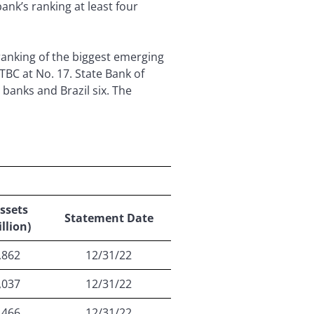
nk’s ranking at least four
anking of the biggest emerging
TBC at No. 17. State Bank of
n banks and Brazil six. The
ssets
Statement Date
llion)
,862
12/31/22
,037
12/31/22
,466
12/31/22