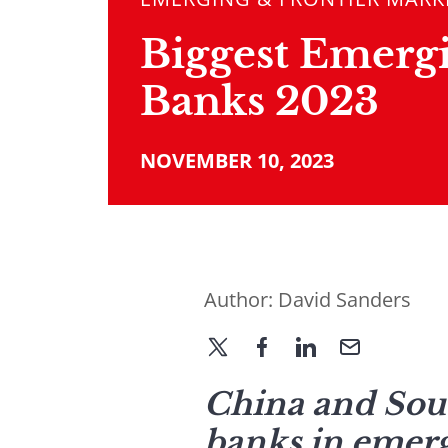
Biggest Emerg
Banks 2023
NOVEMBER 10, 2023
Author:
David Sanders
China and Sout
banks in emerg