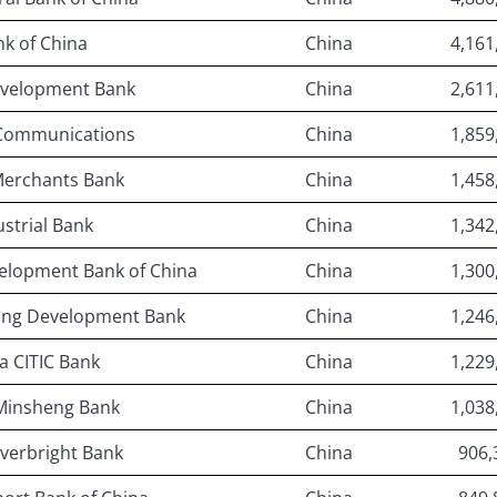
k of China
China
4,161
evelopment Bank
China
2,611
 Communications
China
1,859
Merchants Bank
China
1,458
ustrial Bank
China
1,342
velopment Bank of China
China
1,300
ong Development Bank
China
1,246
a CITIC Bank
China
1,229
Minsheng Bank
China
1,038
verbright Bank
China
906,