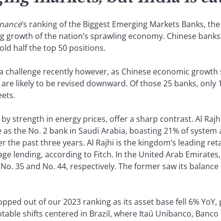
inance
’s ranking of the Biggest Emerging Markets Banks, the
g growth of the nation’s sprawling economy. Chinese banks
old half the top 50 positions.
a challenge recently however, as Chinese economic growth 
3 are likely to be revised downward. Of those 25 banks, only
eets.
y strength in energy prices, offer a sharp contrast. Al Rajh
se as the No. 2 bank in Saudi Arabia, boasting 21% of syste
 the past three years. Al Rajhi is the kingdom’s leading reta
ge lending, according to Fitch. In the United Arab Emirates
No. 35 and No. 44, respectively. The former saw its balanc
pped out of our 2023 ranking as its asset base fell 6% YoY, 
otable shifts centered in Brazil, where Itaú Unibanco, Banc