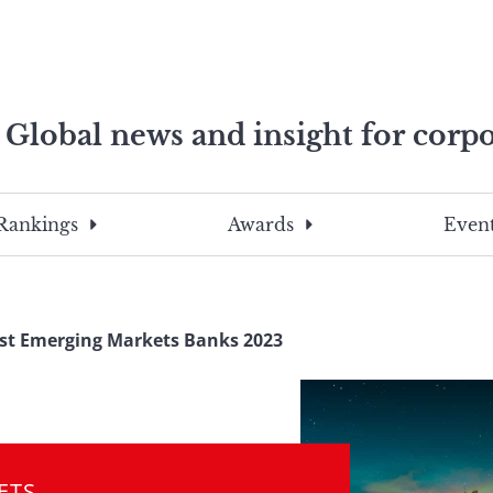
Global news and insight for corpo
e professionals
To
Submit
search
this
Rankings
Awards
Event
site,
enter
a
search
st Emerging Markets Banks 2023
term
ETS