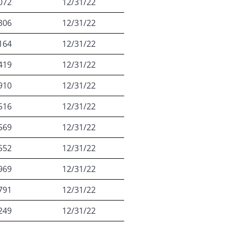
072
12/31/22
306
12/31/22
164
12/31/22
419
12/31/22
910
12/31/22
516
12/31/22
569
12/31/22
552
12/31/22
969
12/31/22
791
12/31/22
249
12/31/22