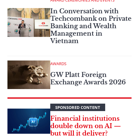
AWARD CEREMONIES AND EVENTS
In Conversation with
Techcombank on Private
Banking and Wealth
Management in
Vietnam
AWARDS
GW Platt Foreign
Exchange Awards 2026
SPONSORED CONTENT
Financial institutions
double down on AI —
but will it deliver?