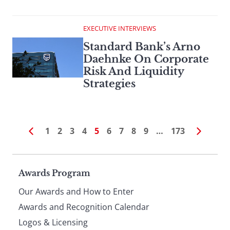
EXECUTIVE INTERVIEWS
Standard Bank’s Arno
Daehnke On Corporate
Risk And Liquidity
Strategies
1
2
3
4
5
6
7
8
9
…
173
Page
Awards Program
Our Awards and How to Enter
footer
Awards and Recognition Calendar
Logos & Licensing