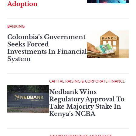
Adoption
BANKING
Colombia’s Government
Seeks Forced
Investments In Financial
System
CAPITAL RAISING & CORPORATE FINANCE
Nedbank Wins
Regulatory Approval To
Take Majority Stake In
Kenya’s NCBA