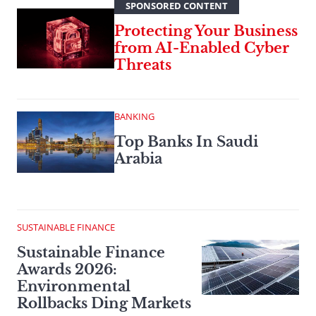
SPONSORED CONTENT
Protecting Your Business
from AI-Enabled Cyber
Threats
BANKING
Top Banks In Saudi
Arabia
SUSTAINABLE FINANCE
Sustainable Finance
Awards 2026:
Environmental
Rollbacks Ding Markets