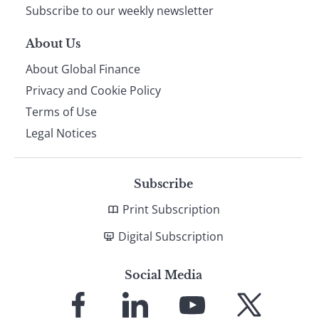
Subscribe to our weekly newsletter
About Us
About Global Finance
Privacy and Cookie Policy
Terms of Use
Legal Notices
Subscribe
Print Subscription
Digital Subscription
Social Media