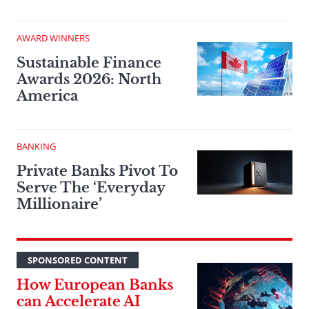
AWARD WINNERS
Sustainable Finance
Awards 2026: North
America
BANKING
Private Banks Pivot To
Serve The ‘Everyday
Millionaire’
SPONSORED CONTENT
How European Banks
can Accelerate AI