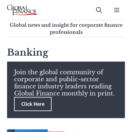
Skip
to
Submit
content
Global Finance Magazine
Global news and insight for
Global news and insight for corporate finance
corporate finance professionals
professionals
To
Submit
search
Banking
this
site,
enter
Join the global community of
a
corporate and public-sector
search
finance industry leaders reading
term
Global Finance monthly in print.
Click Here