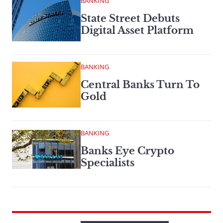
BANKING
State Street Debuts
Digital Asset Platform
BANKING
Central Banks Turn To
Gold
BANKING
Banks Eye Crypto
Specialists