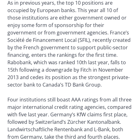
As in previous years, the top 10 positions are
occupied by European banks. This year all 10 of
those institutions are either government owned or
enjoy some form of sponsorship for their
government or from government agencies. France’s
Société de Financement Local (SFIL), recently created
by the French government to support public-sector
financing, enters the rankings for the first time.
Rabobank, which was ranked 10th last year, falls to
15th following a downgrade by Fitch in November
2013 and cedes its position as the strongest private-
sector bank to Canada’s TD Bank Group.
Four institutions still boast AAA ratings from all three
major international credit rating agencies, compared
with five last year. Germany’s KfW claims first place,
followed by Switzerland’s Zürcher Kantonalbank.
Landwirtschaftliche Rentenbank and L-Bank, both
from Germany, take the third and fourth places.