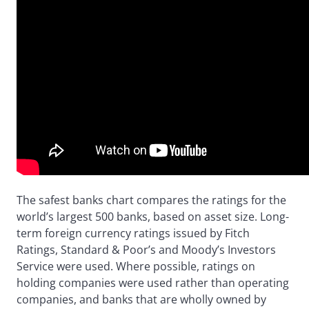
The safest banks chart compares the ratings for the
world’s largest 500 banks, based on asset size. Long-
term foreign currency ratings issued by Fitch
Ratings, Standard & Poor’s and Moody’s Investors
Service were used. Where possible, ratings on
holding companies were used rather than operating
companies, and banks that are wholly owned by