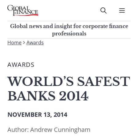
Skip
to
Submit
content
Global Finance Magazine
Global news and insight for
Global news and insight for corporate finance
corporate finance professionals
professionals
To
Home
Awards
Submit
search
this
AWARDS
site,
enter
WORLD’S SAFEST
a
search
BANKS 2014
term
NOVEMBER 13, 2014
Author:
Andrew Cunningham