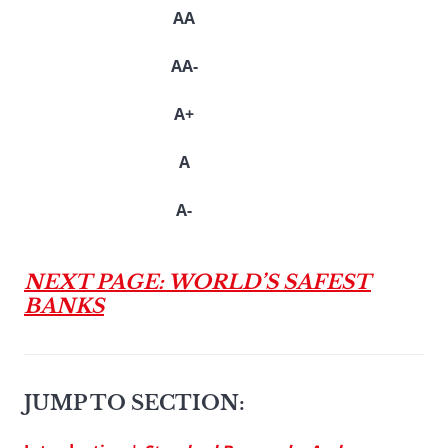
AA
AA-
A+
A
A-
NEXT PAGE: WORLD’S SAFEST
BANKS
JUMP TO SECTION: