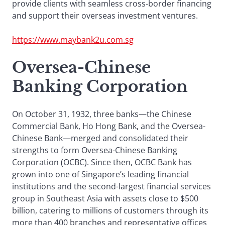
provide clients with seamless cross-border financing
and support their overseas investment ventures.
https://www.maybank2u.com.sg
Oversea-Chinese
Banking Corporation
On October 31, 1932, three banks—the Chinese
Commercial Bank, Ho Hong Bank, and the Oversea-
Chinese Bank—merged and consolidated their
strengths to form Oversea-Chinese Banking
Corporation (OCBC). Since then, OCBC Bank has
grown into one of Singapore’s leading financial
institutions and the second-largest financial services
group in Southeast Asia with assets close to $500
billion, catering to millions of customers through its
more than 400 branches and representative offices