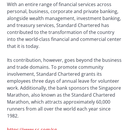
With an entire range of financial services across
personal, business, corporate and private banking,
alongside wealth management, investment banking,
and treasury services, Standard Chartered has
contributed to the transformation of the country
into the world-class financial and commercial center
that it is today.
Its contribution, however, goes beyond the business
and trade domains. To promote community
involvement, Standard Chartered grants its
employees three days of annual leave for volunteer
work. Additionally, the bank sponsors the Singapore
Marathon, also known as the Standard Chartered
Marathon, which attracts approximately 60,000
runners from all over the world each year since
1982.
https://www.sc.com/sg