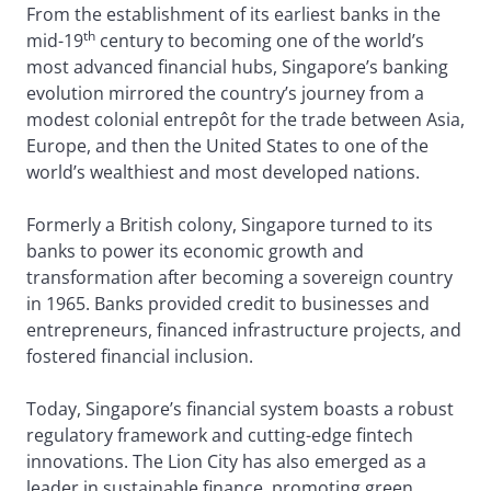
From the establishment of its earliest banks in the
th
mid-19
century to becoming one of the world’s
most advanced financial hubs, Singapore’s banking
evolution mirrored the country’s journey from a
modest colonial entrepôt for the trade between Asia,
Europe, and then the United States to one of the
world’s wealthiest and most developed nations.
Formerly a British colony, Singapore turned to its
banks to power its economic growth and
transformation after becoming a sovereign country
in 1965. Banks provided credit to businesses and
entrepreneurs, financed infrastructure projects, and
fostered financial inclusion.
Today, Singapore’s financial system boasts a robust
regulatory framework and cutting-edge fintech
innovations. The Lion City has also emerged as a
leader in sustainable finance, promoting green