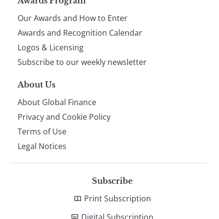
Page
Awards Program
Our Awards and How to Enter
footer
Awards and Recognition Calendar
Logos & Licensing
Subscribe to our weekly newsletter
About Us
About Global Finance
Privacy and Cookie Policy
Terms of Use
Legal Notices
Subscribe
Print Subscription
Digital Subscription