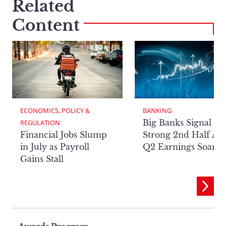
Related
Content
ECONOMICS, POLICY & 
BANKING
Big Banks Signal
REGULATION
Financial Jobs Slump
Strong 2nd Half Aft
in July as Payroll
Q2 Earnings Soar
Gains Stall