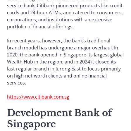
service bank, Citibank pioneered products like credit
cards and 24-hour ATMs, and catered to consumers,
corporations, and institutions with an extensive
portfolio of financial offerings.
In recent years, however, the bank’s traditional
branch model has undergone a major overhaul. In
2020, the bank opened in Singapore its largest global
Wealth Hub in the region, and in 2024 it closed its
last regular branch in Jurong East to focus primarily
on high-net-worth clients and online financial
services.
https://www.citibank.com.sg
Development Bank of
Singapore