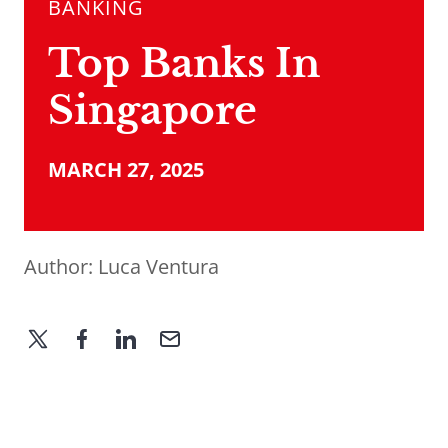
BANKING
Top Banks In
Singapore
MARCH 27, 2025
Author:
Luca Ventura