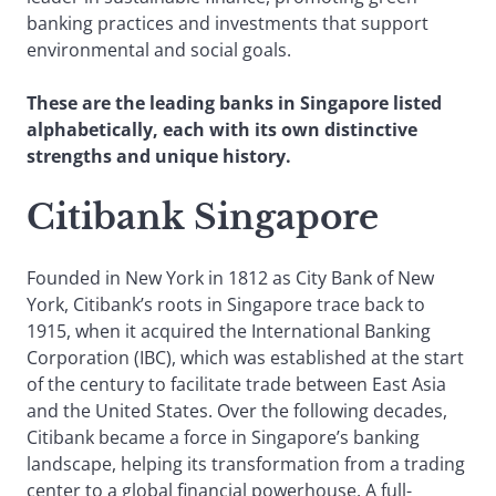
banking practices and investments that support
environmental and social goals.
These are the leading banks in Singapore listed
alphabetically, each with its own distinctive
strengths and unique history.
Citibank Singapore
Founded in New York in 1812 as City Bank of New
York, Citibank’s roots in Singapore trace back to
1915, when it acquired the International Banking
Corporation (IBC), which was established at the start
of the century to facilitate trade between East Asia
and the United States. Over the following decades,
Citibank became a force in Singapore’s banking
landscape, helping its transformation from a trading
center to a global financial powerhouse. A full-