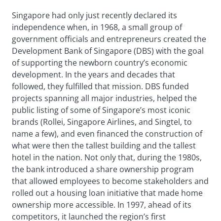
Singapore had only just recently declared its
independence when, in 1968, a small group of
government officials and entrepreneurs created the
Development Bank of Singapore (DBS) with the goal
of supporting the newborn country’s economic
development. In the years and decades that
followed, they fulfilled that mission. DBS funded
projects spanning all major industries, helped the
public listing of some of Singapore’s most iconic
brands (Rollei, Singapore Airlines, and Singtel, to
name a few), and even financed the construction of
what were then the tallest building and the tallest
hotel in the nation. Not only that, during the 1980s,
the bank introduced a share ownership program
that allowed employees to become stakeholders and
rolled out a housing loan initiative that made home
ownership more accessible. In 1997, ahead of its
competitors, it launched the region’s first