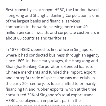
Best known by its acronym HSBC, the London-based
Hongkong and Shanghai Banking Corporation is one
of the largest banks and financial services
companies in the world, serving more than 40
million personal, wealth, and corporate customers in
about 60 countries and territories.
In 1877, HSBC opened its first office in Singapore,
where it had conducted business through an agency
since 1865. In those early stages, the Hongkong and
Shanghai Banking Corporation extended loans to
Chinese merchants and funded the import, export,
and entrepôt trade of spices and raw materials. In
th
the early 20
century, its focus shifted to primarily
financing tin and rubber exports, which at the time
constituted 35% of Singapore’s total export trade.
HSBC also played an important part in the