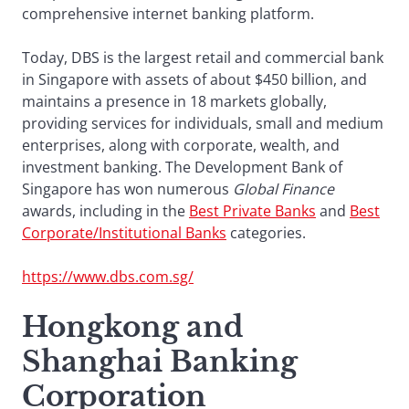
comprehensive internet banking platform.
Today, DBS is the largest retail and commercial bank
in Singapore with assets of about $450 billion, and
maintains a presence in 18 markets globally,
providing services for individuals, small and medium
enterprises, along with corporate, wealth, and
investment banking. The Development Bank of
Singapore has won numerous
Global Finance
awards, including in the
Best Private Banks
and
Best
Corporate/Institutional Banks
categories.
https://www.dbs.com.sg/
Hongkong and
Shanghai Banking
Corporation