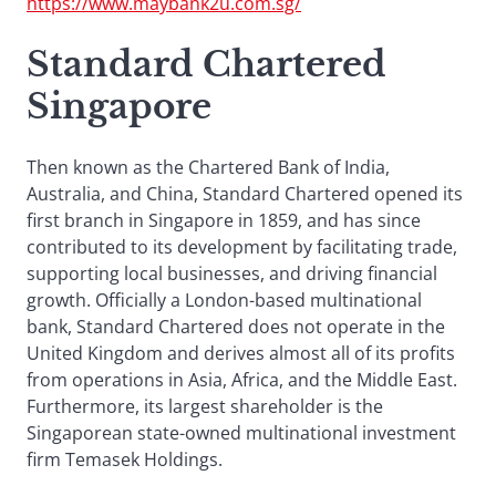
https://www.maybank2u.com.sg/
Standard Chartered
Singapore
Then known as the Chartered Bank of India,
Australia, and China, Standard Chartered opened its
first branch in Singapore in 1859, and has since
contributed to its development by facilitating trade,
supporting local businesses, and driving financial
growth. Officially a London-based multinational
bank, Standard Chartered does not operate in the
United Kingdom and derives almost all of its profits
from operations in Asia, Africa, and the Middle East.
Furthermore, its largest shareholder is the
Singaporean state-owned multinational investment
firm Temasek Holdings.