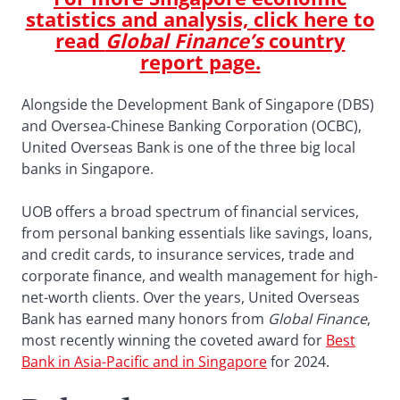
statistics and analysis, click here to
read
Global Finance’s
country
report page.
Alongside the Development Bank of Singapore (DBS)
and Oversea-Chinese Banking Corporation (OCBC),
United Overseas Bank is one of the three big local
banks in Singapore.
UOB offers a broad spectrum of financial services,
from personal banking essentials like savings, loans,
and credit cards, to insurance services, trade and
corporate finance, and wealth management for high-
net-worth clients. Over the years, United Overseas
Bank has earned many honors from
Global Finance
,
most recently winning the coveted award for
Best
Bank in Asia-Pacific and in Singapore
for 2024.