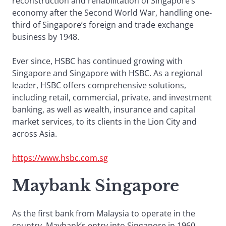
reconstruction and rehabilitation of Singapore’s
economy after the Second World War, handling one-
third of Singapore’s foreign and trade exchange
business by 1948.
Ever since, HSBC has continued growing with
Singapore and Singapore with HSBC. As a regional
leader, HSBC offers comprehensive solutions,
including retail, commercial, private, and investment
banking, as well as wealth, insurance and capital
market services, to its clients in the Lion City and
across Asia.
https://www.hsbc.com.sg
Maybank Singapore
As the first bank from Malaysia to operate in the
country, Maybank’s entry into Singapore in 1960