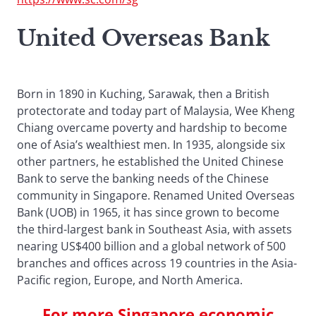
United Overseas Bank
Born in 1890 in Kuching, Sarawak, then a British
protectorate and today part of Malaysia, Wee Kheng
Chiang overcame poverty and hardship to become
one of Asia’s wealthiest men. In 1935, alongside six
other partners, he established the United Chinese
Bank to serve the banking needs of the Chinese
community in Singapore. Renamed United Overseas
Bank (UOB) in 1965, it has since grown to become
the third-largest bank in Southeast Asia, with assets
nearing US$400 billion and a global network of 500
branches and offices across 19 countries in the Asia-
Pacific region, Europe, and North America.
For more Singapore economic