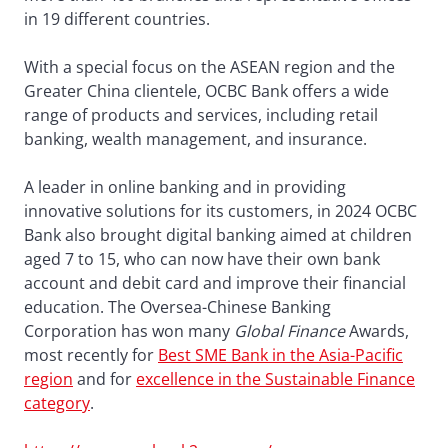
in 19 different countries.
With a special focus on the ASEAN region and the
Greater China clientele, OCBC Bank offers a wide
range of products and services, including retail
banking, wealth management, and insurance.
A leader in online banking and in providing
innovative solutions for its customers, in 2024 OCBC
Bank also brought digital banking aimed at children
aged 7 to 15, who can now have their own bank
account and debit card and improve their financial
education. The Oversea-Chinese Banking
Corporation has won many
Global Finance
Awards,
most recently for
Best SME Bank in the Asia-Pacific
region
and for
excellence in the Sustainable Finance
category
.