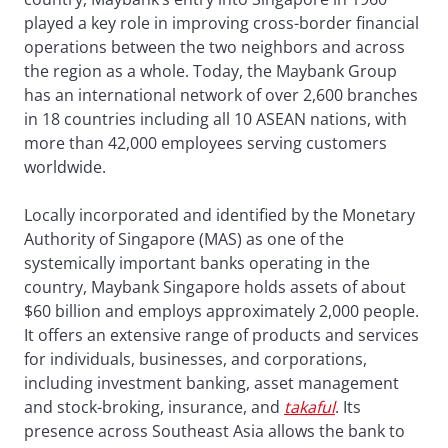
played a key role in improving cross-border financial
operations between the two neighbors and across
the region as a whole. Today, the Maybank Group
has an international network of over 2,600 branches
in 18 countries including all 10 ASEAN nations, with
more than 42,000 employees serving customers
worldwide.
Locally incorporated and identified by the Monetary
Authority of Singapore (MAS) as one of the
systemically important banks operating in the
country, Maybank Singapore holds assets of about
$60 billion and employs approximately 2,000 people.
It offers an extensive range of products and services
for individuals, businesses, and corporations,
including investment banking, asset management
and stock-broking, insurance, and
takaful
. Its
presence across Southeast Asia allows the bank to