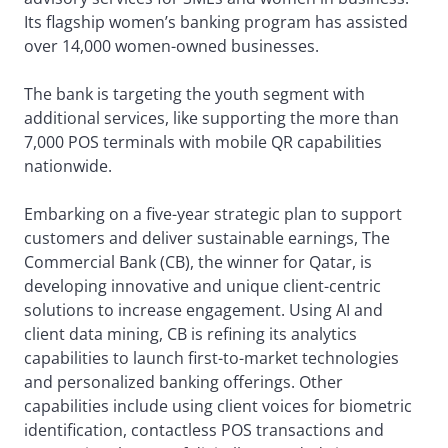
Its flagship women’s banking program has assisted
over 14,000 women-owned businesses.
The bank is targeting the youth segment with
additional services, like supporting the more than
7,000 POS terminals with mobile QR capabilities
nationwide.
Embarking on a five-year strategic plan to support
customers and deliver sustainable earnings, The
Commercial Bank (CB), the winner for Qatar, is
developing innovative and unique client-centric
solutions to increase engagement. Using AI and
client data mining, CB is refining its analytics
capabilities to launch first-to-market technologies
and personalized banking offerings. Other
capabilities include using client voices for biometric
identification, contactless POS transactions and