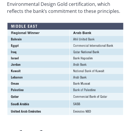
Environmental Design Gold certification, which
reflects the bank’s commitment to these principles.