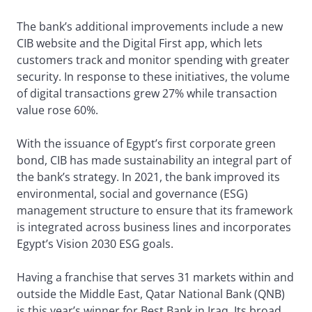
The bank’s additional improvements include a new
CIB website and the Digital First app, which lets
customers track and monitor spending with greater
security. In response to these initiatives, the volume
of digital transactions grew 27% while transaction
value rose 60%.
With the issuance of Egypt’s first corporate green
bond, CIB has made sustainability an integral part of
the bank’s strategy. In 2021, the bank improved its
environmental, social and governance (ESG)
management structure to ensure that its framework
is integrated across business lines and incorporates
Egypt’s Vision 2030 ESG goals.
Having a franchise that serves 31 markets within and
outside the Middle East, Qatar National Bank (QNB)
is this year’s winner for Best Bank in Iraq. Its broad