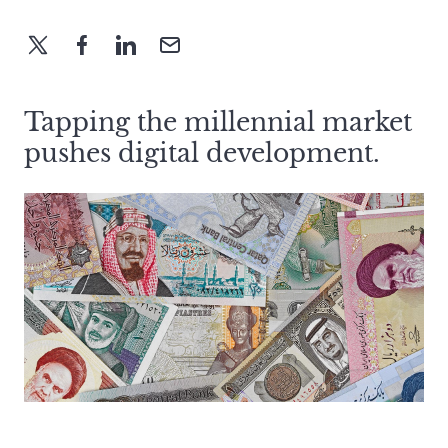
Tapping the millennial market
pushes digital development.