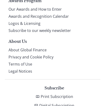
Page
Awards Program
Our Awards and How to Enter
footer
Awards and Recognition Calendar
Logos & Licensing
Subscribe to our weekly newsletter
About Us
About Global Finance
Privacy and Cookie Policy
Terms of Use
Legal Notices
Subscribe
Print Subscription
Digital Subscription