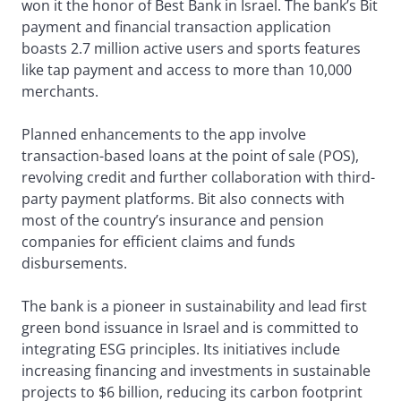
won it the honor of Best Bank in Israel. The bank’s Bit
payment and financial transaction application
boasts 2.7 million active users and sports features
like tap payment and access to more than 10,000
merchants.
Planned enhancements to the app involve
transaction-based loans at the point of sale (POS),
revolving credit and further collaboration with third-
party payment platforms. Bit also connects with
most of the country’s insurance and pension
companies for efficient claims and funds
disbursements.
The bank is a pioneer in sustainability and lead first
green bond issuance in Israel and is committed to
integrating ESG principles. Its initiatives include
increasing financing and investments in sustainable
projects to $6 billion, reducing its carbon footprint