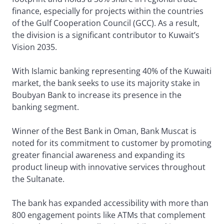
finance, especially for projects within the countries
of the Gulf Cooperation Council (GCC). As a result,
the division is a significant contributor to Kuwait’s
Vision 2035.
With Islamic banking representing 40% of the Kuwaiti
market, the bank seeks to use its majority stake in
Boubyan Bank to increase its presence in the
banking segment.
Winner of the Best Bank in Oman, Bank Muscat is
noted for its commitment to customer by promoting
greater financial awareness and expanding its
product lineup with innovative services throughout
the Sultanate.
The bank has expanded accessibility with more than
800 engagement points like ATMs that complement