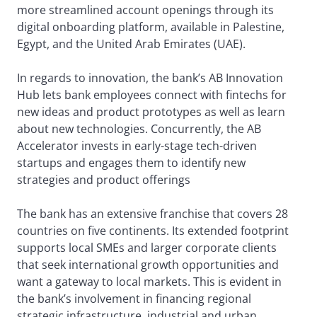
more streamlined account openings through its
digital onboarding platform, available in Palestine,
Egypt, and the United Arab Emirates (UAE).
In regards to innovation, the bank’s AB Innovation
Hub lets bank employees connect with fintechs for
new ideas and product prototypes as well as learn
about new technologies. Concurrently, the AB
Accelerator invests in early-stage tech-driven
startups and engages them to identify new
strategies and product offerings
The bank has an extensive franchise that covers 28
countries on five continents. Its extended footprint
supports local SMEs and larger corporate clients
that seek international growth opportunities and
want a gateway to local markets. This is evident in
the bank’s involvement in financing regional
strategic infrastructure, industrial and urban