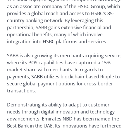
as an associate company of the HSBC Group, which
provides a global reach and access to HSBC’s 85-
country banking network. By leveraging this
partnership, SABB gains extensive financial and
operational benefits, many of which involve
integration into HSBC platforms and services.
SABB is also growing its merchant-acquiring service,
where its POS capabilities have captured a 15%
market share with merchants. In regards to
payments, SABB utilizes blockchain-based Ripple to
secure global payment options for cross-border
transactions.
Demonstrating its ability to adapt to customer
needs through digital innovation and technology
advancements, Emirates NBD has been named the
Best Bank in the UAE. Its innovations have furthered