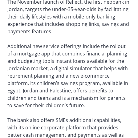
The November launch of Reflect, the first neobank in
Jordan, targets the under-35-year-olds by facilitating
their daily lifestyles with a mobile-only banking
experience that includes shopping links, savings and
payments features.
Additional new service offerings include the rollout
of a mortgage app that combines financial planning
and budgeting tools instant loans available for the
Jordanian market, a digital simulator that helps with
retirement planning and a new e-commerce
platform. Its children’s savings program, available in
Egypt, Jordan and Palestine, offers benefits to
children and teens and is a mechanism for parents
to save for their children’s future.
The bank also offers SMEs additional capabilities,
with its online corporate platform that provides
better cash management and payments as well as