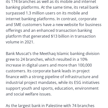
its 174 branches as well as its mobile and internet
banking platforms. At the same time, its retail bank
surpassed 1.3 million users on its mobile and
internet banking platforms. In contrast, corporate
and SME customers have a new website for business
offerings and an enhanced transaction banking
platform that generated $13 billion in transaction
volume in 2021.
Bank Muscat’s the Meethaq Islamic banking division
grew to 24 branches, which resulted in a 10%
increase in digital users and more than 100,000
customers. Its corporate bank leads in project
finance with a strong pipeline of infrastructure and
industrial project mandates, while its ESG initiatives
support youth and sports, education, environment
and social welfare issues.
As the largest bank in Palestine with 74 branches