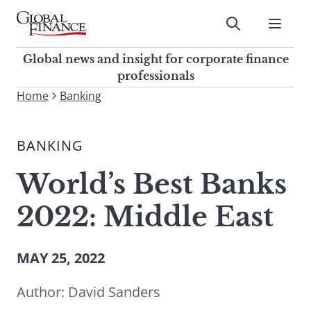
Skip
to
Submit
content
Global Finance Magazine
Global news and insight for
Global news and insight for corporate finance
corporate finance professionals
professionals
To
Home
Banking
Submit
search
this
BANKING
site,
enter
World’s Best Banks
a
search
2022: Middle East
term
MAY 25, 2022
Author:
David Sanders