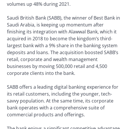
volumes up 48% during 2021.
Saudi British Bank (SABB), the winner of Best Bank in
Saudi Arabia, is keeping up momentum after
finishing its integration with Alawwal Bank, which it
acquired in 2018 to become the kingdom’s third-
largest bank with a 9% share in the banking system
deposits and loans. The acquisition boosted SABB’s
retail, corporate and wealth management
businesses by moving 500,000 retail and 4,500
corporate clients into the bank.
SABB offers a leading digital banking experience for
its retail customers, including the younger, tech-
savvy population. At the same time, its corporate
bank operates with a comprehensive suite of
commercial products and offerings.
The bank enjoys a significant competitive advantage