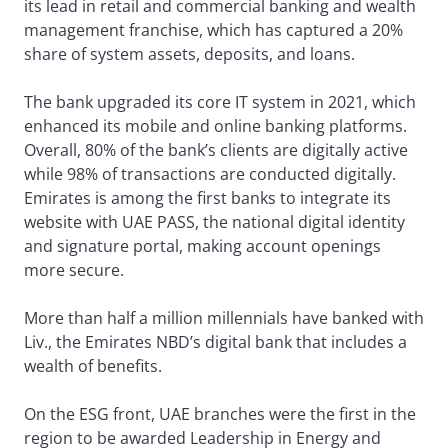
its lead in retail and commercial banking and wealth
management franchise, which has captured a 20%
share of system assets, deposits, and loans.
The bank upgraded its core IT system in 2021, which
enhanced its mobile and online banking platforms.
Overall, 80% of the bank’s clients are digitally active
while 98% of transactions are conducted digitally.
Emirates is among the first banks to integrate its
website with UAE PASS, the national digital identity
and signature portal, making account openings
more secure.
More than half a million millennials have banked with
Liv., the Emirates NBD’s digital bank that includes a
wealth of benefits.
On the ESG front, UAE branches were the first in the
region to be awarded Leadership in Energy and