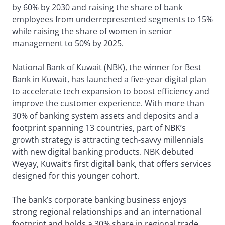
by 60% by 2030 and raising the share of bank
employees from underrepresented segments to 15%
while raising the share of women in senior
management to 50% by 2025.
National Bank of Kuwait (NBK), the winner for Best
Bank in Kuwait, has launched a five-year digital plan
to accelerate tech expansion to boost efficiency and
improve the customer experience. With more than
30% of banking system assets and deposits and a
footprint spanning 13 countries, part of NBK’s
growth strategy is attracting tech-savvy millennials
with new digital banking products. NBK debuted
Weyay, Kuwait’s first digital bank, that offers services
designed for this younger cohort.
The bank’s corporate banking business enjoys
strong regional relationships and an international
footprint and holds a 30% share in regional trade