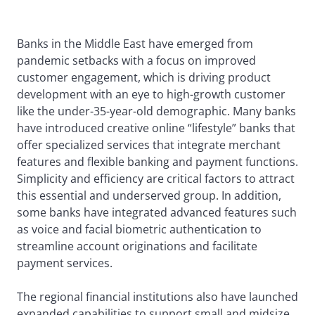
Banks in the Middle East have emerged from
pandemic setbacks with a focus on improved
customer engagement, which is driving product
development with an eye to high-growth customer
like the under-35-year-old demographic. Many banks
have introduced creative online “lifestyle” banks that
offer specialized services that integrate merchant
features and flexible banking and payment functions.
Simplicity and efficiency are critical factors to attract
this essential and underserved group. In addition,
some banks have integrated advanced features such
as voice and facial biometric authentication to
streamline account originations and facilitate
payment services.
The regional financial institutions also have launched
expanded capabilities to support small and midsize