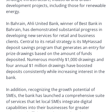
development projects, including those for renewable
energy.
In Bahrain, Ahli United Bank, winner of Best Bank in
Bahrain, has demonstrated substantial progress in
developing new services for retail and business
clients. Central to its retail strategy is its MyHassad
deposit savings program that generates an entry for
prize drawings based on the amount of funds
deposited. Numerous monthly $1,000 drawings and
four annual $1 million drawings have boosted
deposits consistently while increasing interest in the
bank.
In addition, recognizing the growth potential of
SMEs, the bank has launched a comprehensive suite
of services that let local SMEs integrate digital
capabilities into their businesses for greater