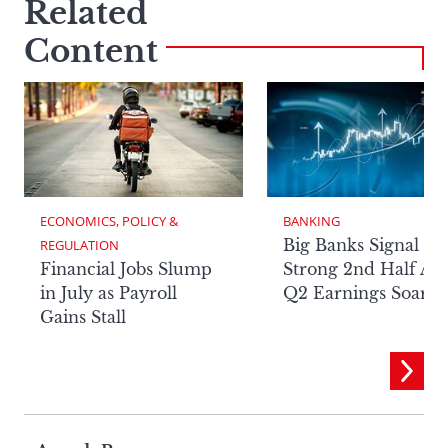
Related
Content
ECONOMICS, POLICY & 
BANKING
Big Banks Signal
REGULATION
Financial Jobs Slump
Strong 2nd Half Aft
in July as Payroll
Q2 Earnings Soar
Gains Stall