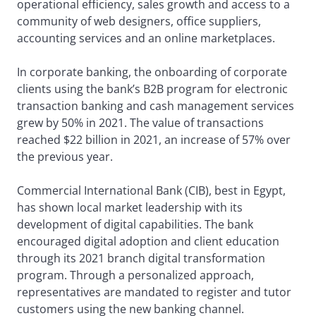
operational efficiency, sales growth and access to a
community of web designers, office suppliers,
accounting services and an online marketplaces.
In corporate banking, the onboarding of corporate
clients using the bank’s B2B program for electronic
transaction banking and cash management services
grew by 50% in 2021. The value of transactions
reached $22 billion in 2021, an increase of 57% over
the previous year.
Commercial International Bank (CIB), best in Egypt,
has shown local market leadership with its
development of digital capabilities. The bank
encouraged digital adoption and client education
through its 2021 branch digital transformation
program. Through a personalized approach,
representatives are mandated to register and tutor
customers using the new banking channel.