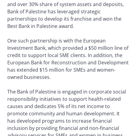
and over 30% share of system assets and deposits,
Bank of Palestine has leveraged strategic
partnerships to develop its franchise and won the
Best Bank in Palestine award.
One such partnership is with the European
Investment Bank, which provided a $50 million line of
credit to support local SME clients. In addition, the
European Bank for Reconstruction and Development
has extended $15 million for SMEs and women-
owned businesses.
The Bank of Palestine is engaged in corporate social
responsibility initiatives to support health-related
causes and dedicates 5% of its net income to
promote community and human development. It
has developed programs to increase financial
inclusion by providing financial and non-financial
advisory services for SMEs and women in business.