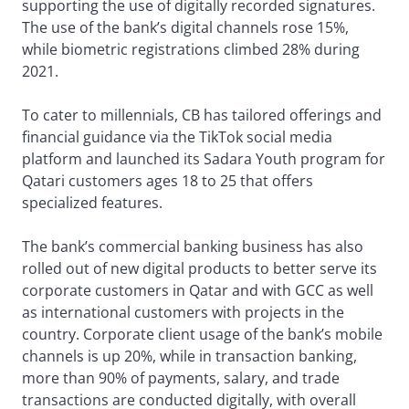
supporting the use of digitally recorded signatures.
The use of the bank’s digital channels rose 15%,
while biometric registrations climbed 28% during
2021.
To cater to millennials, CB has tailored offerings and
financial guidance via the TikTok social media
platform and launched its Sadara Youth program for
Qatari customers ages 18 to 25 that offers
specialized features.
The bank’s commercial banking business has also
rolled out of new digital products to better serve its
corporate customers in Qatar and with GCC as well
as international customers with projects in the
country. Corporate client usage of the bank’s mobile
channels is up 20%, while in transaction banking,
more than 90% of payments, salary, and trade
transactions are conducted digitally, with overall