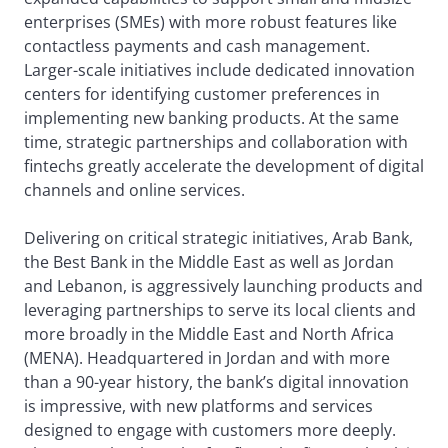
enterprises (SMEs) with more robust features like
contactless payments and cash management.
Larger-scale initiatives include dedicated innovation
centers for identifying customer preferences in
implementing new banking products. At the same
time, strategic partnerships and collaboration with
fintechs greatly accelerate the development of digital
channels and online services.
Delivering on critical strategic initiatives, Arab Bank,
the Best Bank in the Middle East as well as Jordan
and Lebanon, is aggressively launching products and
leveraging partnerships to serve its local clients and
more broadly in the Middle East and North Africa
(MENA). Headquartered in Jordan and with more
than a 90-year history, the bank’s digital innovation
is impressive, with new platforms and services
designed to engage with customers more deeply.