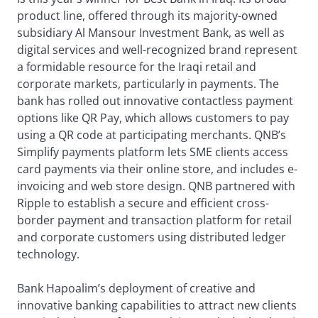
product line, offered through its majority-owned
subsidiary Al Mansour Investment Bank, as well as
digital services and well-recognized brand represent
a formidable resource for the Iraqi retail and
corporate markets, particularly in payments. The
bank has rolled out innovative contactless payment
options like QR Pay, which allows customers to pay
using a QR code at participating merchants. QNB’s
Simplify payments platform lets SME clients access
card payments via their online store, and includes e-
invoicing and web store design. QNB partnered with
Ripple to establish a secure and efficient cross-
border payment and transaction platform for retail
and corporate customers using distributed ledger
technology.
Bank Hapoalim’s deployment of creative and
innovative banking capabilities to attract new clients