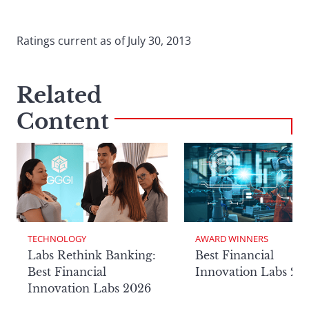
Ratings current as of July 30, 2013
Related
Content
TECHNOLOGY
AWARD WINNERS
Labs Rethink Banking:
Best Financial
Best Financial
Innovation Labs 20
Innovation Labs 2026