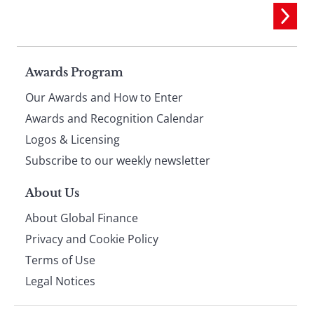
Page
Awards Program
Our Awards and How to Enter
footer
Awards and Recognition Calendar
Logos & Licensing
Subscribe to our weekly newsletter
About Us
About Global Finance
Privacy and Cookie Policy
Terms of Use
Legal Notices