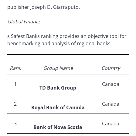
publisher Joseph D. Giarraputo.
Global Finance
s Safest Banks ranking provides an objective tool for
benchmarking and analysis of regional banks.
Rank
Group Name
Country
1
Canada
TD Bank Group
2
Canada
Royal Bank of Canada
3
Canada
Bank of Nova Scotia