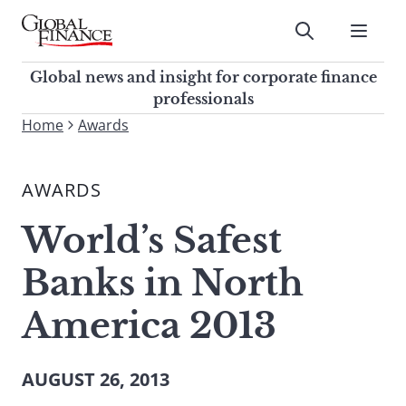
Skip
to
Submit
content
Global Finance Magazine
Global news and insight for
Global news and insight for corporate finance
corporate finance professionals
professionals
To
Home
Awards
Submit
search
this
AWARDS
site,
enter
World’s Safest
a
search
Banks in North
term
America 2013
AUGUST 26, 2013