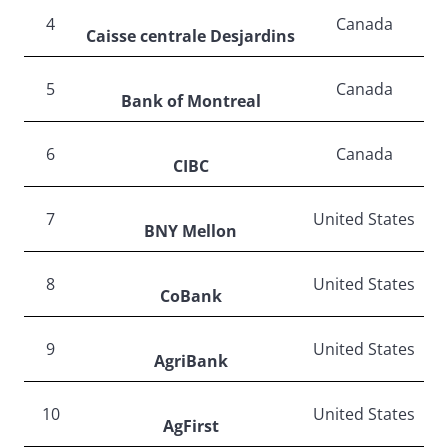
4
Canada
Caisse centrale Desjardins
5
Canada
Bank of Montreal
6
Canada
CIBC
7
United States
BNY Mellon
8
United States
CoBank
9
United States
AgriBank
10
United States
AgFirst