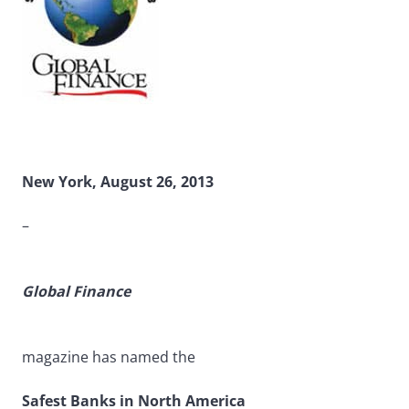
New York, August 26, 2013
–
Global Finance
magazine has named the
Safest Banks in North America