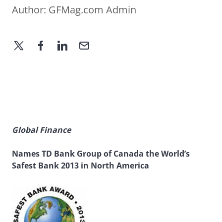
Author:
GFMag.com Admin
Global Finance
Names TD Bank Group of Canada the World’s
Safest Bank 2013 in North America