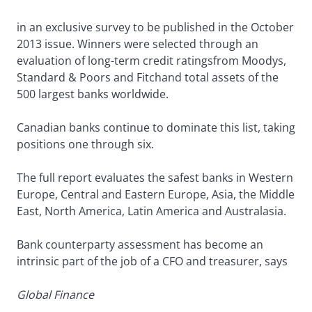
in an exclusive survey to be published in the October
2013 issue. Winners were selected through an
evaluation of long-term credit ratingsfrom Moodys,
Standard & Poors and Fitchand total assets of the
500 largest banks worldwide.
Canadian banks continue to dominate this list, taking
positions one through six.
The full report evaluates the safest banks in Western
Europe, Central and Eastern Europe, Asia, the Middle
East, North America, Latin America and Australasia.
Bank counterparty assessment has become an
intrinsic part of the job of a CFO and treasurer, says
Global Finance