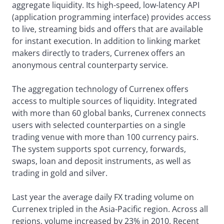
aggregate liquidity. Its high-speed, low-latency API
(application programming interface) provides access
to live, streaming bids and offers that are available
for instant execution. In addition to linking market
makers directly to traders, Currenex offers an
anonymous central counterparty service.
The aggregation technology of Currenex offers
access to multiple sources of liquidity. Integrated
with more than 60 global banks, Currenex connects
users with selected counterparties on a single
trading venue with more than 100 currency pairs.
The system supports spot currency, forwards,
swaps, loan and deposit instruments, as well as
trading in gold and silver.
Last year the average daily FX trading volume on
Currenex tripled in the Asia-Pacific region. Across all
regions, volume increased by 23% in 2010. Recent