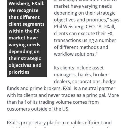
Weisberg, FXall:
market have varying needs
We recognize
depending on their strategic
that different
objectives and priorities,” says
client segments
Phil Weisberg, CEO. “At FXall,
within the FX
clients can execute their FX
market have
transactions using a number
varying needs
of different methods and
depending on
workflow solutions.”
their strategic
objectives and
Its clients include asset
priorities
managers, banks, broker-
dealers, corporations, hedge
funds and prime brokers. FXall is a neutral partner
with its clients and never trades as a principal. More
than half of its trading volume comes from
customers outside of the US.
FXall’s proprietary platform enables efficient and