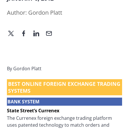
Author:
Gordon Platt
By Gordon Platt
BEST ONLINE FOREIGN EXCHANGE TRADING
SYSTEMS
BANK SYSTEM
State Street’s Currenex
The Currenex foreign exchange trading platform
uses patented technology to match orders and