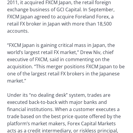
2011, it acquired FXCM Japan, the retail foreign
exchange business of GCI Capital. In September,
FXCM Japan agreed to acquire Foreland Forex, a
retail FX broker in Japan with more than 18,500
accounts.
“FXCM Japan is gaining critical mass in Japan, the
world’s largest retail FX market,” Drew Niv, chief
executive of FXCM, said in commenting on the
acquisition. “This merger positions FXCM Japan to be
one of the largest retail FX brokers in the Japanese
market.”
Under its “no dealing desk” system, trades are
executed back-to-back with major banks and
financial institutions. When a customer executes a
trade based on the best price quote offered by the
platform’s market makers, Forex Capital Markets
acts as a credit intermediary, or riskless principal,