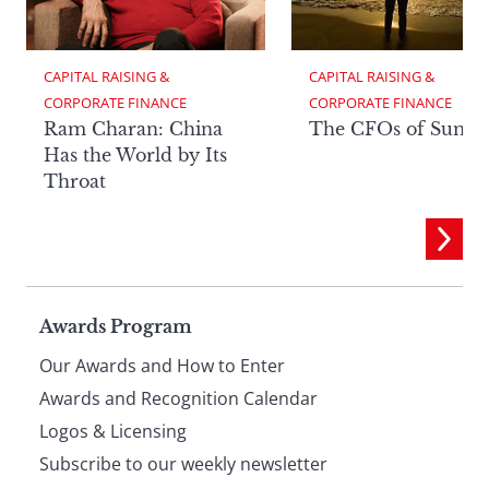
CAPITAL RAISING & 
CAPITAL RAISING & 
CORPORATE FINANCE
CORPORATE FINANCE
Ram Charan: China
The CFOs of Summ
Has the World by Its
Throat
Page
Awards Program
Our Awards and How to Enter
footer
Awards and Recognition Calendar
Logos & Licensing
Subscribe to our weekly newsletter