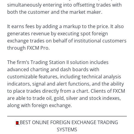
simultaneously entering into offsetting trades with
both the customer and the market maker.
It earns fees by adding a markup to the price. It also
generates revenue by executing spot foreign
exchange trades on behalf of institutional customers
through FXCM Pro.
The firm’s Trading Station II solution includes
advanced charting and dash boards with
customizable features, including technical analysis
indicators, signal and alert functions, and the ability
to place trades directly from a chart. Clients of FXCM
are able to trade oil, gold, silver and stock indexes,
along with foreign exchange.
BEST ONLINE FOREIGN EXCHANGE TRADING
SYSTEMS