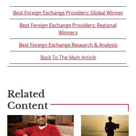
Best Foreign Exchange Providers: Global Winner
Best Foreign Exchange Providers: Regional
Winners
Best Foreign Exchange Research & Analysis
Back To The Main Article
Related
Content