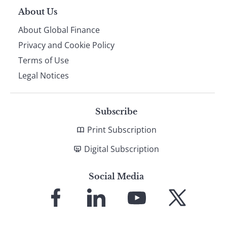
About Us
About Global Finance
Privacy and Cookie Policy
Terms of Use
Legal Notices
Subscribe
Print Subscription
Digital Subscription
Social Media
Link
Link
Link
Link
to
to
to
to