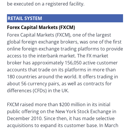
be executed on a registered facility.
RETAIL SYSTEM
Forex Capital Markets (FXCM)
Forex Capital Markets (FXCM), one of the largest
global foreign exchange brokers, was one of the first
online foreign exchange trading platforms to provide
access to the interbank market. The FX market
broker has approximately 156,050 active customer
accounts that trade on its platforms in more than
180 countries around the world. It offers trading in
about 56 currency pairs, as well as contracts for
differences (CFDs) in the UK.
FXCM raised more than $200 million in its initial
public offering on the New York Stock Exchange in
December 2010. Since then, it has made selective
acquisitions to expand its customer base. In March