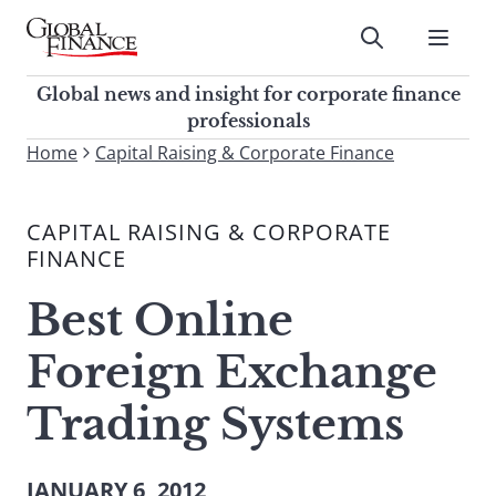
Skip
to
Submit
content
Global Finance Magazine
Global news and insight for
Global news and insight for corporate finance
corporate finance professionals
professionals
To
Home
Capital Raising & Corporate Finance
Submit
search
this
CAPITAL RAISING & CORPORATE
site,
FINANCE
enter
a
Best Online
search
term
Foreign Exchange
Trading Systems
JANUARY 6, 2012