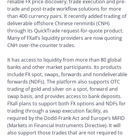
reliable FX price discovery, trade execution and pre-
trade and post-trade workflow solutions for more
than 400 currency pairs. It recently added trading of
deliverable offshore Chinese renminbi (CNH)
through its QuickTrade request-for-quote product.
Many of FXall’s liquidity providers are now quoting
CNH over-the-counter trades.
It has access to liquidity from more than 80 global
banks and other market participants. Its products
include FX spot, swaps, forwards and nondeliverable
forwards (NDFs). The platform also supports OTC
trading of gold and silver on a spot, forward and
swap basis, and provides access to bank deposits.
FXall plans to support both FX options and NDFs for
trading through a swap execution facility, as
required by the Dodd-Frank Act and Europe’s MiFID
(Markets in Financial Instruments Directive). It will
also support those trades that are not required to