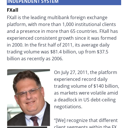
INDEPENDENT SYSTEM
FXall
FXall is the leading multibank foreign exchange
platform, with more than 1,000 institutional clients
and a presence in more than 65 countries. FXall has
experienced consistent growth since it was formed
in 2000. In the first half of 2011, its average daily
trading volume was $81.4 billion, up from $37.5
billion as recently as 2006.
On July 27, 2011, the platform
experienced record daily
trading volume of $140 billion,
as markets were volatile amid
a deadlock in US debt-ceiling
negotiations.
“[We] recognize that different
client segments within the FX