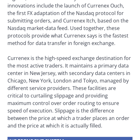
innovations include the launch of Currenex Ouch,
the first FX adaptation of the Nasdaq protocol for
submitting orders, and Currenex Itch, based on the
Nasdaq market-data feed. Used together, these
protocols provide what Currenex says is the fastest
method for data transfer in foreign exchange.
Currenex is the high-speed exchange destination for
the most active traders. It maintains a primary data
center in New Jersey, with secondary data centers in
Chicago, New York, London and Tokyo, managed by
different service providers. These facilities are
critical to curtailing slippage and providing
maximum control over order routing to ensure
speed of execution. Slippage is the difference
between the price at which a trader places an order
and the price at which it is actually filled.