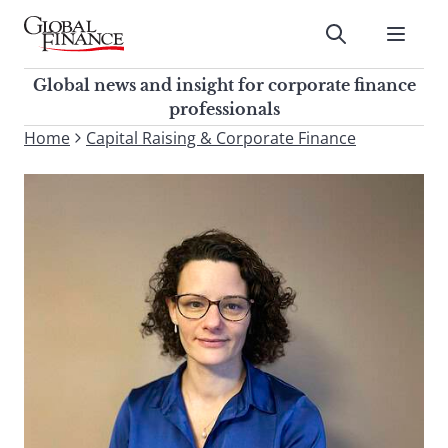
Skip
to
Submit
content
Global Finance Magazine
Global news and insight for
Global news and insight for corporate finance
corporate finance professionals
professionals
To
Home
Capital Raising & Corporate Finance
Submit
search
this
site,
enter
a
search
term