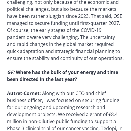
challenging, not only because of the economic and
political challenges, but also because the markets
have been rather sluggish since 2023. That said, OSE
managed to secure funding until first-quarter 2027.
Of course, the early stages of the COVID-19
pandemic were very challenging. The uncertainty
and rapid changes in the global market required
quick adaptation and strategic financial planning to
ensure the stability and continuity of our operations.
GF:
Where has the bulk of your energy and time
been directed in the last year?
Autret-Cornet:
Along with our CEO and chief
business officer, I was focused on securing funding
for our ongoing and upcoming research and
development projects. We received a grant of €8.4
million in non-dilutive public funding to support a
Phase 3 clinical trial of our cancer vaccine, Tedopi, in