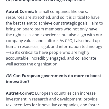
Autret-Cornet:
In small companies like ours,
resources are stretched, and so it is critical to have
the best talent to achieve our strategic goals. I aim to
bring on board team members who not only have
the right skills and experience but also align with our
company values and culture. As CFO, I also head up
human resources, legal, and information technology
—so it’s critical to have people who are highly
accountable, incredibly engaged, and collaborate
well across the organization.
GF:
Can European governments do more to boost
innovation?
Autret-Cornet:
European countries can increase
investment in research and development, provide
tax incentives for innovative companies, and foster