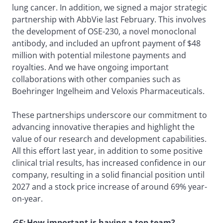
lung cancer. In addition, we signed a major strategic
partnership with AbbVie last February. This involves
the development of OSE-230, a novel monoclonal
antibody, and included an upfront payment of $48
million with potential milestone payments and
royalties. And we have ongoing important
collaborations with other companies such as
Boehringer Ingelheim and Veloxis Pharmaceuticals.
These partnerships underscore our commitment to
advancing innovative therapies and highlight the
value of our research and development capabilities.
All this effort last year, in addition to some positive
clinical trial results, has increased confidence in our
company, resulting in a solid financial position until
2027 and a stock price increase of around 69% year-
on-year.
GF:
How important is having a top team?