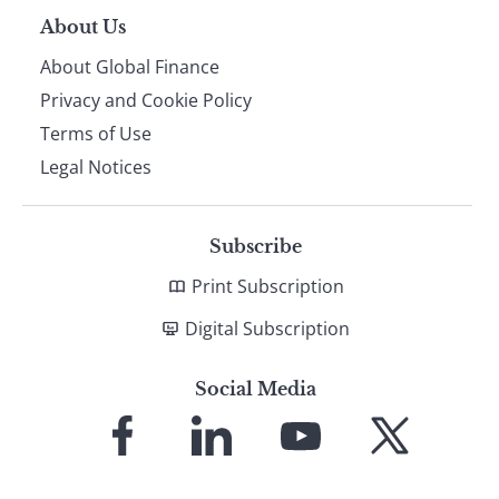
About Us
About Global Finance
Privacy and Cookie Policy
Terms of Use
Legal Notices
Subscribe
Print Subscription
Digital Subscription
Social Media
Link
Link
Link
Link
to
to
to
to