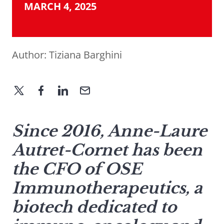
MARCH 4, 2025
Author:
Tiziana Barghini
Since 2016, Anne-Laure
Autret-Cornet has been
the CFO of OSE
Immunotherapeutics, a
biotech dedicated to