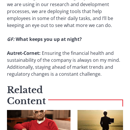
we are using in our research and development
processes, we are deploying tools that help
employees in some of their daily tasks, and I’ll be
keeping an eye out to see what more we can do.
GF:
What keeps you up at night?
Autret-Cornet:
Ensuring the financial health and
sustainability of the company is always on my mind.
Additionally, staying ahead of market trends and
regulatory changes is a constant challenge.
Related
Content