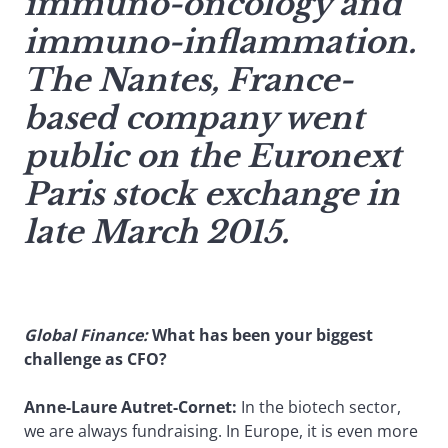
immuno-oncology and
immuno-inflammation.
The Nantes, France-
based company went
public on the Euronext
Paris stock exchange in
late March 2015.
Global Finance:
What has been your biggest
challenge as CFO?
Anne-Laure Autret-Cornet:
In the biotech sector,
we are always fundraising. In Europe, it is even more