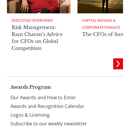
EXECUTIVE INTERVIEWS
CAPITAL RAISING & 
Risk Management:
CORPORATE FINANCE
Ram Charan’s Advice
The CFOs of Summ
for CFOs on Global
Competition
Page
Awards Program
Our Awards and How to Enter
footer
Awards and Recognition Calendar
Logos & Licensing
Subscribe to our weekly newsletter