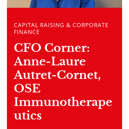
CAPITAL RAISING & CORPORATE
FINANCE
CFO Corner:
Anne-Laure
Autret-Cornet,
OSE
Immunotherape
utics