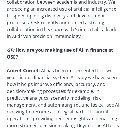
collaboration between academia and industry. We
are seeing an increased use of artificial intelligence
to speed up drug discovery and development
processes. OSE recently announced a strategic
collaboration in this space with Scienta Lab, a leader
in AI-driven precision immunology.
GF:
How are you making use of AI in finance at
OSE?
Autret-Cornet:
AI has been implemented for two
years in our financial system. Already we have seen
how it helps improve efficiency, accuracy, and
decision-making processes: for example, in
predictive analytics, scenario modeling, risk
management, and automating routine tasks. I see AI
evolving to become an integral part of financial
operations, providing deeper insights and enabling
more strategic decision-making. Beyond the AI tools