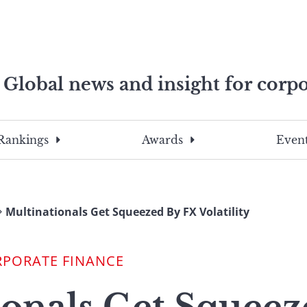
Global news and insight for corpo
e professionals
To
Submit
search
this
Rankings
Awards
Event
site,
enter
a
search
Multinationals Get Squeezed By FX Volatility
term
RPORATE FINANCE