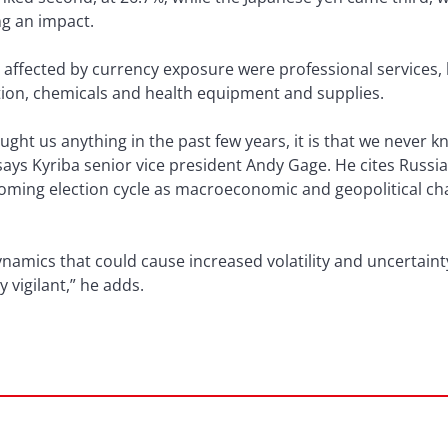
ng an impact.
affected by currency exposure were professional services,
tion, chemicals and health equipment and supplies.
ught us anything in the past few years, it is that we never
 says Kyriba senior vice president Andy Gage. He cites Russia
coming election cycle as macroeconomic and geopolitical ch
mics that could cause increased volatility and uncertainty
 vigilant,” he adds.