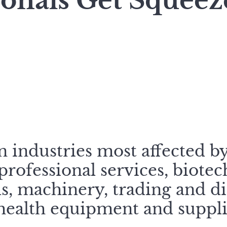
ionals Get Squee
 industries most affected b
rofessional services, biotec
, machinery, trading and di
health equipment and suppli