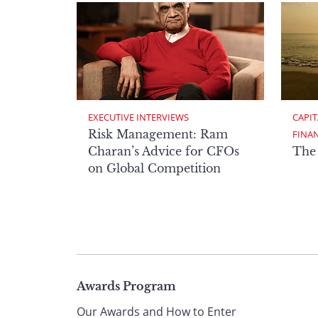
EXECUTIVE INTERVIEWS
CAPIT
Risk Management: Ram
FINA
Charan’s Advice for CFOs
The
on Global Competition
Page
Awards Program
Our Awards and How to Enter