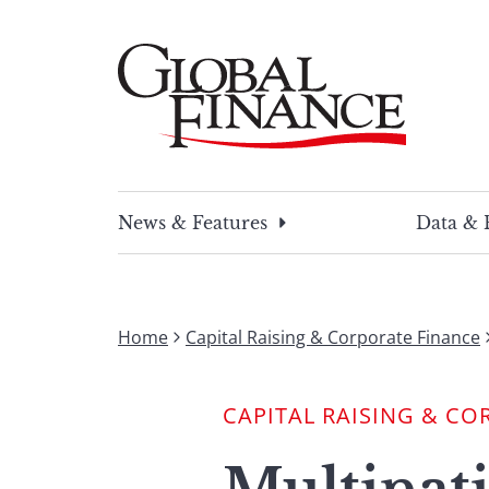
Skip
to
content
Global Finance Magazine
Global news and insight for corporate financ
News & Features
Data & 
Home
Capital Raising & Corporate Finance
CAPITAL RAISING & CO