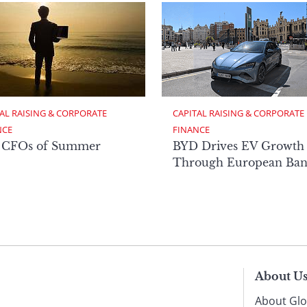
AL RAISING & CORPORATE 
CAPITAL RAISING & CORPORATE 
NCE
FINANCE
 CFOs of Summer
BYD Drives EV Growth
Through European Ban
About U
About Glo