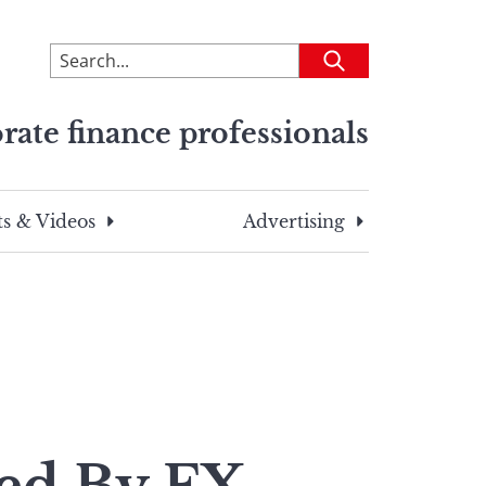
To
Submit
search
this
rate finance professionals
site,
enter
a
search
s & Videos
Advertising
term