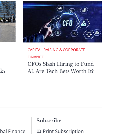
CAPITAL RAISING & CORPORATE 
FINANCE
CFOs Slash Hiring to Fund
ks
AI. Are Tech Bets Worth It?
s
Subscribe
bal Finance
Print Subscription