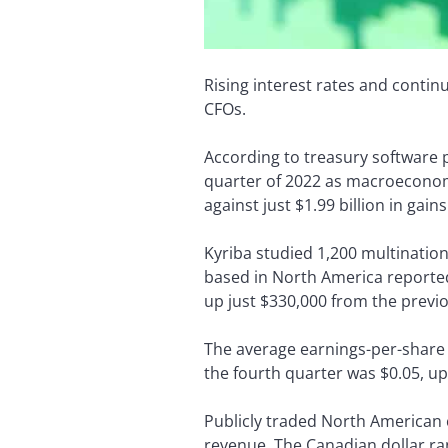
Rising interest rates and contin
CFOs.
According to treasury software 
quarter of 2022 as macroeconomi
against just $1.99 billion in gains
Kyriba studied 1,200 multinatio
based in North America reported 
up just $330,000 from the previ
The average earnings-per-share
the fourth quarter was $0.05, up
Publicly traded North American 
revenue. The Canadian dollar ra