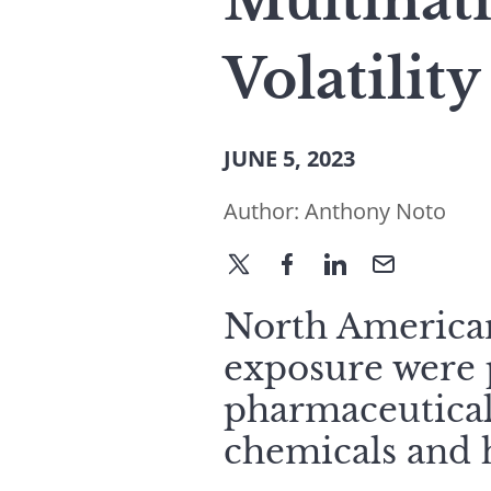
Multinat
Volatility
JUNE 5, 2023
Author:
Anthony Noto
North American
exposure were p
pharmaceuticals
chemicals and 