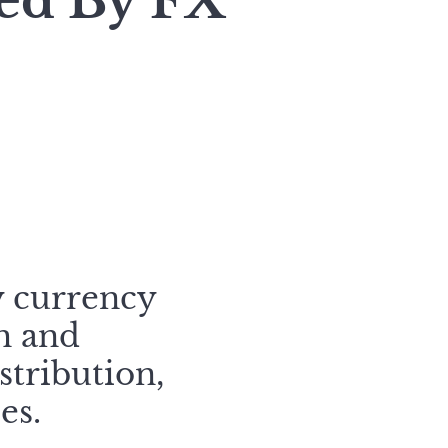
zed By FX
y currency
h and
stribution,
es.