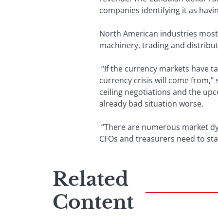
companies identifying it as havi
North American industries most 
machinery, trading and distribu
“If the currency markets have ta
currency crisis will come from,”
ceiling negotiations and the up
already bad situation worse.
“There are numerous market dyna
CFOs and treasurers need to stay
Related
Content