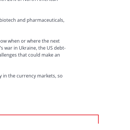
 biotech and pharmaceuticals,
 know when or where the next
’s war in Ukraine, the US debt-
allenges that could make an
 in the currency markets, so