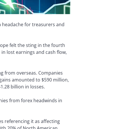
 a headache for treasurers and
e felt the sting in the fourth
in lost earnings and cash flow,
ming from overseas. Companies
 gains amounted to $590 million,
28 billion in losses.
nies from forex headwinds in
referencing it as affecting
with 20% of North American