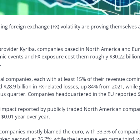
uing foreign exchange (FX) volatility are proving themselves
provider Kyriba, companies based in North America and Europ
c events and FX exposure cost them roughly $30.22 billion 
.
nal companies, each with at least 15% of their revenue co
$28.9 billion in FX-related losses, up 84% from 2021, while
ous quarter. Companies headquartered in the EU reported $1.
 impact reported by publicly traded North American compa
 $0.01 year over year.
companies mostly blamed the euro, with 33.3% of companies 
nked second, at 26.7%; while the Japanese yen came third, 