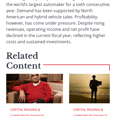
the world’s largest automaker for a sixth consecutive
year. Demand has been supported by North
American and hybrid vehicle sales. Profitability,
however, has come under pressure. Despite rising
revenues, operating income and net profit have
declined in the current fiscal year, reflecting higher
costs and sustained investments.
Related
Content
CAPITAL RAISING & 
CAPITAL RAISING & 
CORPORATE FINANCE
CORPORATE FINANCE