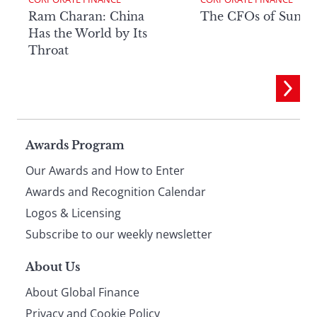
Ram Charan: China
The CFOs of Summ
Has the World by Its
Throat
Page
Awards Program
Our Awards and How to Enter
footer
Awards and Recognition Calendar
Logos & Licensing
Subscribe to our weekly newsletter
About Us
About Global Finance
Privacy and Cookie Policy