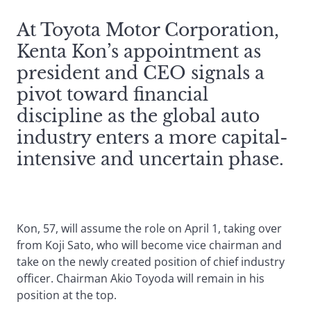
At Toyota Motor Corporation,
Kenta Kon’s appointment as
president and CEO signals a
pivot toward financial
discipline as the global auto
industry enters a more capital-
intensive and uncertain phase.
Kon, 57, will assume the role on April 1, taking over
from Koji Sato, who will become vice chairman and
take on the newly created position of chief industry
officer. Chairman Akio Toyoda will remain in his
position at the top.