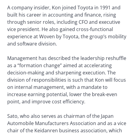
A company insider, Kon joined Toyota in 1991 and
built his career in accounting and finance, rising
through senior roles, including CFO and executive
vice president. He also gained cross-functional
experience at Woven by Toyota, the group’s mobility
and software division.
Management has described the leadership reshuffle
as a “formation change” aimed at accelerating
decision-making and sharpening execution. The
division of responsibilities is such that Kon will focus
on internal management, with a mandate to
increase earning potential, lower the break-even
point, and improve cost efficiency.
Sato, who also serves as chairman of the Japan
Automobile Manufacturers Association and as a vice
chair of the Keidanren business association, which