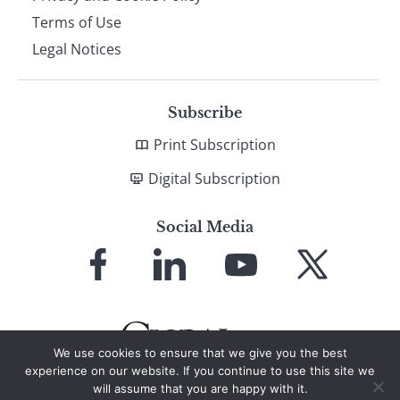
Terms of Use
Legal Notices
Subscribe
Print Subscription
Digital Subscription
Social Media
Link
Link
Link
Link
to
to
to
to
Facebook
LinkedIn
YouTube
X
We use cookies to ensure that we give you the best
experience on our website. If you continue to use this site we
will assume that you are happy with it.