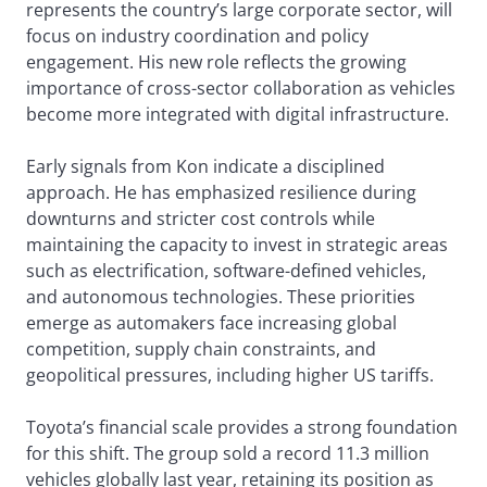
represents the country’s large corporate sector, will
focus on industry coordination and policy
engagement. His new role reflects the growing
importance of cross-sector collaboration as vehicles
become more integrated with digital infrastructure.
Early signals from Kon indicate a disciplined
approach. He has emphasized resilience during
downturns and stricter cost controls while
maintaining the capacity to invest in strategic areas
such as electrification, software-defined vehicles,
and autonomous technologies. These priorities
emerge as automakers face increasing global
competition, supply chain constraints, and
geopolitical pressures, including higher US tariffs.
Toyota’s financial scale provides a strong foundation
for this shift. The group sold a record 11.3 million
vehicles globally last year, retaining its position as