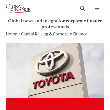
Skip
to
Submit
content
Global Finance Magazine
Global news and insight for
Global news and insight for corporate finance
corporate finance professionals
professionals
To
Home
Capital Raising & Corporate Finance
Submit
search
this
site,
enter
a
search
term