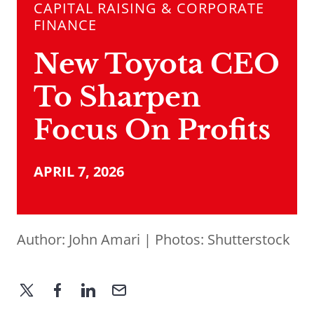
CAPITAL RAISING & CORPORATE
FINANCE
New Toyota CEO
To Sharpen
Focus On Profits
APRIL 7, 2026
Author:
John Amari
| Photos: Shutterstock