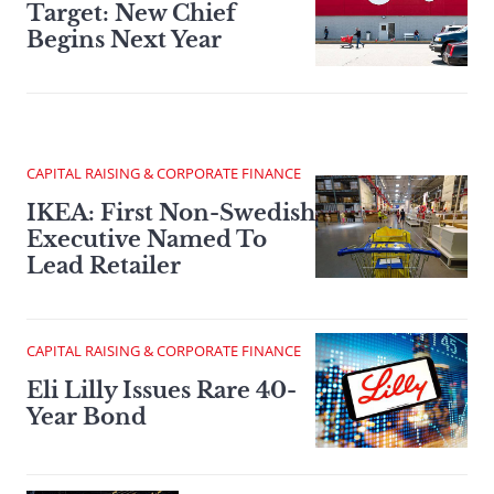
Target: New Chief
Begins Next Year
CAPITAL RAISING & CORPORATE FINANCE
IKEA: First Non-Swedish
Executive Named To
Lead Retailer
CAPITAL RAISING & CORPORATE FINANCE
Eli Lilly Issues Rare 40-
Year Bond