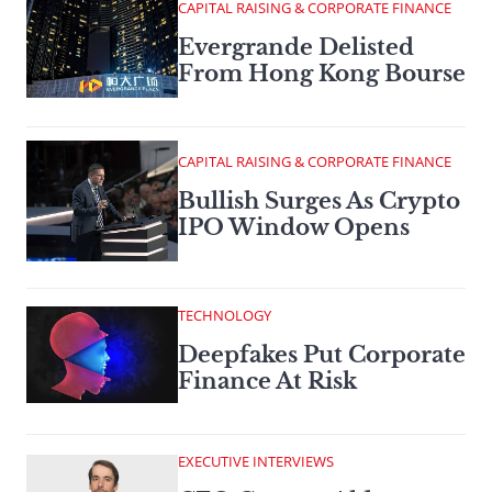
CAPITAL RAISING & CORPORATE FINANCE
Evergrande Delisted
From Hong Kong Bourse
CAPITAL RAISING & CORPORATE FINANCE
Bullish Surges As Crypto
IPO Window Opens
TECHNOLOGY
Deepfakes Put Corporate
Finance At Risk
EXECUTIVE INTERVIEWS