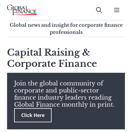
Skip
to
Submit
content
Global Finance Magazine
Global news and insight for
Global news and insight for corporate finance
corporate finance professionals
professionals
To
Submit
search
Capital Raising &
this
Corporate Finance
site,
enter
a
search
Join the global community of
term
corporate and public-sector
finance industry leaders reading
Global Finance monthly in print.
Click Here