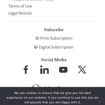
Terms of Use
Legal Notices
Subscribe
Print Subscription
Digital Subscription
Social Media
Link
Link
Link
Link
to
to
to
to
Facebook
LinkedIn
YouTube
X
We use cookies to ensure that we give you the best
experience on our website. If you continue to use this site we
will assume that you are happy with it.