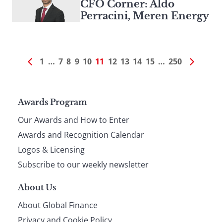
CFO Corner: Aldo
Perracini, Meren Energy
1
…
7
8
9
10
11
12
13
14
15
…
250
Page
Awards Program
Our Awards and How to Enter
footer
Awards and Recognition Calendar
Logos & Licensing
Subscribe to our weekly newsletter
About Us
About Global Finance
Privacy and Cookie Policy