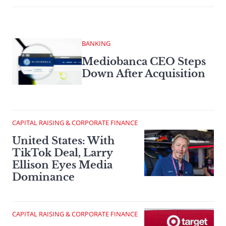
BANKING
Mediobanca CEO Steps
Down After Acquisition
CAPITAL RAISING & CORPORATE FINANCE
United States: With
TikTok Deal, Larry
Ellison Eyes Media
Dominance
CAPITAL RAISING & CORPORATE FINANCE