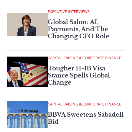
EXECUTIVE INTERVIEWS
Global Salon: AI,
Payments, And The
Changing CFO Role
CAPITAL RAISING & CORPORATE FINANCE
Tougher H-1B Visa
Stance Spells Global
Change
CAPITAL RAISING & CORPORATE FINANCE
BBVA Sweetens Sabadell
Bid