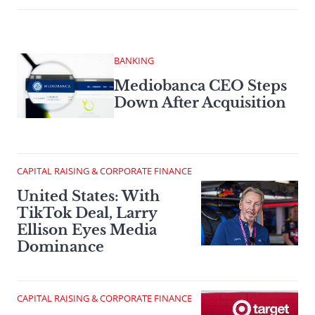
BANKING
Mediobanca CEO Steps
Down After Acquisition
CAPITAL RAISING & CORPORATE FINANCE
United States: With
TikTok Deal, Larry
Ellison Eyes Media
Dominance
CAPITAL RAISING & CORPORATE FINANCE