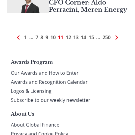
CFO Corner: Aldo
Perracini, Meren Energy
1
…
7
8
9
10
11
12
13
14
15
…
250
Page
Awards Program
Our Awards and How to Enter
footer
Awards and Recognition Calendar
Logos & Licensing
Subscribe to our weekly newsletter
About Us
About Global Finance
Privacy and Cookie Policy