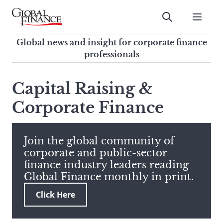
Skip
to
Submit
content
Global Finance Magazine
Global news and insight for
Global news and insight for corporate finance
corporate finance professionals
professionals
To
Submit
search
Capital Raising &
this
Corporate Finance
site,
enter
a
search
Join the global community of
term
corporate and public-sector
finance industry leaders reading
Global Finance monthly in print.
Click Here