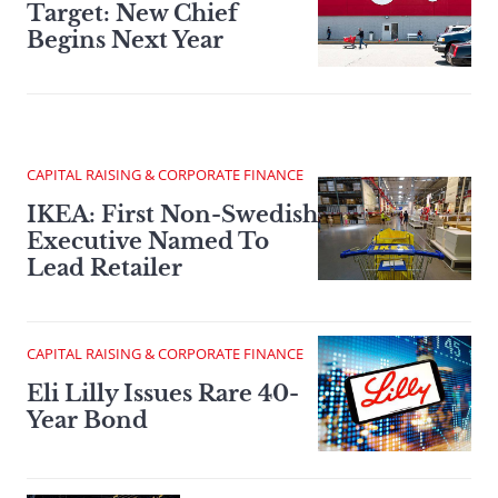
Target: New Chief
Begins Next Year
CAPITAL RAISING & CORPORATE FINANCE
IKEA: First Non-Swedish
Executive Named To
Lead Retailer
CAPITAL RAISING & CORPORATE FINANCE
Eli Lilly Issues Rare 40-
Year Bond