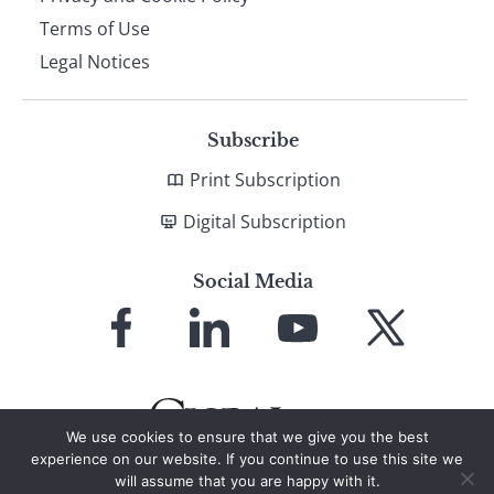
Terms of Use
Legal Notices
Subscribe
Print Subscription
Digital Subscription
Social Media
Link
Link
Link
Link
to
to
to
to
Facebook
LinkedIn
YouTube
X
We use cookies to ensure that we give you the best
experience on our website. If you continue to use this site we
will assume that you are happy with it.