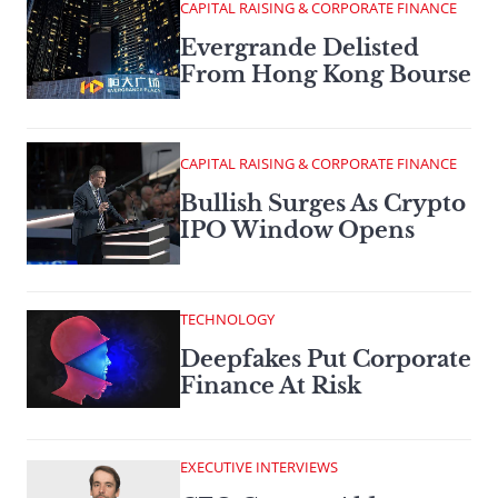
CAPITAL RAISING & CORPORATE FINANCE
Evergrande Delisted
From Hong Kong Bourse
CAPITAL RAISING & CORPORATE FINANCE
Bullish Surges As Crypto
IPO Window Opens
TECHNOLOGY
Deepfakes Put Corporate
Finance At Risk
EXECUTIVE INTERVIEWS