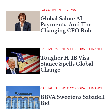
EXECUTIVE INTERVIEWS
Global Salon: AI,
Payments, And The
Changing CFO Role
CAPITAL RAISING & CORPORATE FINANCE
Tougher H-1B Visa
Stance Spells Global
Change
CAPITAL RAISING & CORPORATE FINANCE
BBVA Sweetens Sabadell
Bid