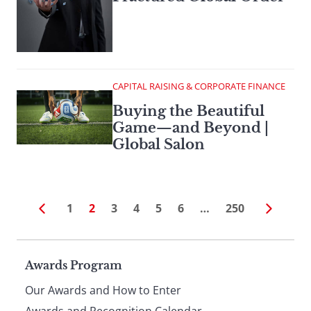
CAPITAL RAISING & CORPORATE FINANCE
Buying the Beautiful
Game—and Beyond |
Global Salon
1
2
3
4
5
6
…
250
Page
Awards Program
Our Awards and How to Enter