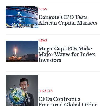
NEWS
Dangote’s IPO Tests
African Capital Markets
NEWS
Mega-Cap IPOs Make
Major Waves for Index
Investors
FEATURES
CFOs Confront a
Fractured Global Order