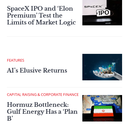
SpaceX IPO and ‘Elon
Premium’ Test the
Limits of Market Logic
FEATURES
AI’s Elusive Returns
CAPITAL RAISING & CORPORATE FINANCE
Hormuz Bottleneck:
Gulf Energy Has a ‘Plan
B’