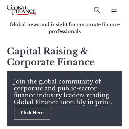
Skip
to
Submit
content
Global Finance Magazine
Global news and insight for
Global news and insight for corporate finance
corporate finance professionals
professionals
To
Submit
search
Capital Raising &
this
Corporate Finance
site,
enter
a
search
Join the global community of
term
corporate and public-sector
finance industry leaders reading
Global Finance monthly in print.
Click Here