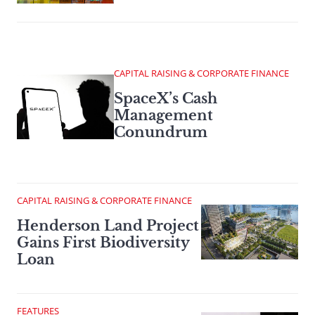
CAPITAL RAISING & CORPORATE FINANCE
SpaceX’s Cash
Management
Conundrum
CAPITAL RAISING & CORPORATE FINANCE
Henderson Land Project
Gains First Biodiversity
Loan
FEATURES