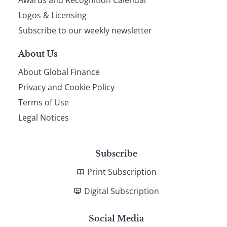
footer
Awards and Recognition Calendar
Logos & Licensing
Subscribe to our weekly newsletter
About Us
About Global Finance
Privacy and Cookie Policy
Terms of Use
Legal Notices
Subscribe
Print Subscription
Digital Subscription
Social Media