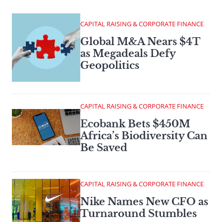
CAPITAL RAISING & CORPORATE FINANCE
Global M&A Nears $4T
as Megadeals Defy
Geopolitics
CAPITAL RAISING & CORPORATE FINANCE
Ecobank Bets $450M
Africa’s Biodiversity Can
Be Saved
CAPITAL RAISING & CORPORATE FINANCE
Nike Names New CFO as
Turnaround Stumbles