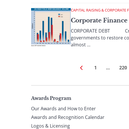
CAPITAL RAISING & CORPORATE 
Corporate Finance
CORPORATE DEBT Credit ma
governments to restore con
almost ...
1
…
220
Page
Awards Program
Our Awards and How to Enter
footer
Awards and Recognition Calendar
Logos & Licensing