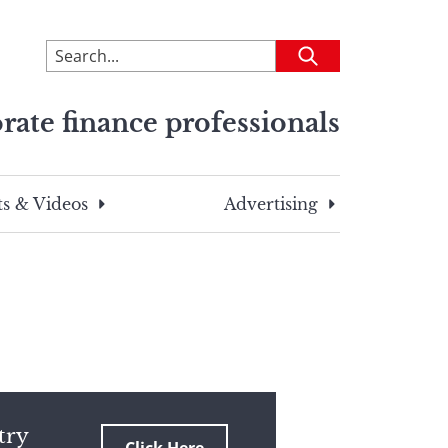
To
Submit
search
this
rate finance professionals
site,
enter
a
search
s & Videos
Advertising
term
try