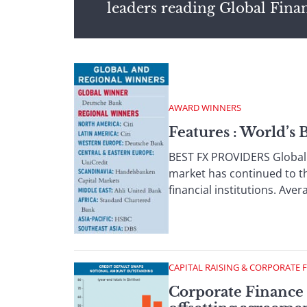
leaders reading Global Fina
AWARD WINNERS
Features : World’s
BEST FX PROVIDERS Global F
market has continued to th
financial institutions. Aver
CAPITAL RAISING & CORPORATE 
Corporate Finance :