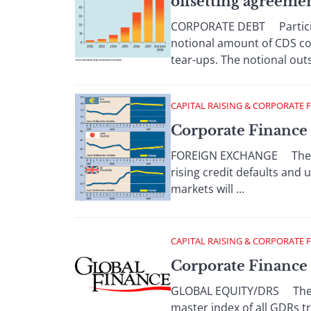
offsetting agreeme
CORPORATE DEBT Participan
notional amount of CDS con
tear-ups. The notional out
CAPITAL RAISING & CORPORATE 
Corporate Finance 
FOREIGN EXCHANGE The dol
rising credit defaults and 
markets will ...
CAPITAL RAISING & CORPORATE 
Corporate Finance 
GLOBAL EQUITY/DRS The Ban
master index of all GDRs t