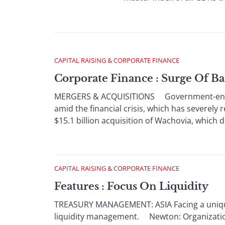
CAPITAL RAISING & CORPORATE FINANCE
Corporate Finance : Surge Of B
MERGERS & ACQUISITIONS Government-encoura
amid the financial crisis, which has severely
$15.1 billion acquisition of Wachovia, which de
CAPITAL RAISING & CORPORATE FINANCE
Features : Focus On Liquidity
TREASURY MANAGEMENT: ASIA Facing a unique s
liquidity management. Newton: Organizations 