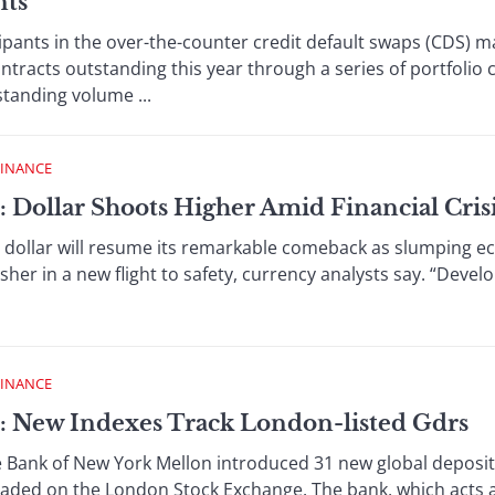
nts
ts in the over-the-counter credit default swaps (CDS) ma
tracts outstanding this year through a series of portfolio
standing volume ...
FINANCE
: Dollar Shoots Higher Amid Financial Cris
lar will resume its remarkable comeback as slumping ec
usher in a new flight to safety, currency analysts say. “Deve
FINANCE
: New Indexes Track London-listed Gdrs
k of New York Mellon introduced 31 new global depositar
raded on the London Stock Exchange. The bank, which acts as