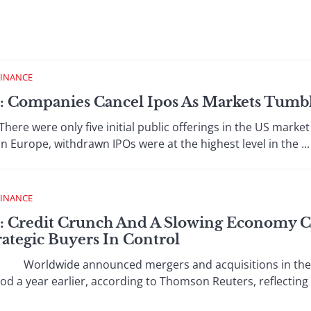
FINANCE
 : Companies Cancel Ipos As Markets Tumb
ere only five initial public offerings in the US market in
 In Europe, withdrawn IPOs were at the highest level in the ...
FINANCE
 : Credit Crunch And A Slowing Economy
trategic Buyers In Control
orldwide announced mergers and acquisitions in the fir
 a year earlier, according to Thomson Reuters, reflecting th