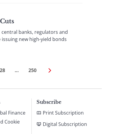
 Cuts
entral banks, regulators and
e issuing new high-yield bonds
28
…
250
s
Subscribe
bal Finance
Print Subscription
nd Cookie
Digital Subscription