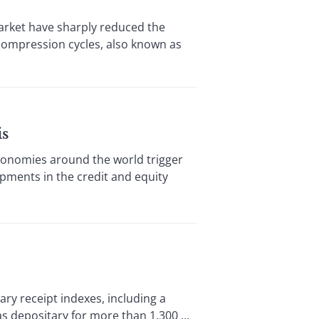
rket have sharply reduced the
 compression cycles, also known as
is
onomies around the world trigger
lopments in the credit and equity
y receipt indexes, including a
 depositary for more than 1,300 ...