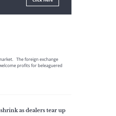
Click Here
l market. The foreign exchange
 welcome profits for beleaguered
shrink as dealers tear up