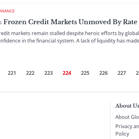
FINANCE
 : Frozen Credit Markets Unmoved By Rate
rkets remain stalled despite heroic efforts by global c
fidence in the financial system. A lack of liquidity has mad
221
222
223
224
225
226
227
2
About U
About Glo
Privacy a
Policy