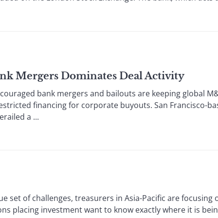
ank Mergers Dominates Deal Activity
ged bank mergers and bailouts are keeping global M&A; 
 restricted financing for corporate buyouts. San Francisco-ba
railed a ...
et of challenges, treasurers in Asia-Pacific are focusing
placing investment want to know exactly where it is being 