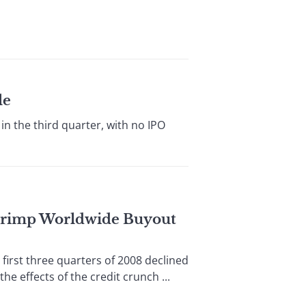
le
 the third quarter, with no IPO
 Crimp Worldwide Buyout
st three quarters of 2008 declined
e effects of the credit crunch ...