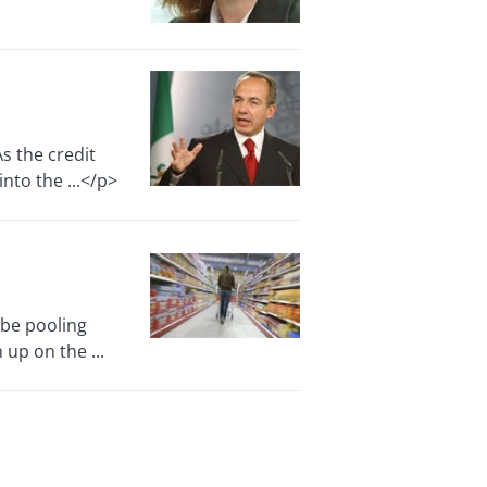
s the credit
nto the ...</p>
be pooling
 up on the ...