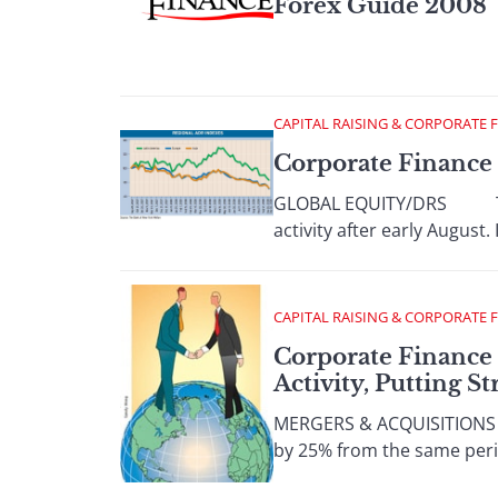
Forex Guide 2008
CAPITAL RAISING & CORPORATE 
Corporate Finance
GLOBAL EQUITY/DRS There w
activity after early August.
CAPITAL RAISING & CORPORATE 
Corporate Finance
Activity, Putting S
MERGERS & ACQUISITIONS W
by 25% from the same period