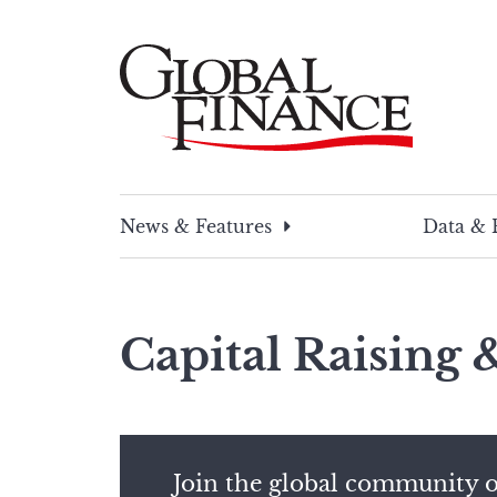
Skip
to
content
Global Finance Magazine
Global news and insight for corporate financ
News & Features
Data & 
Capital Raising
Join the global community o