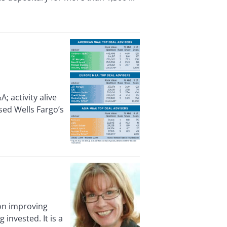
activity alive
sed Wells Fargo’s
 on improving
invested. It is a