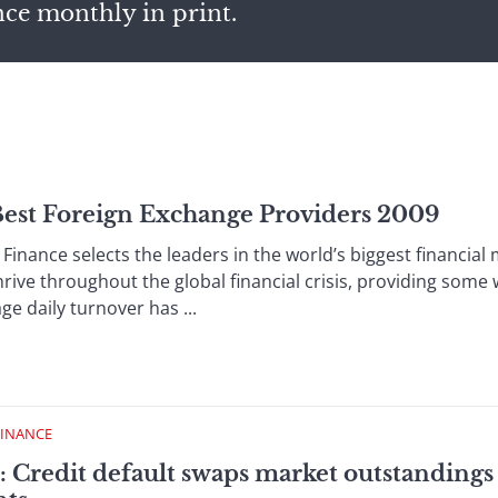
nce monthly in print.
 Best Foreign Exchange Providers 2009
inance selects the leaders in the world’s biggest financia
rive throughout the global financial crisis, providing some
age daily turnover has ...
FINANCE
 Credit default swaps market outstandings 