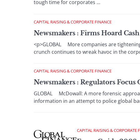
tough time for corporates ...
CAPITAL RAISING & CORPORATE FINANCE
Newsmakers : Firms Hoard Cash 
<p>GLOBAL More companies are tightening th
crunch continues to wreak havoc in the corpor
CAPITAL RAISING & CORPORATE FINANCE
Newsmakers : Regulators Focus 
GLOBAL McDowall: A more forensic approach 
information in an attempt to police global bank
CAPITAL RAISING & CORPORATE 