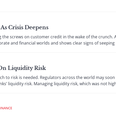
As Crisis Deepens
e screws on customer credit in the wake of the crunch. A
ate and financial worlds and shows clear signs of seeping i
On Liquidity Risk
to risk is needed. Regulators across the world may soon 
s’ liquidity risk. Managing liquidity risk, which was not high
FINANCE