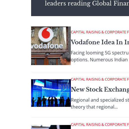
leaders reading Global Fina
CAPITAL RAISING & CORPORATE 
Vodafone Idea In I
Facing looming 5G spectrum
options. Numerous Indian 
CAPITAL RAISING & CORPORATE 
New Stock Exchang
Regional and specialized 
theory that regional...
CAPITAL RAISING & CORPORATE 