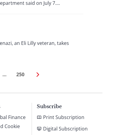
partment said on July 7....
azi, an Eli Lilly veteran, takes
…
250
s
Subscribe
bal Finance
Print Subscription
nd Cookie
Digital Subscription