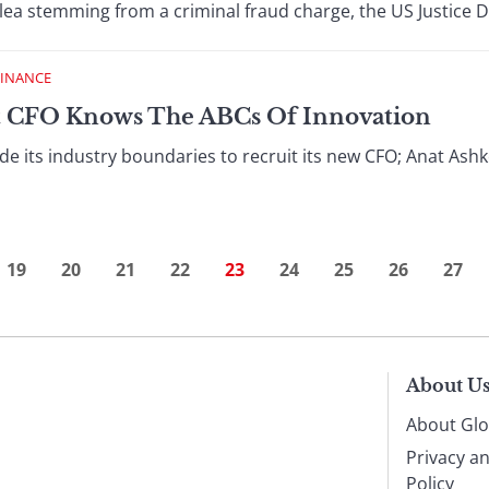
lea stemming from a criminal fraud charge, the US Justice De
FINANCE
t CFO Knows The ABCs Of Innovation
e its industry boundaries to recruit its new CFO; Anat Ashken
19
20
21
22
23
24
25
26
27
About U
About Glo
Privacy a
Policy