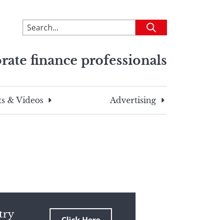
To
Submit
search
this
rate finance professionals
site,
enter
a
search
s & Videos
Advertising
term
try