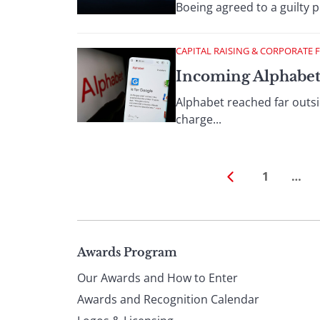
Boeing agreed to a guilty p
CAPITAL RAISING & CORPORATE 
Incoming Alphabe
Alphabet reached far outsid
charge...
1
…
Page
Awards Program
Our Awards and How to Enter
footer
Awards and Recognition Calendar