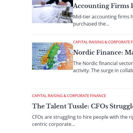
Accounting Firms 
Mid-tier accounting firms 
purchased the...
CAPITAL RAISING & CORPORATE 
Nordic Finance: M
The Nordic financial secto
activity. The surge in colla
CAPITAL RAISING & CORPORATE FINANCE
The Talent Tussle: CFOs Strugg
CFOs are struggling to hire people with the rig
centric corporate...