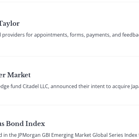
Taylor
 providers for appointments, forms, payments, and feedba
wer Market
dge fund Citadel LLC, announced their intent to acquire Ja
ous Bond Index
in the JPMorgan GBI Emerging Market Global Series Index fo