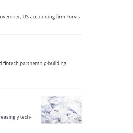
November, US accounting firm Forvis
d fintech partnership-building
reasingly tech-