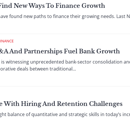
Find New Ways To Finance Growth
have found new paths to finance their growing needs. Last 
FINANCE
&A And Partnerships Fuel Bank Growth
r is witnessing unprecedented bank-sector consolidation an
borative deals between traditional...
le With Hiring And Retention Challenges
ht balance of quantitative and strategic skills in today’s inc