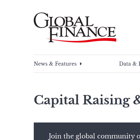
Skip
to
content
Global Finance Magazine
Global news and insight for corporate financ
News & Features
Data & 
Capital Raising
Join the global community o