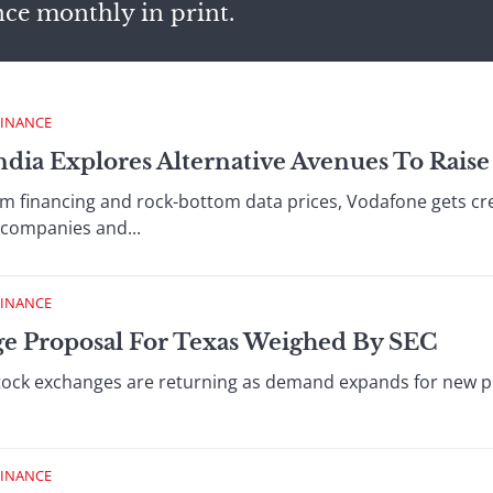
nce monthly in print.
FINANCE
ndia Explores Alternative Avenues To Raise
 financing and rock-bottom data prices, Vodafone gets crea
companies and...
FINANCE
e Proposal For Texas Weighed By SEC
stock exchanges are returning as demand expands for new p
FINANCE