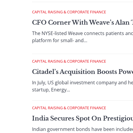
CAPITAL RAISING & CORPORATE FINANCE
CFO Corner With Weave’s Alan 
The NYSE-listed Weave connects patients and
platform for small- and...
CAPITAL RAISING & CORPORATE FINANCE
Citadel’s Acquisition Boosts Po
In July, US global investment company and he
startup, Energy...
CAPITAL RAISING & CORPORATE FINANCE
India Secures Spot On Prestigi
Indian government bonds have been included 