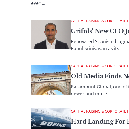
ever....
CAPITAL RAISING & CORPORATE 
Grifols’ New CFO J
Renowned Spanish drugmake
Rahul Srinivasan as its...
CAPITAL RAISING & CORPORATE 
Old Media Finds N
Paramount Global, one of 
newer and more...
CAPITAL RAISING & CORPORATE 
Hard Landing For 