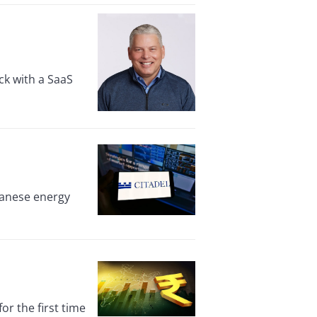
ck with a SaaS
panese energy
r the first time