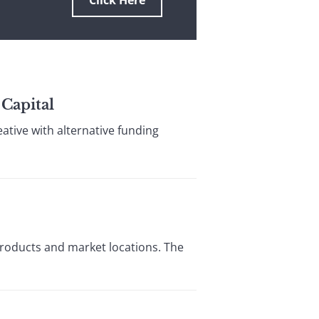
Click Here
 Capital
tive with alternative funding
roducts and market locations. The