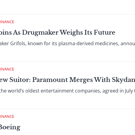
FINANCE
oins As Drugmaker Weighs Its Future
r Grifols, known for its plasma-derived medicines, annou
FINANCE
ew Suitor: Paramount Merges With Skyda
the world’s oldest entertainment companies, agreed in July
FINANCE
Boeing