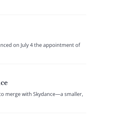
nced on July 4 the appointment of
nce
 to merge with Skydance—a smaller,