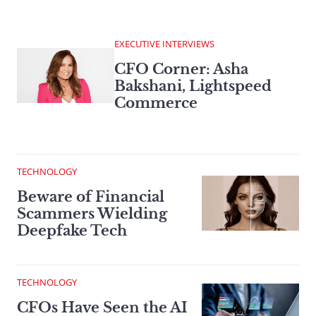
EXECUTIVE INTERVIEWS
CFO Corner: Asha
Bakshani, Lightspeed
Commerce
TECHNOLOGY
Beware of Financial
Scammers Wielding
Deepfake Tech
TECHNOLOGY
CFOs Have Seen the AI