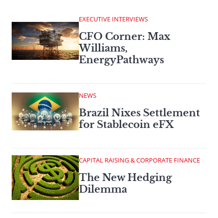
EXECUTIVE INTERVIEWS
CFO Corner: Max
Williams,
EnergyPathways
NEWS
Brazil Nixes Settlement
for Stablecoin eFX
CAPITAL RAISING & CORPORATE FINANCE
The New Hedging
Dilemma