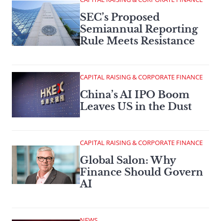
SEC’s Proposed
Semiannual Reporting
Rule Meets Resistance
CAPITAL RAISING & CORPORATE FINANCE
China’s AI IPO Boom
Leaves US in the Dust
CAPITAL RAISING & CORPORATE FINANCE
Global Salon: Why
Finance Should Govern
AI
NEWS