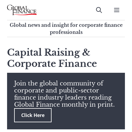
Skip
to
Submit
content
Global Finance Magazine
Global news and insight for
Global news and insight for corporate finance
corporate finance professionals
professionals
To
Submit
search
Capital Raising &
this
Corporate Finance
site,
enter
a
search
Join the global community of
term
corporate and public-sector
finance industry leaders reading
Global Finance monthly in print.
Click Here