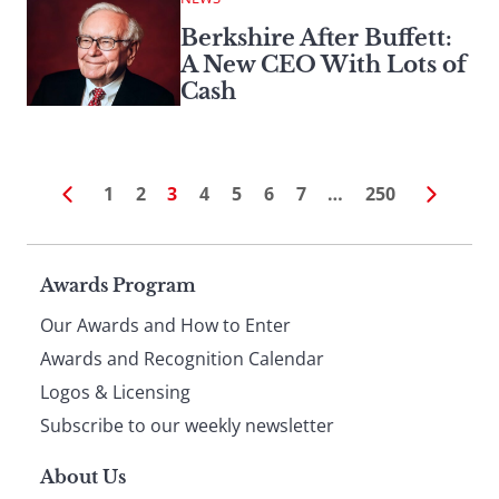
Berkshire After Buffett:
A New CEO With Lots of
Cash
1
2
3
4
5
6
7
…
250
Page
Awards Program
Our Awards and How to Enter
footer
Awards and Recognition Calendar
Logos & Licensing
Subscribe to our weekly newsletter
About Us