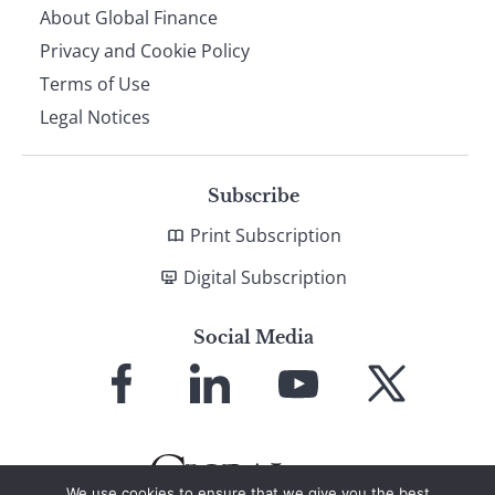
About Global Finance
Privacy and Cookie Policy
Terms of Use
Legal Notices
Subscribe
Print Subscription
Digital Subscription
Social Media
Link
Link
Link
Link
to
to
to
to
Facebook
LinkedIn
YouTube
X
We use cookies to ensure that we give you the best