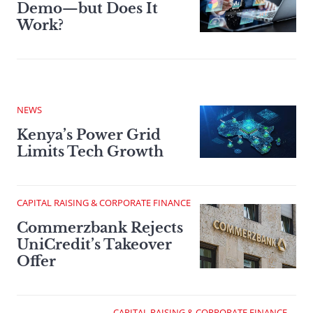
Demo—but Does It
Work?
NEWS
Kenya’s Power Grid
Limits Tech Growth
CAPITAL RAISING & CORPORATE FINANCE
Commerzbank Rejects
UniCredit’s Takeover
Offer
CAPITAL RAISING & CORPORATE FINANCE