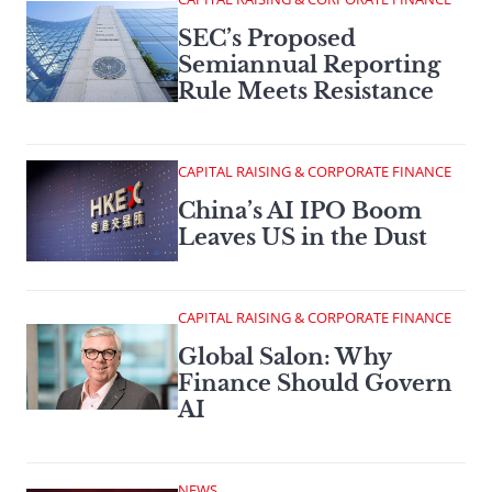
SEC’s Proposed
Semiannual Reporting
Rule Meets Resistance
CAPITAL RAISING & CORPORATE FINANCE
China’s AI IPO Boom
Leaves US in the Dust
CAPITAL RAISING & CORPORATE FINANCE
Global Salon: Why
Finance Should Govern
AI
NEWS