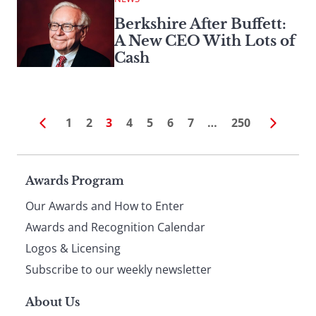
Berkshire After Buffett:
A New CEO With Lots of
Cash
1
2
3
4
5
6
7
…
250
Page
Awards Program
Our Awards and How to Enter
footer
Awards and Recognition Calendar
Logos & Licensing
Subscribe to our weekly newsletter
About Us