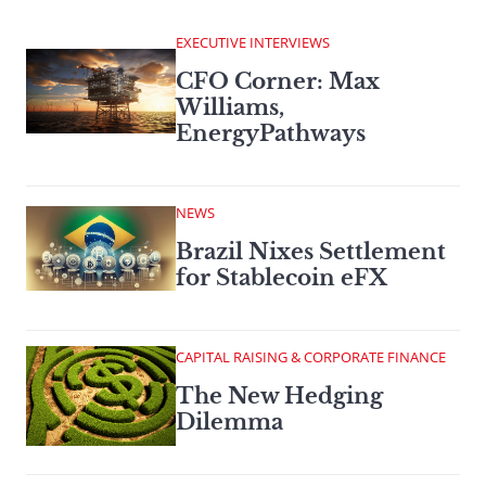
EXECUTIVE INTERVIEWS
CFO Corner: Max
Williams,
EnergyPathways
NEWS
Brazil Nixes Settlement
for Stablecoin eFX
CAPITAL RAISING & CORPORATE FINANCE
The New Hedging
Dilemma