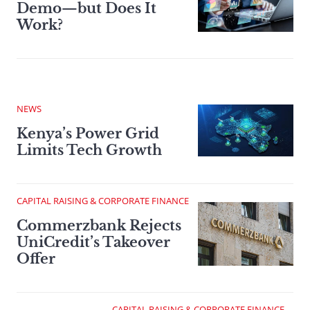
Demo—but Does It
Work?
NEWS
Kenya’s Power Grid
Limits Tech Growth
CAPITAL RAISING & CORPORATE FINANCE
Commerzbank Rejects
UniCredit’s Takeover
Offer
CAPITAL RAISING & CORPORATE FINANCE