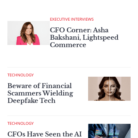
EXECUTIVE INTERVIEWS
CFO Corner: Asha
Bakshani, Lightspeed
Commerce
TECHNOLOGY
Beware of Financial
Scammers Wielding
Deepfake Tech
TECHNOLOGY
CFOs Have Seen the AI