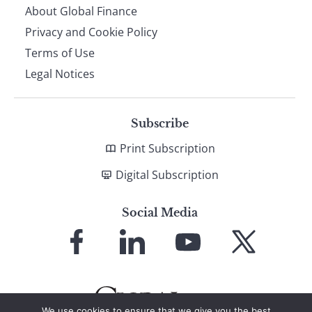
About Global Finance
Privacy and Cookie Policy
Terms of Use
Legal Notices
Subscribe
Print Subscription
Digital Subscription
Social Media
Link
Link
Link
Link
to
to
to
to
Facebook
LinkedIn
YouTube
X
We use cookies to ensure that we give you the best