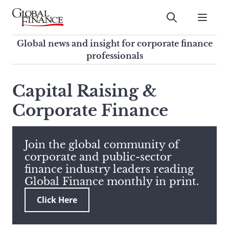
Skip
to
Submit
content
Global Finance Magazine
Global news and insight for
Global news and insight for corporate finance
corporate finance professionals
professionals
To
Submit
search
Capital Raising &
this
Corporate Finance
site,
enter
a
search
Join the global community of
term
corporate and public-sector
finance industry leaders reading
Global Finance monthly in print.
Click Here