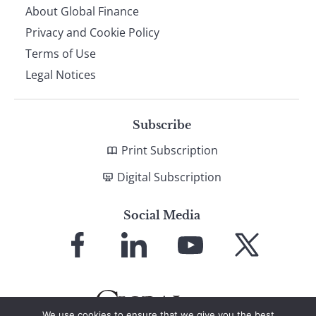
About Global Finance
Privacy and Cookie Policy
Terms of Use
Legal Notices
Subscribe
Print Subscription
Digital Subscription
Social Media
Link
Link
Link
Link
to
to
to
to
Facebook
LinkedIn
YouTube
X
We use cookies to ensure that we give you the best