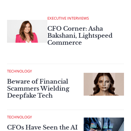
EXECUTIVE INTERVIEWS
CFO Corner: Asha
Bakshani, Lightspeed
Commerce
TECHNOLOGY
Beware of Financial
Scammers Wielding
Deepfake Tech
TECHNOLOGY
CFOs Have Seen the AI