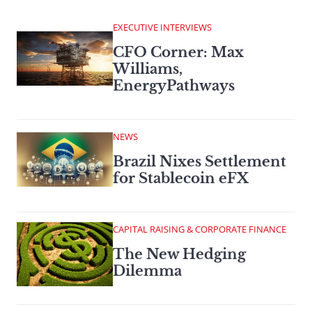
EXECUTIVE INTERVIEWS
CFO Corner: Max
Williams,
EnergyPathways
NEWS
Brazil Nixes Settlement
for Stablecoin eFX
CAPITAL RAISING & CORPORATE FINANCE
The New Hedging
Dilemma