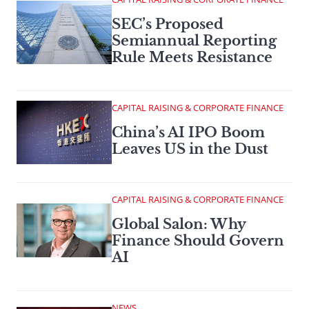
SEC’s Proposed
Semiannual Reporting
Rule Meets Resistance
CAPITAL RAISING & CORPORATE FINANCE
China’s AI IPO Boom
Leaves US in the Dust
CAPITAL RAISING & CORPORATE FINANCE
Global Salon: Why
Finance Should Govern
AI
NEWS