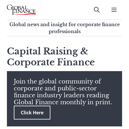
Skip
to
Submit
content
Global Finance Magazine
Global news and insight for
Global news and insight for corporate finance
corporate finance professionals
professionals
To
Submit
search
Capital Raising &
this
Corporate Finance
site,
enter
a
search
Join the global community of
term
corporate and public-sector
finance industry leaders reading
Global Finance monthly in print.
Click Here