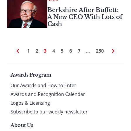
Berkshire After Buffett:
A New CEO With Lots of
Cash
1
2
3
4
5
6
7
…
250
Page
Awards Program
Our Awards and How to Enter
footer
Awards and Recognition Calendar
Logos & Licensing
Subscribe to our weekly newsletter
About Us