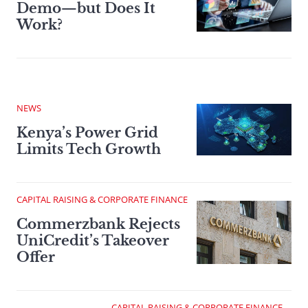
Demo—but Does It
Work?
NEWS
Kenya’s Power Grid
Limits Tech Growth
CAPITAL RAISING & CORPORATE FINANCE
Commerzbank Rejects
UniCredit’s Takeover
Offer
CAPITAL RAISING & CORPORATE FINANCE