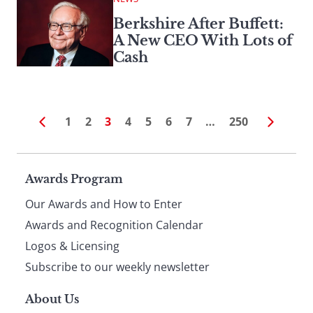
Berkshire After Buffett:
A New CEO With Lots of
Cash
1
2
3
4
5
6
7
…
250
Page
Awards Program
Our Awards and How to Enter
footer
Awards and Recognition Calendar
Logos & Licensing
Subscribe to our weekly newsletter
About Us