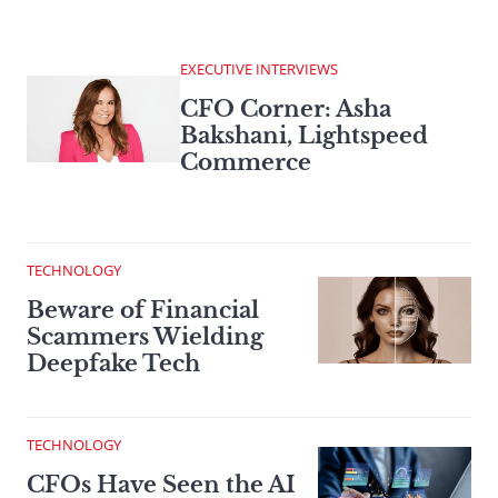
EXECUTIVE INTERVIEWS
CFO Corner: Asha
Bakshani, Lightspeed
Commerce
TECHNOLOGY
Beware of Financial
Scammers Wielding
Deepfake Tech
TECHNOLOGY
CFOs Have Seen the AI