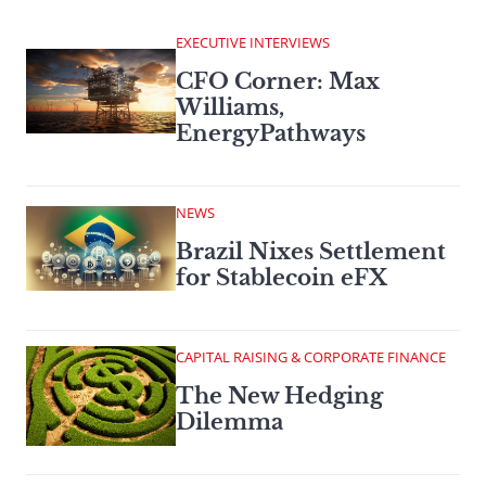
EXECUTIVE INTERVIEWS
CFO Corner: Max
Williams,
EnergyPathways
NEWS
Brazil Nixes Settlement
for Stablecoin eFX
CAPITAL RAISING & CORPORATE FINANCE
The New Hedging
Dilemma