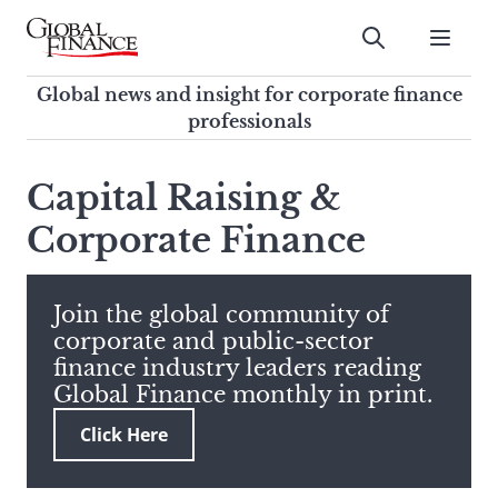
Skip
to
Submit
content
Global Finance Magazine
Global news and insight for
Global news and insight for corporate finance
corporate finance professionals
professionals
To
Submit
search
Capital Raising &
this
Corporate Finance
site,
enter
a
search
Join the global community of
term
corporate and public-sector
finance industry leaders reading
Global Finance monthly in print.
Click Here