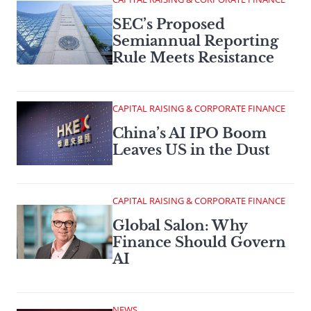
SEC’s Proposed
Semiannual Reporting
Rule Meets Resistance
CAPITAL RAISING & CORPORATE FINANCE
China’s AI IPO Boom
Leaves US in the Dust
CAPITAL RAISING & CORPORATE FINANCE
Global Salon: Why
Finance Should Govern
AI
NEWS