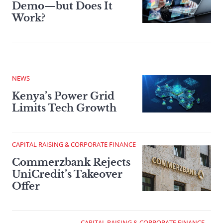
Demo—but Does It
Work?
NEWS
Kenya’s Power Grid
Limits Tech Growth
CAPITAL RAISING & CORPORATE FINANCE
Commerzbank Rejects
UniCredit’s Takeover
Offer
CAPITAL RAISING & CORPORATE FINANCE