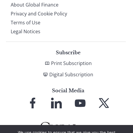
About Global Finance
Privacy and Cookie Policy
Terms of Use
Legal Notices
Subscribe
Print Subscription
Digital Subscription
Social Media
Link
Link
Link
Link
to
to
to
to
Facebook
LinkedIn
YouTube
X
We use cookies to ensure that we give you the best