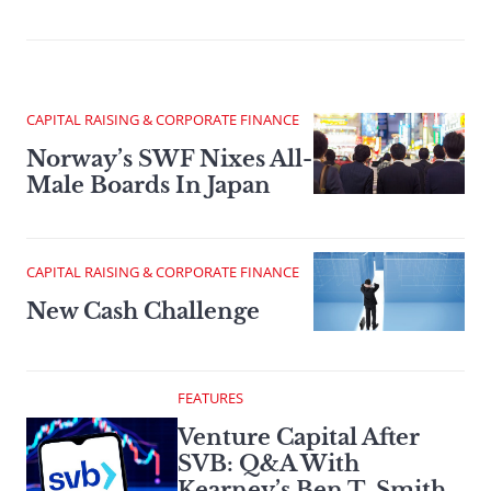
CAPITAL RAISING & CORPORATE FINANCE
Norway’s SWF Nixes All-
Male Boards In Japan
CAPITAL RAISING & CORPORATE FINANCE
New Cash Challenge
FEATURES
Venture Capital After
SVB: Q&A With
Kearney’s Ben T. Smith