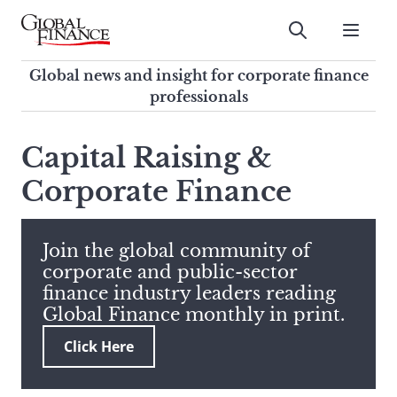
Skip
to
Submit
content
Global Finance Magazine
Global news and insight for
Global news and insight for corporate finance
corporate finance professionals
professionals
To
Submit
search
Capital Raising &
this
Corporate Finance
site,
enter
a
search
Join the global community of
term
corporate and public-sector
finance industry leaders reading
Global Finance monthly in print.
Click Here