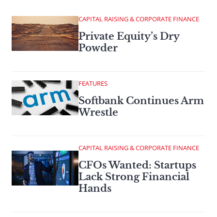
CAPITAL RAISING & CORPORATE FINANCE
Private Equity’s Dry
Powder
FEATURES
Softbank Continues Arm
Wrestle
CAPITAL RAISING & CORPORATE FINANCE
CFOs Wanted: Startups
Lack Strong Financial
Hands