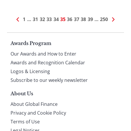
1
…
31
32
33
34
35
36
37
38
39
…
250
Page
Awards Program
Our Awards and How to Enter
footer
Awards and Recognition Calendar
Logos & Licensing
Subscribe to our weekly newsletter
About Us
About Global Finance
Privacy and Cookie Policy
Terms of Use
Legal Notices