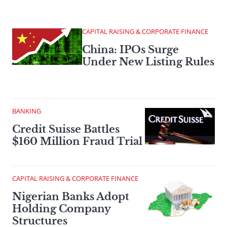
CAPITAL RAISING & CORPORATE FINANCE
China: IPOs Surge
Under New Listing Rules
BANKING
Credit Suisse Battles
$160 Million Fraud Trial
CAPITAL RAISING & CORPORATE FINANCE
Nigerian Banks Adopt
Holding Company
Structures