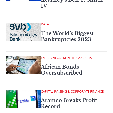
IV
DATA
The World’s Biggest
Bankruptcies 2023
EMERGING & FRONTIER MARKETS
African Bonds
Oversubscribed
CAPITAL RAISING & CORPORATE FINANCE
Aramco Breaks Profit
Record