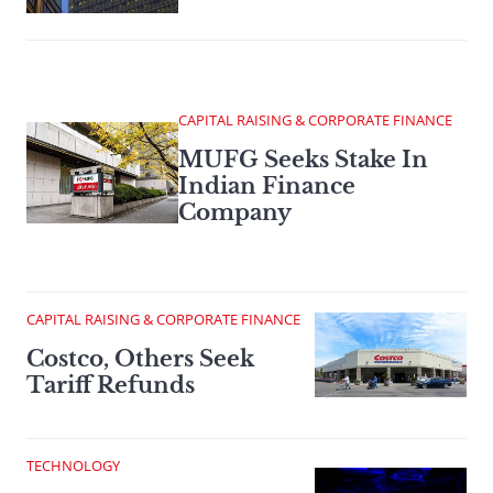
CAPITAL RAISING & CORPORATE FINANCE
MUFG Seeks Stake In
Indian Finance
Company
CAPITAL RAISING & CORPORATE FINANCE
Costco, Others Seek
Tariff Refunds
TECHNOLOGY