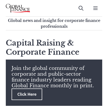
Skip
to
Submit
content
Global Finance Magazine
Global news and insight for
Global news and insight for corporate finance
corporate finance professionals
professionals
To
Submit
search
Capital Raising &
this
Corporate Finance
site,
enter
a
search
Join the global community of
term
corporate and public-sector
finance industry leaders reading
Global Finance monthly in print.
Click Here