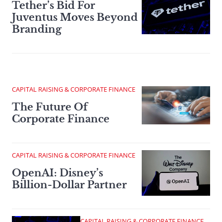
Tether’s Bid For
Juventus Moves Beyond
Branding
CAPITAL RAISING & CORPORATE FINANCE
The Future Of
Corporate Finance
CAPITAL RAISING & CORPORATE FINANCE
OpenAI: Disney’s
Billion-Dollar Partner
CAPITAL RAISING & CORPORATE FINANCE