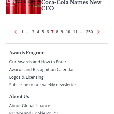
Coca-Cola Names New
CEO
1
…
3
4
5
6
7
8
9
10
11
…
250
Page
Awards Program
Our Awards and How to Enter
footer
Awards and Recognition Calendar
Logos & Licensing
Subscribe to our weekly newsletter
About Us
About Global Finance
Privacy and Cookie Policy