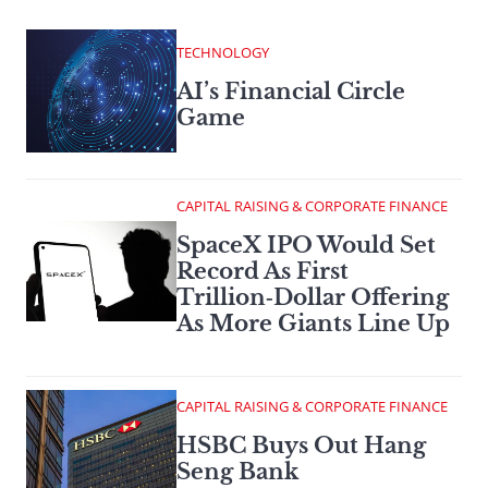
TECHNOLOGY
AI’s Financial Circle
Game
CAPITAL RAISING & CORPORATE FINANCE
SpaceX IPO Would Set
Record As First
Trillion‑Dollar Offering
As More Giants Line Up
CAPITAL RAISING & CORPORATE FINANCE
HSBC Buys Out Hang
Seng Bank