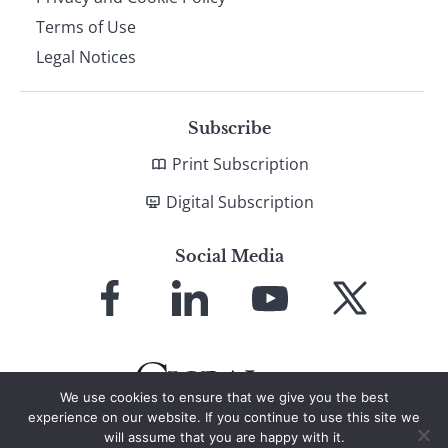
Terms of Use
Legal Notices
Subscribe
Print Subscription
Digital Subscription
Social Media
Link
Link
Link
Link
to
to
to
to
Facebook
LinkedIn
YouTube
X
We use cookies to ensure that we give you the best
experience on our website. If you continue to use this site we
will assume that you are happy with it.