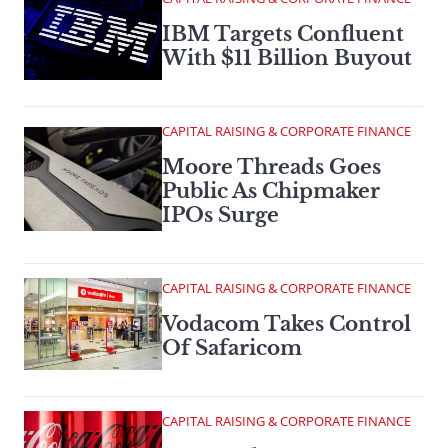
IBM Targets Confluent
With $11 Billion Buyout
CAPITAL RAISING & CORPORATE FINANCE
Moore Threads Goes
Public As Chipmaker
IPOs Surge
CAPITAL RAISING & CORPORATE FINANCE
Vodacom Takes Control
Of Safaricom
CAPITAL RAISING & CORPORATE FINANCE