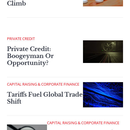
Climb
PRIVATE CREDIT
Private Credit:
Boogeyman Or
Opportunity?
CAPITAL RAISING & CORPORATE FINANCE
Tariffs Fuel Global Trade
Shift
CAPITAL RAISING & CORPORATE FINANCE