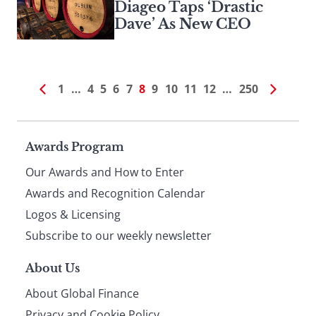
Diageo Taps ‘Drastic
Dave’ As New CEO
1
…
4
5
6
7
8
9
10
11
12
…
250
Page
Awards Program
Our Awards and How to Enter
footer
Awards and Recognition Calendar
Logos & Licensing
Subscribe to our weekly newsletter
About Us
About Global Finance
Privacy and Cookie Policy