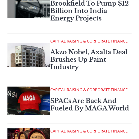
Brookfield To Pump $12
Billion Into India
Energy Projects
CAPITAL RAISING & CORPORATE FINANCE
Akzo Nobel, Axalta Deal
Brushes Up Paint
Industry
CAPITAL RAISING & CORPORATE FINANCE
SPACs Are Back And
Fueled By MAGA World
CAPITAL RAISING & CORPORATE FINANCE