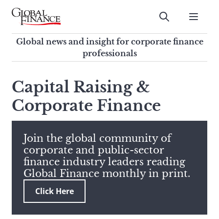
Skip
to
Submit
content
Global Finance Magazine
Global news and insight for
Global news and insight for corporate finance
corporate finance professionals
professionals
To
Submit
search
Capital Raising &
this
Corporate Finance
site,
enter
a
search
Join the global community of
term
corporate and public-sector
finance industry leaders reading
Global Finance monthly in print.
Click Here