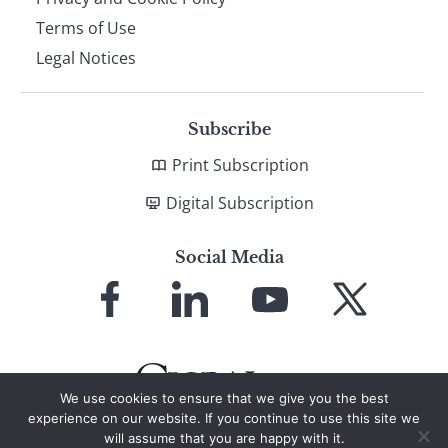
Terms of Use
Legal Notices
Subscribe
Print Subscription
Digital Subscription
Social Media
Link
Link
Link
Link
to
to
to
to
Facebook
LinkedIn
YouTube
X
We use cookies to ensure that we give you the best
experience on our website. If you continue to use this site we
will assume that you are happy with it.