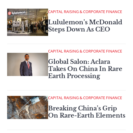
CAPITAL RAISING & CORPORATE FINANCE
Lululemon’s McDonald
Steps Down As CEO
CAPITAL RAISING & CORPORATE FINANCE
Global Salon: Aclara
Takes On China In Rare
Earth Processing
CAPITAL RAISING & CORPORATE FINANCE
Breaking China’s Grip
On Rare-Earth Elements