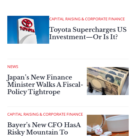
CAPITAL RAISING & CORPORATE FINANCE
Toyota Supercharges US
Investment—Or Is It?
NEWS
Japan’s New Finance
Minister Walks A Fiscal-
Policy Tightrope
CAPITAL RAISING & CORPORATE FINANCE
Bayer’s New CFO HasA
Risky Mountain To