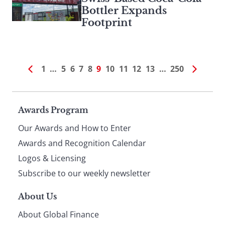
Bottler Expands
Footprint
1
…
5
6
7
8
9
10
11
12
13
…
250
Page
Awards Program
Our Awards and How to Enter
footer
Awards and Recognition Calendar
Logos & Licensing
Subscribe to our weekly newsletter
About Us
About Global Finance