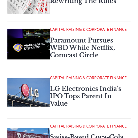
Rewriting The Rules
CAPITAL RAISING & CORPORATE FINANCE
Paramount Pursues
WBD While Netflix,
Comcast Circle
CAPITAL RAISING & CORPORATE FINANCE
LG Electronics India’s
IPO Tops Parent In
Value
CAPITAL RAISING & CORPORATE FINANCE
Swiss-Based Coca-Cola