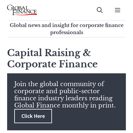
Skip
to
Submit
content
Global Finance Magazine
Global news and insight for
Global news and insight for corporate finance
corporate finance professionals
professionals
To
Submit
search
Capital Raising &
this
Corporate Finance
site,
enter
a
search
Join the global community of
term
corporate and public-sector
finance industry leaders reading
Global Finance monthly in print.
Click Here