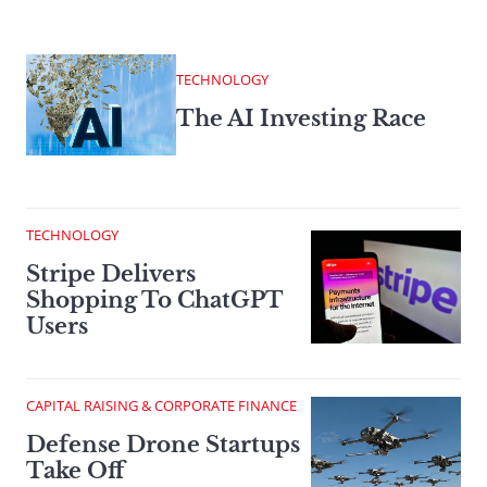
TECHNOLOGY
The AI Investing Race
TECHNOLOGY
Stripe Delivers
Shopping To ChatGPT
Users
CAPITAL RAISING & CORPORATE FINANCE
Defense Drone Startups
Take Off