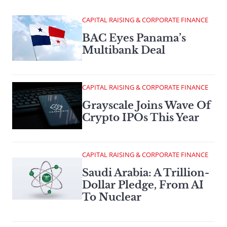
CAPITAL RAISING & CORPORATE FINANCE
BAC Eyes Panama’s
Multibank Deal
CAPITAL RAISING & CORPORATE FINANCE
Grayscale Joins Wave Of
Crypto IPOs This Year
CAPITAL RAISING & CORPORATE FINANCE
Saudi Arabia: A Trillion-
Dollar Pledge, From AI
To Nuclear