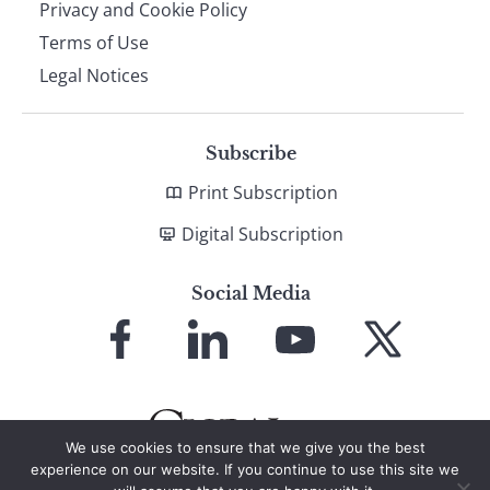
Privacy and Cookie Policy
Terms of Use
Legal Notices
Subscribe
Print Subscription
Digital Subscription
Social Media
Link
Link
Link
Link
to
to
to
to
Facebook
LinkedIn
YouTube
X
We use cookies to ensure that we give you the best
experience on our website. If you continue to use this site we