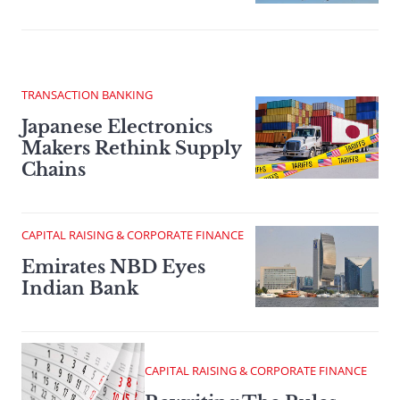
TRANSACTION BANKING
Japanese Electronics
Makers Rethink Supply
Chains
CAPITAL RAISING & CORPORATE FINANCE
Emirates NBD Eyes
Indian Bank
CAPITAL RAISING & CORPORATE FINANCE