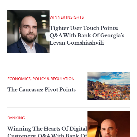
WINNER INSIGHTS
Tighter User Touch Points:
Q&A With Bank Of Georgia’s
Levan Gomshiashvili
ECONOMICS, POLICY & REGULATION
The Caucasus: Pivot Points
BANKING
Winning The Hearts Of Digital
Customers: Q&A With Bank Of