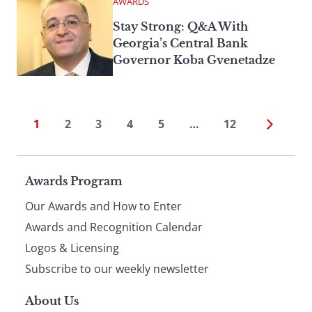
AWARDS
Stay Strong: Q&A With
Georgia’s Central Bank
Governor Koba Gvenetadze
1
2
3
4
5
…
12
Page
Awards Program
Our Awards and How to Enter
footer
Awards and Recognition Calendar
Logos & Licensing
Subscribe to our weekly newsletter
About Us