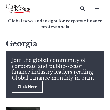
Skip
to
Submit
content
Global Finance Magazine
Global news and insight for
Global news and insight for corporate finance
corporate finance professionals
professionals
To
Submit
search
Georgia
this
site,
enter
Join the global community of
a
corporate and public-sector
search
finance industry leaders reading
term
Global Finance monthly in print.
Click Here