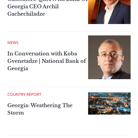
Georgia CEO Archil
Gachechiladze
NEWS
In Conversation with Koba
Gvenetadze | National Bank of
Georgia
COUNTRY REPORT
Georgia: Weathering The
Storm