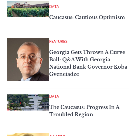
DATA
Caucasus: Cautious Optimism
FEATURES
Georgia Gets Thrown A Curve
Ball: Q&A With Georgia
National Bank Governor Koba
Gvenetadze
DATA
The Caucasus: Progress In A
Troubled Region