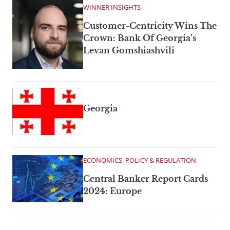
WINNER INSIGHTS
Customer-Centricity Wins The
Crown: Bank Of Georgia’s
Levan Gomshiashvili
Georgia
ECONOMICS, POLICY & REGULATION
Central Banker Report Cards
2024: Europe