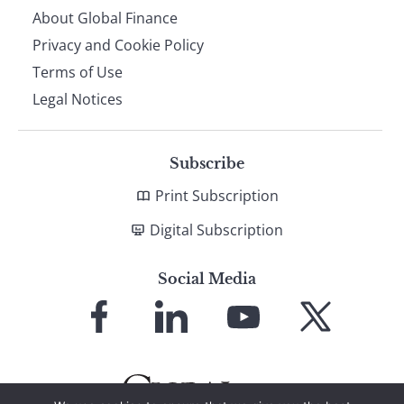
About Global Finance
Privacy and Cookie Policy
Terms of Use
Legal Notices
Subscribe
Print Subscription
Digital Subscription
Social Media
Link
Link
Link
Link
to
to
to
to
Facebook
LinkedIn
YouTube
X