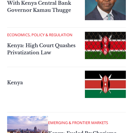
With Kenya Central Bank
Governor Kamau Thugge
ECONOMICS, POLICY & REGULATION
Kenya: High Court Quashes
Privatization Law
Kenya
EMERGING & FRONTIER MARKETS