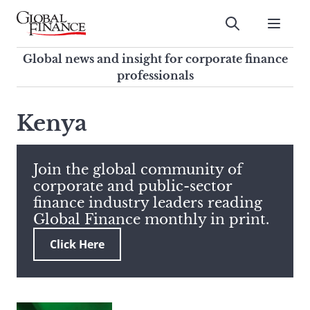
Skip
to
Submit
content
Global Finance Magazine
Global news and insight for
Global news and insight for corporate finance
corporate finance professionals
professionals
To
Submit
search
Kenya
this
site,
enter
Join the global community of
a
corporate and public-sector
search
finance industry leaders reading
term
Global Finance monthly in print.
Click Here