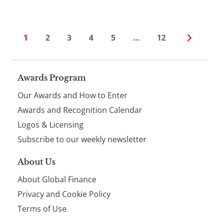
1
2
3
4
5
…
12
Page
Awards Program
Our Awards and How to Enter
footer
Awards and Recognition Calendar
Logos & Licensing
Subscribe to our weekly newsletter
About Us
About Global Finance
Privacy and Cookie Policy
Terms of Use