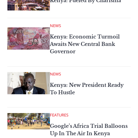
Kenya: Fueled By Charisma
NEWS
Kenya: Economic Turmoil
Awaits New Central Bank
Governor
NEWS
Kenya: New President Ready
To Hustle
FEATURES
Google’s Africa Trial Balloons
Up In The Air In Kenya