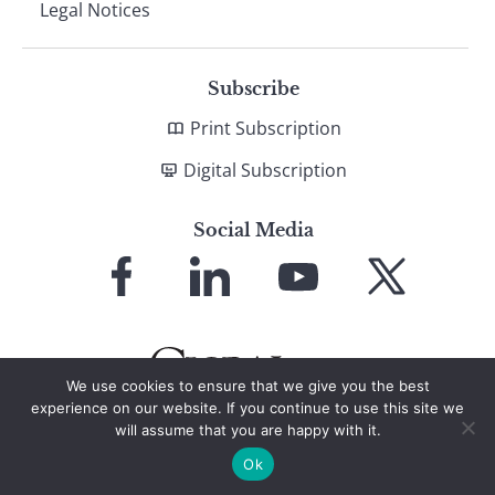
Legal Notices
Subscribe
Print Subscription
Digital Subscription
Social Media
Link
Link
Link
Link
to
to
to
to
Facebook
LinkedIn
YouTube
X
We use cookies to ensure that we give you the best
experience on our website. If you continue to use this site we
will assume that you are happy with it.
© 2026 Global Finance Magazine
All Rights Reserved
Ok