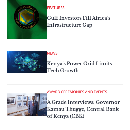
FEATURES
Gulf Investors Fill Africa’s
Infrastructure Gap
NEWS
Kenya’s Power Grid Limits
Tech Growth
AWARD CEREMONIES AND EVENTS
A Grade Interviews: Governor
Kamau Thugge, Central Bank
of Kenya (CBK)