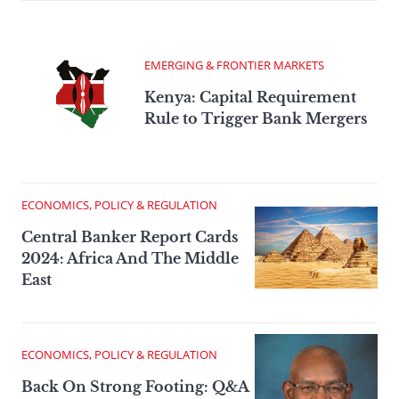
EMERGING & FRONTIER MARKETS
Kenya: Capital Requirement
Rule to Trigger Bank Mergers
ECONOMICS, POLICY & REGULATION
Central Banker Report Cards
2024: Africa And The Middle
East
ECONOMICS, POLICY & REGULATION
Back On Strong Footing: Q&A