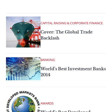
CAPITAL RAISING & CORPORATE FINANCE
Cover: The Global Trade
Backlash
BANKING
World’s Best Investment Banks
2014
AWARDS