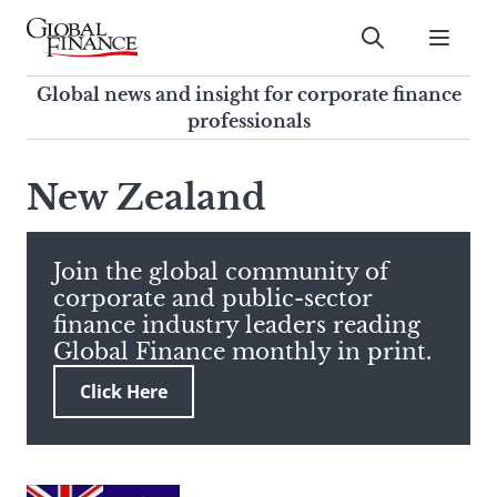
Skip
to
Submit
content
Global Finance Magazine
Global news and insight for
Global news and insight for corporate finance
corporate finance professionals
professionals
To
Submit
search
New Zealand
this
site,
enter
Join the global community of
a
corporate and public-sector
search
finance industry leaders reading
term
Global Finance monthly in print.
Click Here