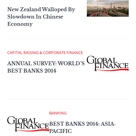
New Zealand Walloped By
Slowdown In Chinese
Economy
CAPITAL RAISING & CORPORATE FINANCE
ANNUAL SURVEY: WORLD’S
BEST BANKS 2014
BANKING
BEST BANKS 2014: ASIA-
PACIFIC