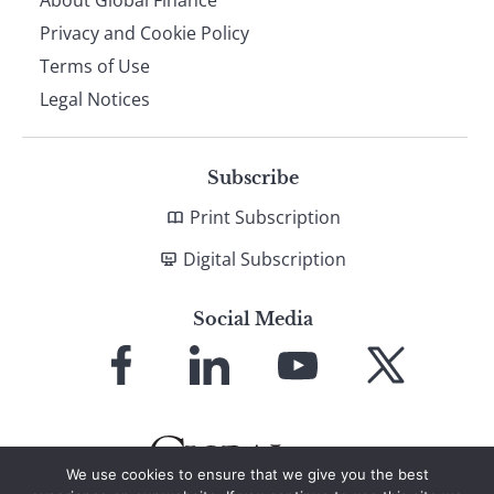
Privacy and Cookie Policy
Terms of Use
Legal Notices
Subscribe
Print Subscription
Digital Subscription
Social Media
Link
Link
Link
Link
to
to
to
to
Facebook
LinkedIn
YouTube
X
We use cookies to ensure that we give you the best