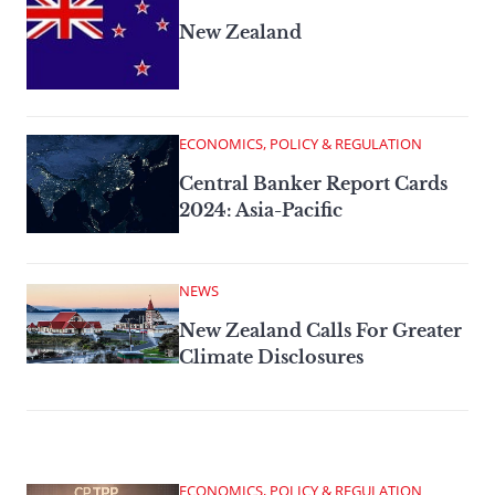
New Zealand
ECONOMICS, POLICY & REGULATION
Central Banker Report Cards
2024: Asia-Pacific
NEWS
New Zealand Calls For Greater
Climate Disclosures
ECONOMICS, POLICY & REGULATION