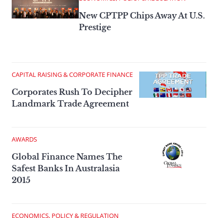
New CPTPP Chips Away At U.S.
Prestige
CAPITAL RAISING & CORPORATE FINANCE
Corporates Rush To Decipher
Landmark Trade Agreement
AWARDS
Global Finance Names The
Safest Banks In Australasia
2015
ECONOMICS, POLICY & REGULATION