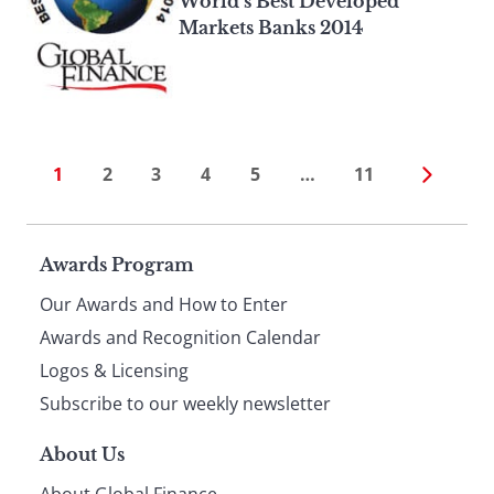
World’s Best Developed
Markets Banks 2014
1
2
3
4
5
…
11
Page
Awards Program
Our Awards and How to Enter
footer
Awards and Recognition Calendar
Logos & Licensing
Subscribe to our weekly newsletter
About Us
About Global Finance